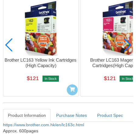
Brother LC163 Yellow Ink Cartridges 
Brother LC163 Magenta
(High Capacity)
Cartridges(High Capac
$121
$121
In Stock
In Stock
Product Information
Purchase Notes
Product Spec
Product Information
https://www.brother.com.hk/en/lc163c.html
Approx. 600pages