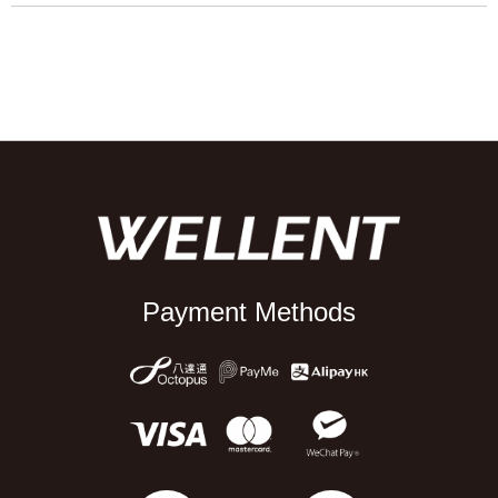
Payment Methods