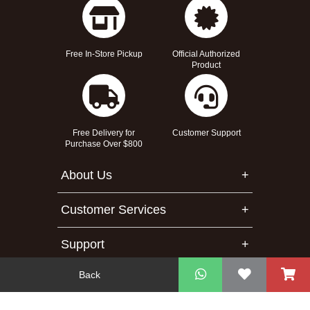
Free In-Store Pickup
Official Authorized
Product
Free Delivery for
Customer Support
Purchase Over $800
About Us
Customer Services
Support
Back
Contact Us