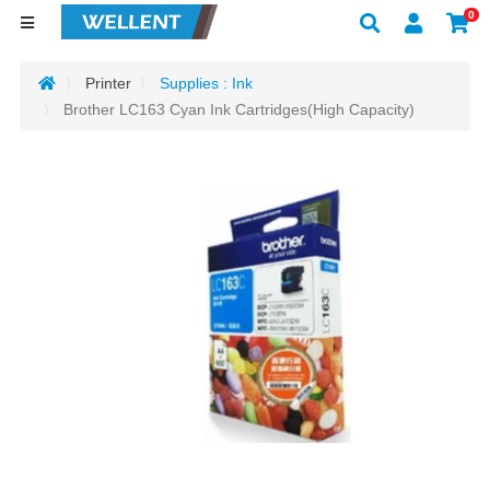
0
Printer
Supplies : Ink
Brother LC163 Cyan Ink Cartridges(High Capacity)