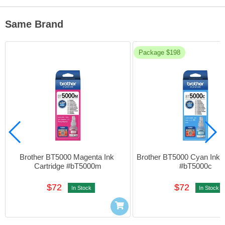
Same Brand
Package $198
Brother BT5000 Magenta Ink 
Brother BT5000 Cyan Ink Ca
Cartridge #bT5000m
#bT5000c
$72
$72
In Stock
In Stock