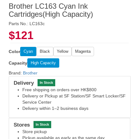
Brother LC163 Cyan Ink
Cartridges(High Capacity)
Parts No.: LC163c
$121
Color
Cyan
Black
Yellow
Magenta
Capacity
High Capacity
Brand:
Brother
Delivery
In Stock
Free shipping on orders over HK$800
Delivery or Pickup at SF Station/SF Smart Locker/SF
Service Center
Delivery within 1–2 business days
Stores
In Stock
Store pickup
Pickup available as early as the same day