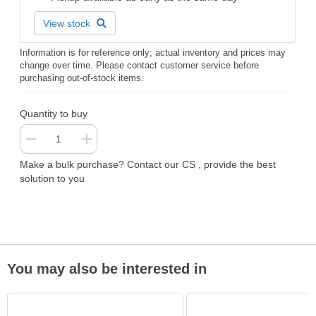
View stock
Information is for reference only; actual inventory and prices may
change over time. Please contact customer service before
purchasing out-of-stock items.
Quantity to buy
Make a bulk purchase? Contact our CS , provide the best
solution to you
You may also be interested in