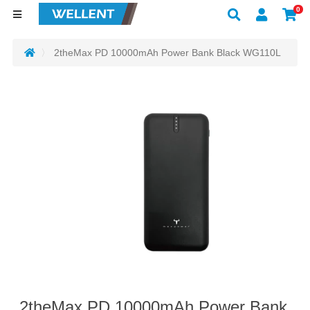
0
2theMax PD 10000mAh Power Bank Black WG110L
2theMax PD 10000mAh Power Bank