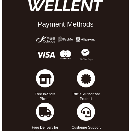
Payment Methods
Free In-Store
Official Authorized
Pickup
Product
Free Delivery for
Customer Support