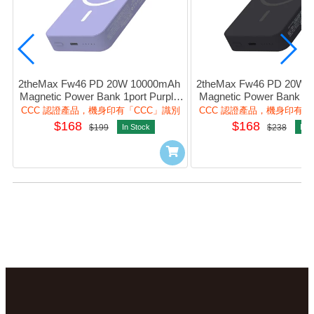
2theMax Fw46 PD 20W 10000mAh 
2theMax Fw46 PD 20W 1
Magnetic Power Bank 1port Purple 
Magnetic Power Bank 1po
#D25474-Mp (CCC Cert.)
#D25474-Mb (CCC C
CCC 認證產品，機身印有「CCC」識別
CCC 認證產品，機身印有「
$168
$168
$199
In Stock
$238
In S