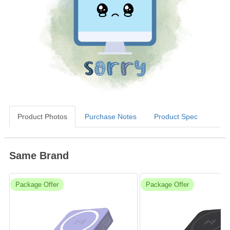
Product Photos
Purchase Notes
Product Spec
Same Brand
Package Offer
Package Offer