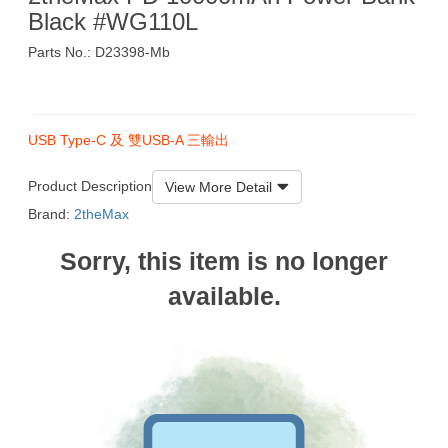
Black #WG110L
Parts No.: D23398-Mb
$139
USB Type-C 及 雙USB-A 三輸出
Product Description
View More Detail
Brand:
2theMax
Sorry, this item is no longer
available.