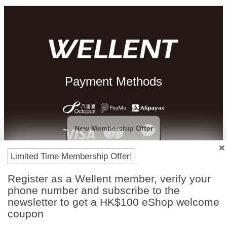
Payment Methods
New Membership Offer
Limited Time Membership Offer!
Register as a Wellent member, verify your
phone number and subscribe to the
newsletter to get a HK$100 eShop welcome
Free In-Store
Official Authorized
Pickup
Product
coupon