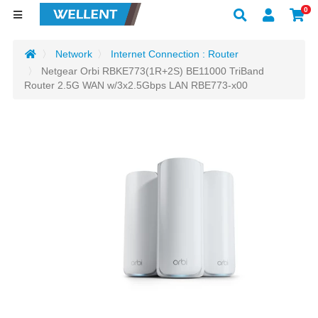
0
Network
Internet Connection : Router
Netgear Orbi RBKE773(1R+2S) BE11000 TriBand
Router 2.5G WAN w/3x2.5Gbps LAN RBE773-x00