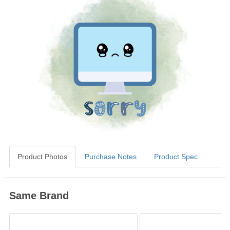
Product Photos
Purchase Notes
Product Spec
Same Brand