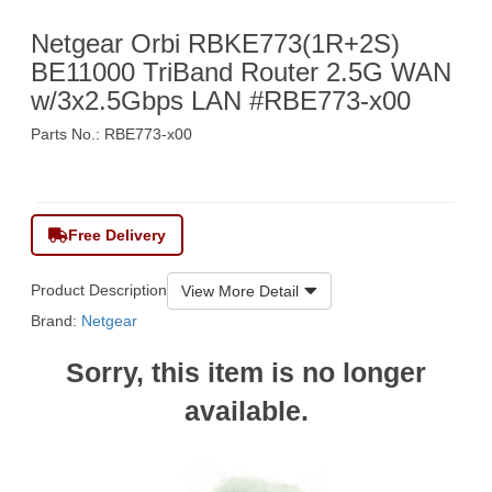
Netgear Orbi RBKE773(1R+2S)
BE11000 TriBand Router 2.5G WAN
w/3x2.5Gbps LAN #RBE773-x00
Parts No.: RBE773-x00
$5,690
Free Delivery
Product Description
View More Detail
Brand:
Netgear
Sorry, this item is no longer
available.