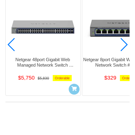
Netgear 48port Gigabit Web 
Netgear 8port Gigabit We
Managed Network Switch 
Network Switch #g
w/4x10GbE_SFP #GS752TXv3
$5,750
$329
$5,830
Orderable
Orderab