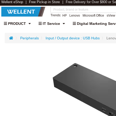
Wellent eShop
Free Pickup in Store
Free Delivery for Over $800 or S
Trends:
HP
Lenovo
Microsoft Office
sView
PRODUCT
IT Service
Digital Marketing Serv
Peripherals
Input / Output device : USB Hubs
Lenov