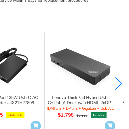
 service within 7 days for replacement procedures.
Pad 135W Usb-C AC 
Lenovo ThinkPad Hybrid Usb-
Le
pter #4X21H27808
C+Usb-A Dock w/2xHDMI, 2xDP, 
Sma
GigaLan, 5xUsb-A, Audio 
2xDP
HDMI x 2 + DP x 2 + GigaLan + Usb-A x 5+ Audio
#40AF0135UK
5
$1,798
Orderable
$2,339
In Stock