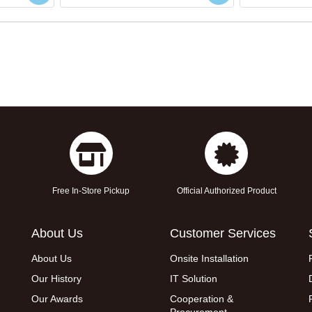
Free In-Store Pickup
Official Authorized Product
About Us
Customer Services
About Us
Onsite Installation
Our History
IT Solution
Our Awards
Cooperation &
Procurement