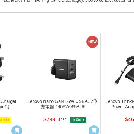
on standards (not involving artificial damage), please contact customer
NEW
Charger 
Lenovo Nano GaN 65W USB-C 2位 
Lenovo Think
peC) 
充電器 #40AW065BUK
Power Ada
K
$299
$46
erable
$359
In Stock