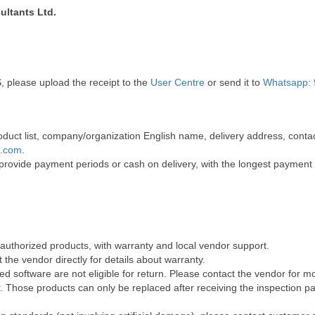
ultants Ltd.
, please upload the receipt to the
User Centre
or send it to
Whatsapp: 
 product list, company/organization English name, delivery address, co
t.com
.
 provide payment periods or cash on delivery, with the longest payment
 authorized products, with warranty and local vendor support.
the vendor directly for details about warranty.
 software are not eligible for return. Please contact the vendor for m
Those products can only be replaced after receiving the inspection pap