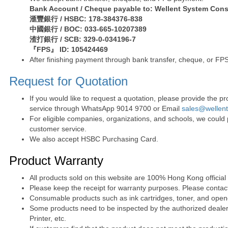
Bank Account / Cheque payable to: Wellent System Cons
滙豐銀行 / HSBC: 178-384376-838
中國銀行 / BOC: 033-665-10207389
渣打銀行 / SCB: 329-0-034196-7
『FPS』 ID: 105424469
After finishing payment through bank transfer, cheque, or FPS
Request for Quotation
If you would like to request a quotation, please provide the
service through WhatsApp 9014 9700 or Email
sales@wellen
For eligible companies, organizations, and schools, we could
customer service.
We also accept HSBC Purchasing Card.
Product Warranty
All products sold on this website are 100% Hong Kong official
Please keep the receipt for warranty purposes. Please contact 
Consumable products such as ink cartridges, toner, and opened
Some products need to be inspected by the authorized dealer. 
Printer, etc.