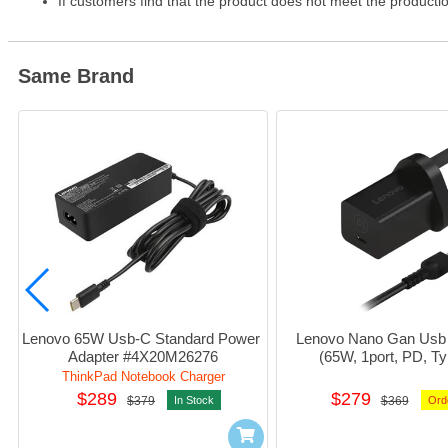
If customers find that the product does not meet the producti
Same Brand
Lenovo 65W Usb-C Standard Power 
Lenovo Nano Gan Usb 
Adapter #4X20M26276
(65W, 1port, PD, Ty
#40AwgN65U
ThinkPad Notebook Charger
$289
$279
$379
In Stock
$369
Ord