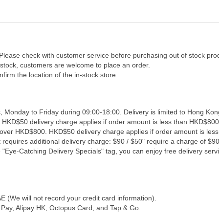
 Please check with customer service before purchasing out of stock pro
f stock, customers are welcome to place an order.
firm the location of the in-stock store.
, Monday to Friday during 09:00-18:00. Delivery is limited to Hong Kon
. HKD$50 delivery charge applies if order amount is less than HKD$800
s over HKD$800. HKD$50 delivery charge applies if order amount is les
 requires additional delivery charge: $90 / $50" require a charge of $90 
"Eye-Catching Delivery Specials" tag, you can enjoy free delivery servi
(We will not record your credit card information).
Pay, Alipay HK, Octopus Card, and Tap & Go.