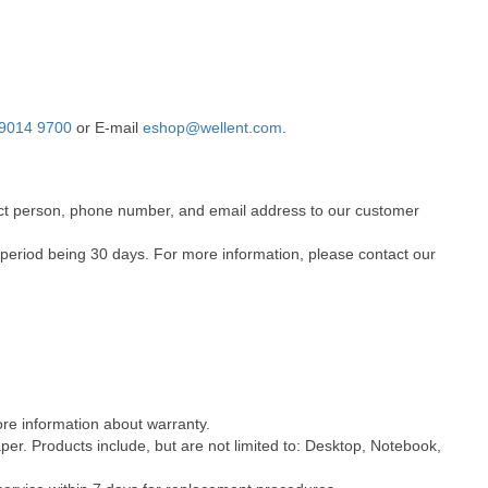
9014 9700
or E-mail
eshop@wellent.com
.
ntact person, phone number, and email address to our customer
 period being 30 days. For more information, please contact our
ore information about warranty.
er. Products include, but are not limited to: Desktop, Notebook,