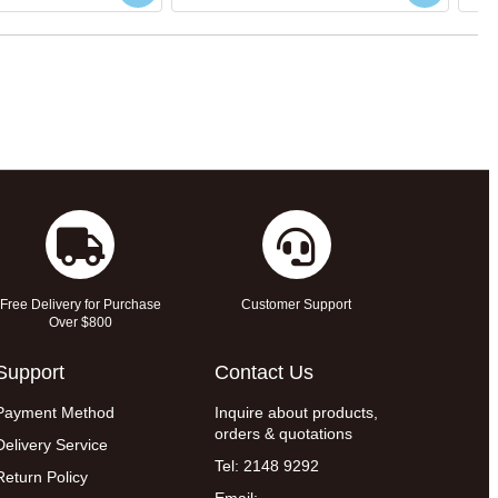
Free Delivery for Purchase
Customer Support
Over $800
Support
Contact Us
Payment Method
Inquire about products,
orders & quotations
Delivery Service
Tel: 2148 9292
Return Policy
Email: