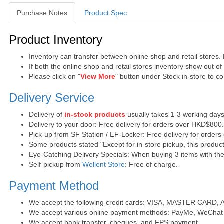
Purchase Notes
Product Spec
Purchase Notes
Product Inventory
Inventory can transfer between online shop and retail stores.
If both the online shop and retail stores inventory show out o
Please click on "
View More
" button under Stock in-store to con
Delivery Service
Delivery of
in-stock products
usually takes 1-3 working days
Delivery to your door: Free delivery for orders over HKD$800
Pick-up from SF Station / EF-Locker: Free delivery for order
Some products stated "Except for in-store pickup, this product
Eye-Catching Delivery Specials: When buying 3 items with the 
Self-pickup from
Wellent Store
: Free of charge.
Payment Method
We accept the following credit cards: VISA, MASTER CARD, AE 
We accept various online payment methods: PayMe, WeChat 
We accept bank transfer, cheques, and FPS payment.