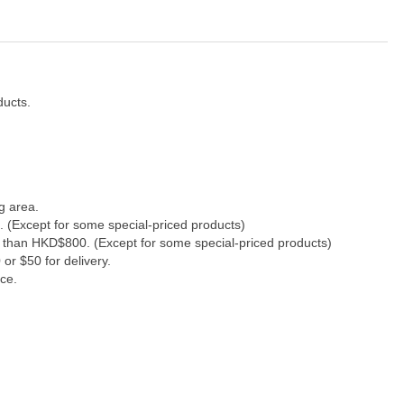
ducts.
g area.
. (Except for some special-priced products)
s than HKD$800. (Except for some special-priced products)
or $50 for delivery.
ce.