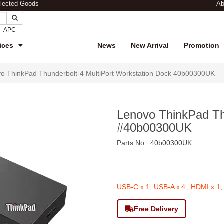
elected Goods
Ab
APC
ices
News
New Arrival
Promotion
o ThinkPad Thunderbolt-4 MultiPort Workstation Dock 40b00300UK
Lenovo ThinkPad Th
#40b00300UK
Parts No.: 40b00300UK
$2,690
USB-C x 1, USB-A x４, HDMI x 1, 
Free Delivery