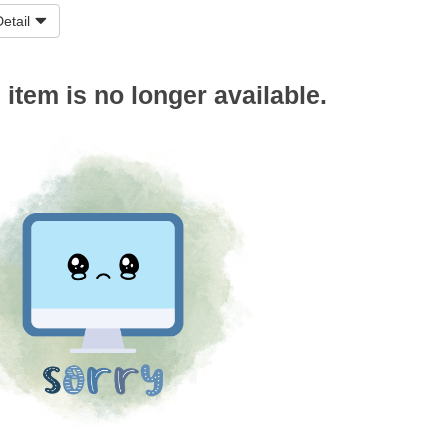
etail
s item is no longer available.