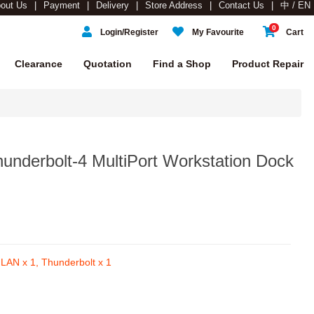
out Us
Payment
Delivery
Store Address
Contact Us
中 / EN
0
Login/Register
My Favourite
Cart
Clearance
Quotation
Find a Shop
Product Repair
underbolt-4 MultiPort Workstation Dock
LAN x 1, Thunderbolt x 1