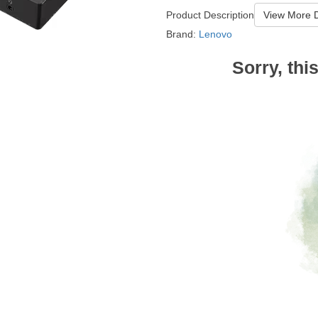
Product Description
View More D
Brand:
Lenovo
Sorry, thi