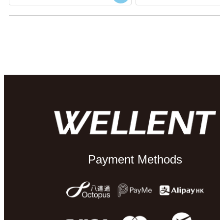
Payment Methods