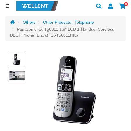
0
Others
Other Products : Telephone
Panasonic KX-Tg6811 1.8" LCD 1-Handset Cordless
DECT Phone (Black) KX-Tg6811HKb