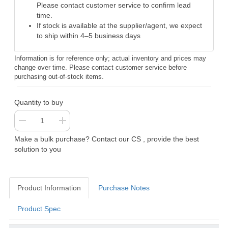
Please contact customer service to confirm lead
time.
If stock is available at the supplier/agent, we expect
to ship within 4–5 business days
Information is for reference only; actual inventory and prices may
change over time. Please contact customer service before
purchasing out-of-stock items.
Quantity to buy
Make a bulk purchase? Contact our CS , provide the best
solution to you
Product Information
Purchase Notes
Product Spec
Product Information