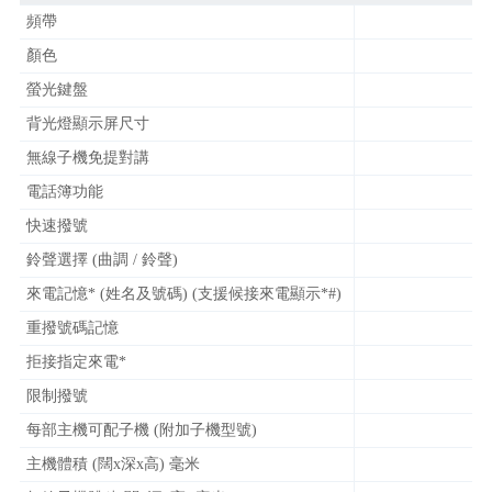
頻帶
顏色
螢光鍵盤
背光燈顯示屏尺寸
無線子機免提對講
電話簿功能
快速撥號
鈴聲選擇 (曲調 / 鈴聲)
來電記憶* (姓名及號碼) (支援候接來電顯示*#)
重撥號碼記憶
拒接指定來電*
限制撥號
每部主機可配子機 (附加子機型號)
主機體積 (闊x深x高) 毫米