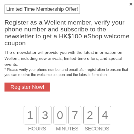
Payment Methods
Limited Time Membership Offer!
Register as a Wellent member, verify your
phone number and subscribe to the
newsletter to get a HK$100 eShop welcome
coupon
The e-newsletter will provide you with the latest information on
Wellent, including new arrivals, limited-time offers, and special
events.
* Please verify your phone number and email after registration to ensure that
you can receive the welcome coupon and the latest information.
Free In-Store
Official Authorized
Pickup
Product
Register Now!
1
3
0
7
2
3
Free Delivery for
Customer Support
Purchase Over
$800
HOURS
MINUTES
SECONDS