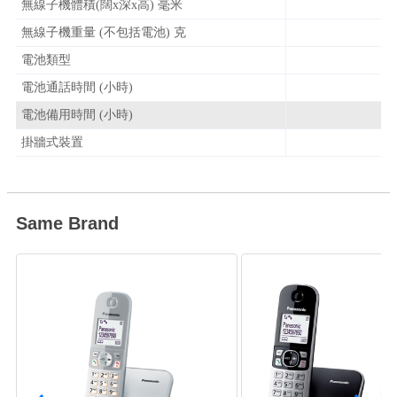
無線子機體積(闊x深x高) 毫米
無線子機重量 (不包括電池) 克
電池類型
電池通話時間 (小時)
電池備用時間 (小時)
掛牆式裝置
Same Brand