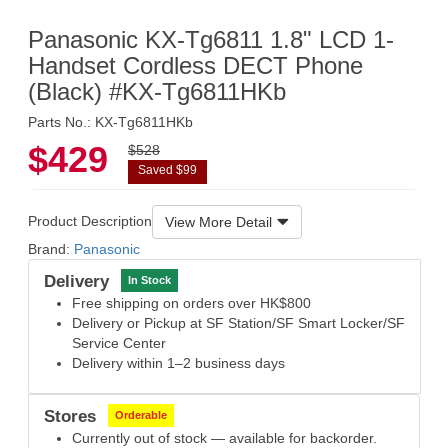
Panasonic KX-Tg6811 1.8" LCD 1-
Handset Cordless DECT Phone
(Black) #KX-Tg6811HKb
Parts No.: KX-Tg6811HKb
$429
$528
Saved $99
Product Description
View More Detail
Brand:
Panasonic
Delivery
In Stock
Free shipping on orders over HK$800
Delivery or Pickup at SF Station/SF Smart Locker/SF
Service Center
Delivery within 1–2 business days
Stores
Orderable
Currently out of stock — available for backorder.