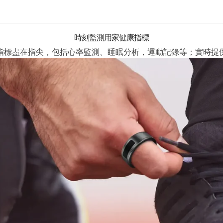
時刻監測用家健康指標
指標盡在指尖，包括心率監測、睡眠分析，運動記錄等；實時提