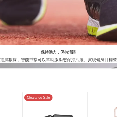
保持動力，保持活躍
進展數據，智能戒指可以幫助激勵您保持活躍、實現健身目標並
Clearance Sale