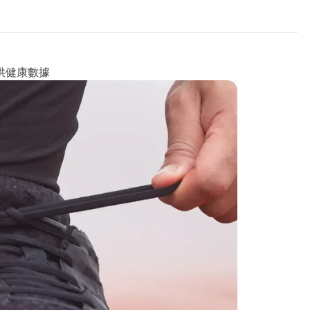
供健康數據