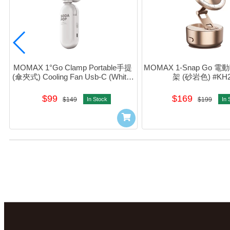
MOMAX 1°Go Clamp Portable手提 
MOMAX 1-Snap Go
(傘夾式) Cooling Fan Usb-C (White) 
架 (砂岩色) #KH2
#IF22W
$99
$169
$149
In Stock
$199
In 