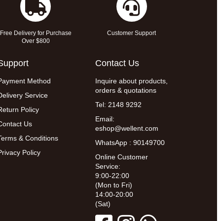
Free Delivery for Purchase
Customer Support
Over $800
Support
Contact Us
Payment Method
Inquire about products,
orders & quotations
Delivery Service
Tel: 2148 9292
Return Policy
Email:
Contact Us
eshop@wellent.com
Terms & Conditions
WhatsApp : 90149700
Privacy Policy
Online Customer
Service:
9:00-22:00
(Mon to Fri)
14:00-20:00
(Sat)