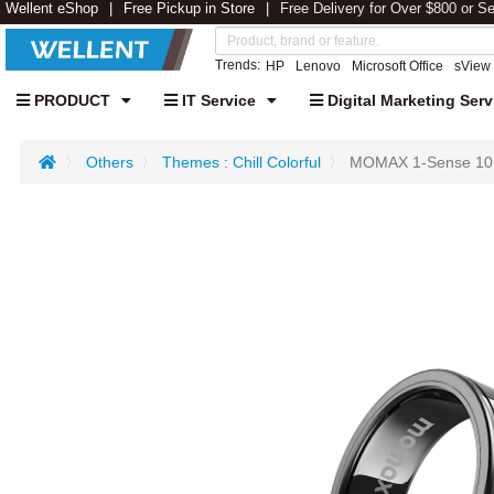
Wellent eShop
Free Pickup in Store
Free Delivery for Over $800 or S
Trends:
HP
Lenovo
Microsoft Office
sView
PRODUCT
IT Service
Digital Marketing Serv
Others
Themes : Chill Colorful
MOMAX 1-Sense 10(