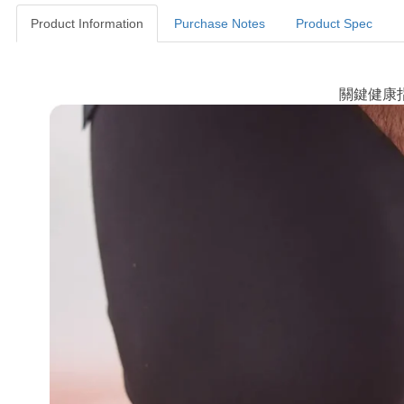
Product Information
Purchase Notes
Product Spec
Product Information
關鍵健康