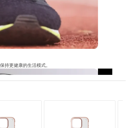
保持更健康的生活模式。