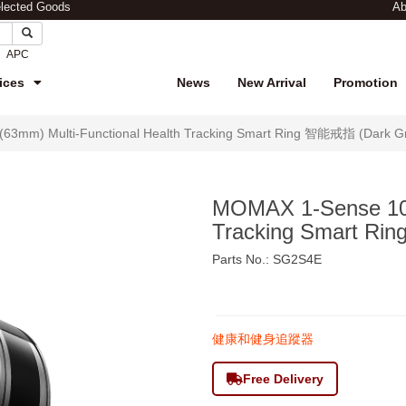
elected Goods
Ab
APC
ices
News
New Arrival
Promotion
63mm) Multi-Functional Health Tracking Smart Ring 智能戒指 (Dark G
MOMAX 1-Sense 10(
Tracking Smart R
Parts No.: SG2S4E
$815
健康和健身追蹤器
Free Delivery