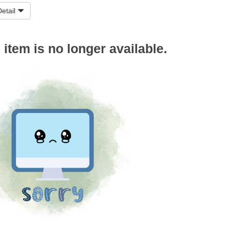
etail
s item is no longer available.