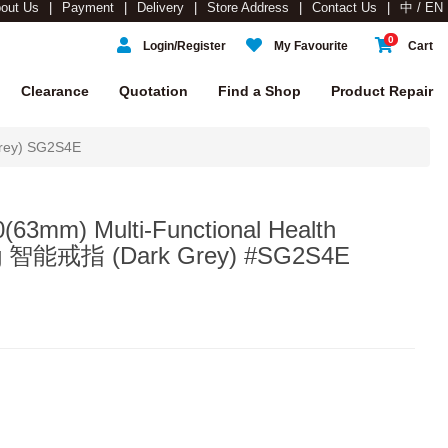
out Us
Payment
Delivery
Store Address
Contact Us
中 / EN
0
Login/Register
My Favourite
Cart
Clearance
Quotation
Find a Shop
Product Repair
rey) SG2S4E
63mm) Multi-Functional Health
ing 智能戒指 (Dark Grey) #SG2S4E