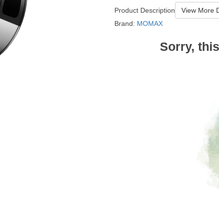
Product Description
View More D
Brand:
MOMAX
Sorry, thi