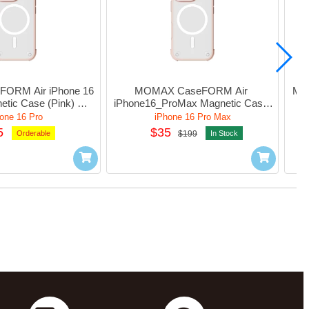
RM Air iPhone 16 
MOMAX CaseFORM Air 
MOM
tic Case (Pink) 
iPhone16_ProMax Magnetic Case 
UAP24MP
(Sandstone) #MUAP24XLL2
one 16 Pro
iPhone 16 Pro Max
5
$35
Orderable
$199
In Stock