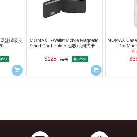
 電動吸盤磁吸支
MOMAX 1-Wallet Mobile Magnetic 
MOMAX CaseFO
0L
Stand Card Holder 磁吸可調式卡片
_Pro Magne
套支架 (Black) #sR51d
#M
iPh
$128
$3
Stock
$179
In Stock