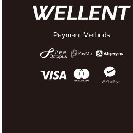
Payment Methods