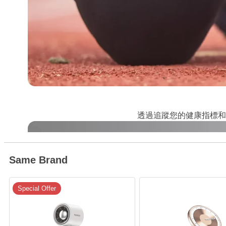
透過追蹤您的健康指標和
Same Brand
Special Offer