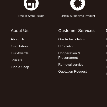
Free In-Store Pickup
Official Authorized Product
About Us
Customer Services
About Us
Onsite Installation
Our History
IT Solution
Our Awards
Cooperation &
Procurement
Join Us
Removal service
Find a Shop
Quotation Request