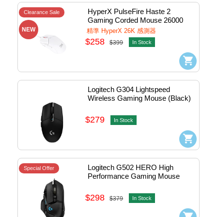
HyperX PulseFire Haste 2  
Clearance Sale
Gaming Corded Mouse 26000 
DPI 有線電競滑鼠 (White) 
NEW
精準 HyperX 26K 感測器
#6N0A8AA
$258
$399
In Stock
Logitech G304 Lightspeed 
Wireless Gaming Mouse (Black)
$279
In Stock
Logitech G502 HERO High 
Special Offer
Performance Gaming Mouse
$298
$379
In Stock