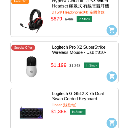
HyperX Cloud III DTSX Wired 
Free Gift
Headset 頭戴式 有線電競耳機 
(Red) #727A9AA
DTS® Headphone:X® 空間音效
$679
$799
In Stock
Logitech Pro X2 SuperStrike 
Special Offer
Wireless Mouse - Usb #910-
007778
$1,199
$1,248
In Stock
Logitech G G512 X 75 Dual 
Swap Corded Keyboard 
Mechanical (Linear) - Usb 
Linear (線性軸)
(Black) #920-013943
$1,388
In Stock