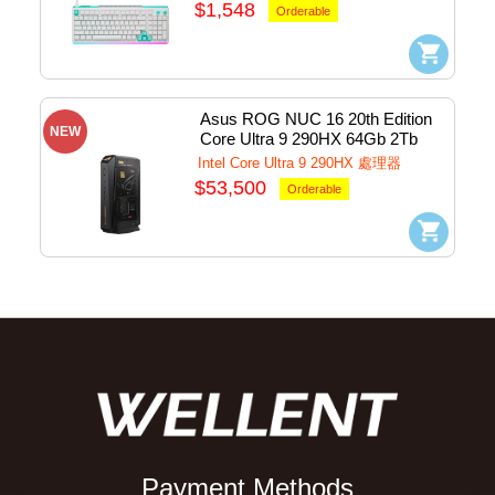
(White) #920-014010
$1,548
Orderable
Asus ROG NUC 16 20th Edition 
NEW
Core Ultra 9 290HX 64Gb 2Tb 
SSD WiFi+BT+Graphic MiniPC 
Intel Core Ultra 9 290HX 處理器
w/Win11Home
$53,500
Orderable
Payment Methods