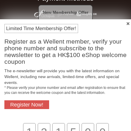
New Membership Offer
Limited Time Membership Offer!
Register as a Wellent member, verify your
phone number and subscribe to the
newsletter to get a HK$100 eShop welcome
coupon
Free In-Store Pickup
Official Authorized
The e-newsletter will provide you with the latest information on
Product
Wellent, including new arrivals, limited-time offers, and special
events.
* Please verify your phone number and email after registration to ensure that
you can receive the welcome coupon and the latest information.
Free Delivery for
Customer Support
Register Now!
Purchase Over $800
About Us