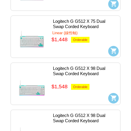
Logitech G G512 X 75 Dual 
Swap Corded Keyboard 
Mechanical (Linear) - Usb 
Linear (線性軸)
(White) #920-013963
$1,448
Orderable
Logitech G G512 X 98 Dual 
Swap Corded Keyboard 
Mechanical (Linear) - Usb 
(White) #920-014011
$1,548
Orderable
Logitech G G512 X 98 Dual 
Swap Corded Keyboard 
Mechanical (Tactile) - Usb 