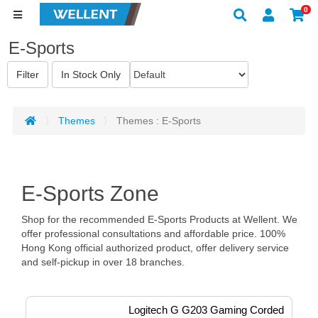
0
E-Sports
Themes
Themes : E-Sports
E-Sports Zone
Shop for the recommended E-Sports Products at Wellent. We
offer professional consultations and affordable price. 100%
Hong Kong official authorized product, offer delivery service
and self-pickup in over 18 branches.
Logitech G G203 Gaming Corded 