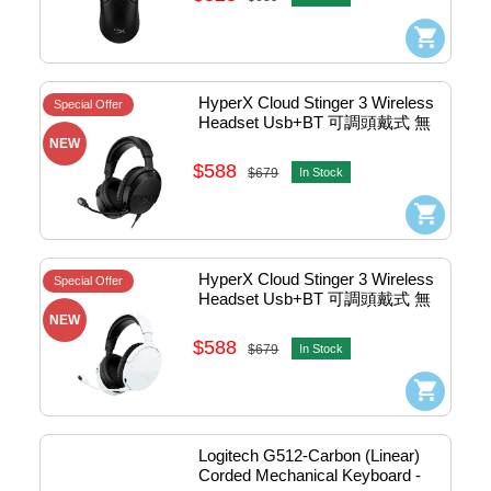
HyperX Cloud Stinger 3 Wireless 
Special Offer
Headset Usb+BT 可調頭戴式 無
線電競耳機 (Black) #BS1T8AA
NEW
$588
$679
In Stock
HyperX Cloud Stinger 3 Wireless 
Special Offer
Headset Usb+BT 可調頭戴式 無
線電競耳機 (White Black) 
NEW
#BS1T9AA
$588
$679
In Stock
Logitech G512-Carbon (Linear) 
Corded Mechanical Keyboard - 