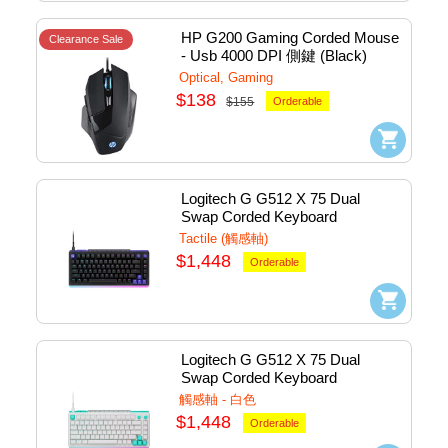
HP G200 Gaming Corded Mouse 
Clearance Sale
- Usb 4000 DPI 側鍵 (Black) 
#7QV30AA#UUF
Optical, Gaming
$138
$155
Orderable
Logitech G G512 X 75 Dual 
Swap Corded Keyboard 
Mechanical (Tactile) - Usb 
Tactile (觸感軸)
(Black) #920-013942
$1,448
Orderable
Logitech G G512 X 75 Dual 
Swap Corded Keyboard 
Mechanical (Tactile) - Usb 
觸感軸 - 白色
(White) #920-013962
$1,448
Orderable