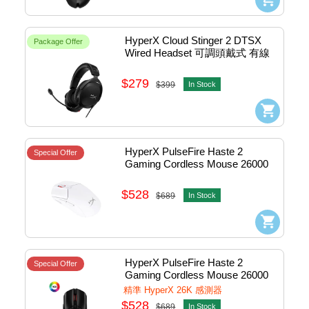
HyperX Cloud Stinger 2 DTSX 
Package Offer
Wired Headset 可調頭戴式 有線
電競耳機 (黑色) #519T1AA
$279
$399
In Stock
HyperX PulseFire Haste 2 
Special Offer
Gaming Cordless Mouse 26000 
DPI 無線電競滑鼠 (White) 
#6N0A9AA
$528
$689
In Stock
HyperX PulseFire Haste 2 
Special Offer
Gaming Cordless Mouse 26000 
DPI 無線電競滑鼠 (Black) 
精準 HyperX 26K 感測器
#6N0B0AA
$528
$689
In Stock