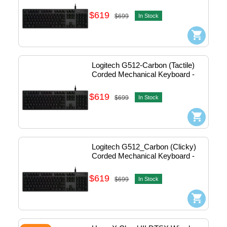
Usb #920-009372
$619
$699
In Stock
Logitech G512-Carbon (Tactile) 
Corded Mechanical Keyboard - 
Usb #920-009354
$619
$699
In Stock
Logitech G512_Carbon (Clicky) 
Corded Mechanical Keyboard - 
Usb (Black) #920-008949
$619
$699
In Stock