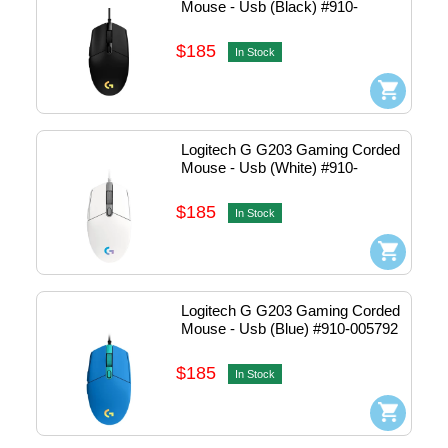
Mouse - Usb (Black) #910-
005790
$185
In Stock
Logitech G G203 Gaming Corded 
Mouse - Usb (White) #910-
005791
$185
In Stock
Logitech G G203 Gaming Corded 
Mouse - Usb (Blue) #910-005792
$185
In Stock