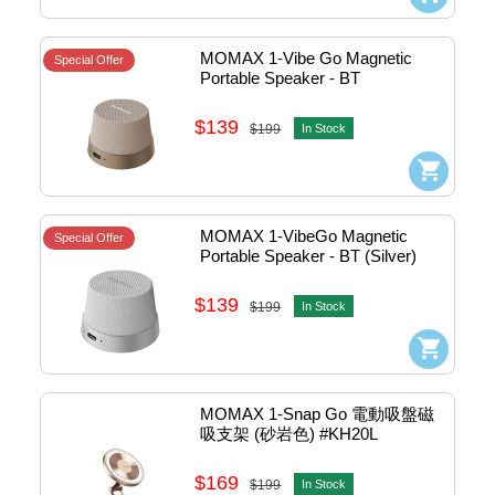
MOMAX 1-Vibe Go Magnetic 
Special Offer
Portable Speaker - BT 
(Sandstone) #BS6HKL2
$139
$199
In Stock
MOMAX 1-VibeGo Magnetic 
Special Offer
Portable Speaker - BT (Silver) 
#BS6HKS
$139
$199
In Stock
MOMAX 1-Snap Go 電動吸盤磁
吸支架 (砂岩色) #KH20L
$169
$199
In Stock