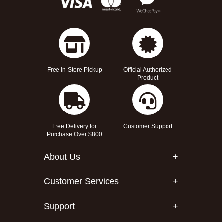
Free In-Store Pickup
Official Authorized
Product
Free Delivery for
Customer Support
Purchase Over $800
About Us
Customer Services
Support