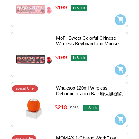
$199
In Stock
MoFii Sweet Colorful Chinese 
Wireless Keyboard and Mouse 
Combo (Black) #780-4052
$199
In Stock
Whaletoo 120ml Wireless 
Special Offer
Dehumidification Ball 環保無線除
濕球連烘乾底座 
#4710562963274
$218
$358
In Stock
MOMAX 1-Charge WorkFlow 
Pickup offer