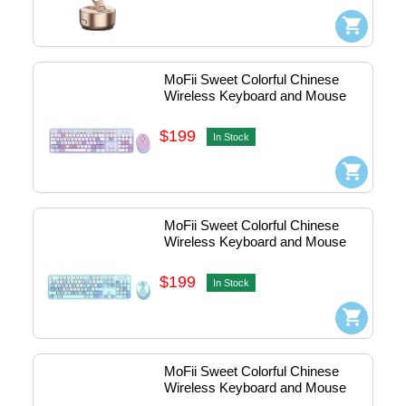
MoFii Sweet Colorful Chinese 
Wireless Keyboard and Mouse 
Combo (Purple) #780-4055
$199
In Stock
MoFii Sweet Colorful Chinese 
Wireless Keyboard and Mouse 
Combo (Blue) #780-4054
$199
In Stock
MoFii Sweet Colorful Chinese 
Wireless Keyboard and Mouse 
Combo (Pink) #780-4053