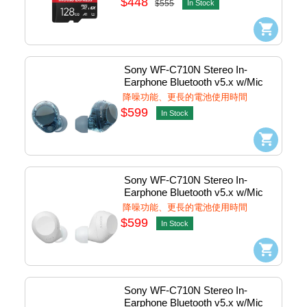
$448
$555
In Stock
Sony WF-C710N Stereo In-
Earphone Bluetooth v5.x w/Mic 
(Blue) #WF-C710N/Lz
降噪功能、更長的電池使用時間
$599
In Stock
Sony WF-C710N Stereo In-
Earphone Bluetooth v5.x w/Mic 
(White) #WF-C710N/Wz
降噪功能、更長的電池使用時間
$599
In Stock
Sony WF-C710N Stereo In-
Earphone Bluetooth v5.x w/Mic 