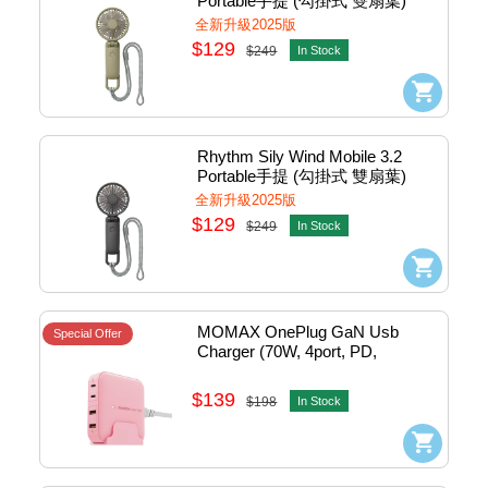
Portable手提 (勾掛式 雙扇葉) 
Cooling Fan Usb-C (Green) 
全新升級2025版
#DC9ZF040WR05
$129
$249
In Stock
Rhythm Sily Wind Mobile 3.2 
Portable手提 (勾掛式 雙扇葉) 
Cooling Fan Usb-C (Dark Gray) 
全新升級2025版
#DC9ZF040WR82
$129
$249
In Stock
MOMAX OnePlug GaN Usb 
Special Offer
Charger (70W, 4port, PD, 
2xQC3.0, 2xTypeC, Pink) 
#UM50UKP
$139
$198
In Stock