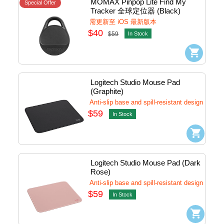
MOMAX Pinpop Lite Find My 
Special Offer
Tracker 全球定位器 (Black) 
#BR10d
需更新至 iOS 最新版本
$40
$59
In Stock
Logitech Studio Mouse Pad 
(Graphite)
Anti-slip base and spill-resistant design
$59
In Stock
Logitech Studio Mouse Pad (Dark 
Rose)
Anti-slip base and spill-resistant design
$59
In Stock