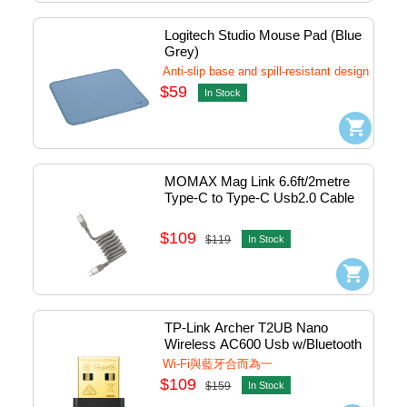
Logitech Studio Mouse Pad (Blue 
Grey)
Anti-slip base and spill-resistant design
$59
In Stock
MOMAX Mag Link 6.6ft/2metre 
Type-C to Type-C Usb2.0 Cable 
Magnetic PD (100W) (Titanium) 
#DC36L
$109
$119
In Stock
TP-Link Archer T2UB Nano 
Wireless AC600 Usb w/Bluetooth 
#0152502358
Wi-Fi與藍牙合而為一
$109
$159
In Stock