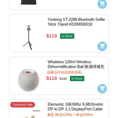
Yunteng VT-2288 Bluetooth Selfie 
Stick Tripod #2200008318
$119
In Stock
Whaletoo 120ml Wireless 
Dehumidification Ball 除濕球補充
裝 (Grey) #4710562967029
該產品不包括烘乾底座。
$119
$138
In Stock
Elementz 16K/60hz 6.6ft/2metre 
Clearance Sale
DP to DP 2.1 DisplayPort Cable 
(Grey) #DP-D16K-200
兼容 8K@120Hz / 4K@240Hz