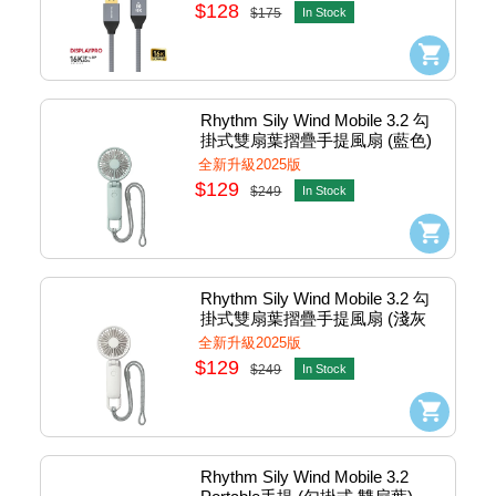
$128
$175
In Stock
Rhythm Sily Wind Mobile 3.2 勾
掛式雙扇葉摺疊手提風扇 (藍色) 
#DC9ZF040WR04
全新升級2025版
$129
$249
In Stock
Rhythm Sily Wind Mobile 3.2 勾
掛式雙扇葉摺疊手提風扇 (淺灰
色) #DC9ZF040WR08
全新升級2025版
$129
$249
In Stock
Rhythm Sily Wind Mobile 3.2 