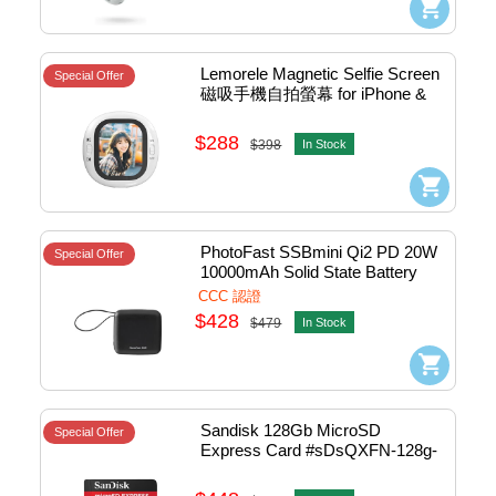
Lemorele Magnetic Selfie Screen 
Special Offer
磁吸手機自拍螢幕 for iPhone & 
Android) #SMS001P
$288
$398
In Stock
PhotoFast SSBmini Qi2 PD 20W 
Special Offer
10000mAh Solid State Battery 
w/Cable+15W Wireless Charger 
CCC 認證
Black #Minissb10000BK (CCC)
$428
$479
In Stock
Sandisk 128Gb MicroSD 
Special Offer
Express Card #sDsQXFN-128g-
gN4NN (平行進口)