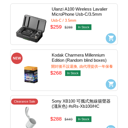
Ulanzi A100 Wireless Lavalier 
MicroPhone Usb-C/3.5mm 
(Black) #A100
Usb-C / 3.5mm
$259
$288
In Stock
Kodak Charmera Millennium 
NEW
Edition (Random blind boxes) 
Keychain Digital Camera 
開封後不設退換, 由代理提供一年保養
#CMR01
$268
In Stock
Sony XB100 可攜式無線揚聲器 
Clearance Sale
(淺灰色) #sRs-Xb100/HC
$288
$449
In Stock