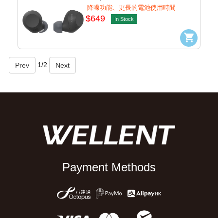
(Black) #WF-C710N/bz
降噪功能、更長的電池使用時間
$649
In Stock
1
/
2
Payment Methods