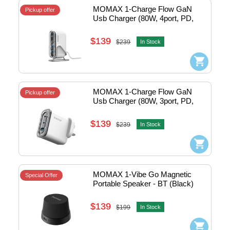
MOMAX 1-Charge Flow GaN 
Pickup offer
Usb Charger (80W, 4port, PD, 
2xTypeC, White Clear) w/stand 
#UM53UKW
$139
$239
In Stock
MOMAX 1-Charge Flow GaN 
Pickup offer
Usb Charger (80W, 3port, PD, 
2xTypeC, White Clear) 
#UM52UKW
$139
$239
In Stock
MOMAX 1-Vibe Go Magnetic 
Special Offer
Portable Speaker - BT (Black) 
#BS6HKD
$139
$199
In Stock