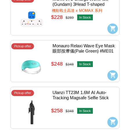
(Gundam) 3Head T-shaped 
Extension Socket w/2xUsb, 
機動戰士高達 x MOMAX 系列
2xTypeC Charger#US19UKGDW
$228
$289
In Stock
Monauro Relaxi Wave Eye Mask 
Pickup offer
眼部按摩儀(Pale Green) #ME01
$248
$348
In Stock
Ulanzi TT23M 1.6M AI Auto-
Pickup offer
Tracking Magsafe Selfie Stick 
Tripod Stand 追影跟拍自拍棒 - 
BT Remote (Black) #TT23M
$258
$348
In Stock