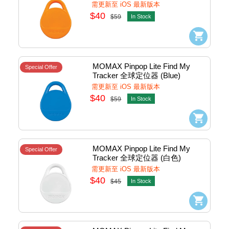
#BR10m
需更新至 iOS 最新版本
$40
$59
In Stock
MOMAX Pinpop Lite Find My 
Special Offer
Tracker 全球定位器 (Blue) 
#BR10b
需更新至 iOS 最新版本
$40
$59
In Stock
MOMAX Pinpop Lite Find My 
Special Offer
Tracker 全球定位器 (白色) 
#BR10w
需更新至 iOS 最新版本
$40
$45
In Stock