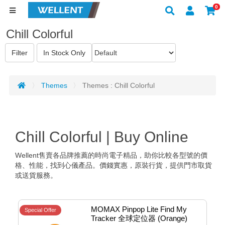
0
Chill Colorful
Themes
Themes : Chill Colorful
Chill Colorful | Buy Online
Wellent售賣各品牌推薦的時尚電子精品，助你比較各型號的價
格、性能，找到心儀產品。價錢實惠，原裝行貨，提供門市取貨
或送貨服務。
MOMAX Pinpop Lite Find My 
Special Offer
Tracker 全球定位器 (Orange) 