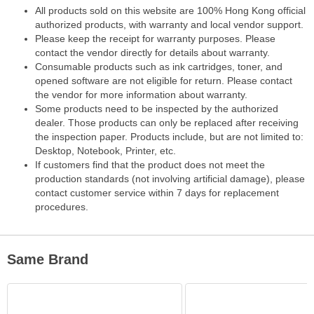
All products sold on this website are 100% Hong Kong official
authorized products, with warranty and local vendor support.
Please keep the receipt for warranty purposes. Please
contact the vendor directly for details about warranty.
Consumable products such as ink cartridges, toner, and
opened software are not eligible for return. Please contact
the vendor for more information about warranty.
Some products need to be inspected by the authorized
dealer. Those products can only be replaced after receiving
the inspection paper. Products include, but are not limited to:
Desktop, Notebook, Printer, etc.
If customers find that the product does not meet the
production standards (not involving artificial damage), please
contact customer service within 7 days for replacement
procedures.
Same Brand