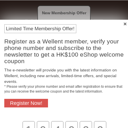
New Membership Offer
Limited Time Membership Offer!
Register as a Wellent member, verify your
Payment Methods
phone number and subscribe to the
newsletter to get a HK$100 eShop welcome
coupon
The e-newsletter will provide you with the latest information on
Wellent, including new arrivals, limited-time offers, and special
events.
* Please verify your phone number and email after registration to ensure that
you can receive the welcome coupon and the latest information.
Register Now!
Free In-Store Pickup
Official Authorized
Product