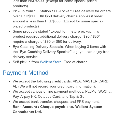
less than HKD$800. (Except for some special-priced
products)
Pick-up from SF Station / EF-Locker: Free delivery for orders
over HKD$800. HKD$50 delivery charge applies if order
amount is less than HKD$800. (Except for some special-
priced products)
Some products stated "Except for in-store pickup, this
product requires additional delivery charge: $90 / $50"
require a charge of $90 or $50 for delivery.
Eye-Catching Delivery Specials: When buying 3 items with
the "Eye-Catching Delivery Specials" tag, you can enjoy free
delivery service.
Self-pickup from
Wellent Store
: Free of charge.
Payment Method
We accept the following credit cards: VISA, MASTER CARD,
AE (We will not record your credit card information).
We accept various online payment methods: PayMe, WeChat
Pay, Alipay HK, Octopus Card, and Tap & Go.
We accept bank transfer, cheques, and FPS payment.
Bank Account / Cheque payable to: Wellent System
Consultants Ltd.