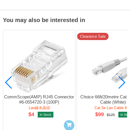
You may also be interested in
Clearance Sale
CommScope(AMP) RJ45 Connector 
Choice 66ft/20metre Cat.5
#6-0554720-3 (100P)
Cable (White)
Lan線水晶頭
Cat.5e Lan Cable 66f
$4
$99
In Stock
$125
In Sto