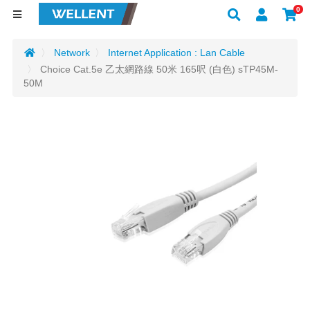
0
Network
Internet Application : Lan Cable
Choice Cat.5e 乙太網路線 50米 165呎 (白色) sTP45M-
50M