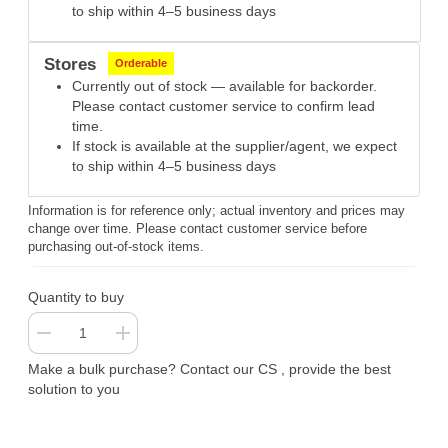
to ship within 4–5 business days
Stores
Orderable
Currently out of stock — available for backorder.
Please contact customer service to confirm lead
time.
If stock is available at the supplier/agent, we expect
to ship within 4–5 business days
Information is for reference only; actual inventory and prices may
change over time. Please contact customer service before
purchasing out-of-stock items.
Quantity to buy
Make a bulk purchase? Contact our CS , provide the best
solution to you