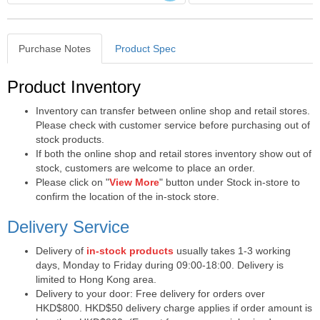
Purchase Notes
Product Spec
Purchase Notes
Product Inventory
Inventory can transfer between online shop and retail stores.
Please check with customer service before purchasing out of
stock products.
If both the online shop and retail stores inventory show out of
stock, customers are welcome to place an order.
Please click on "
View More
" button under Stock in-store to
confirm the location of the in-stock store.
Delivery Service
Delivery of
in-stock products
usually takes 1-3 working
days, Monday to Friday during 09:00-18:00. Delivery is
limited to Hong Kong area.
Delivery to your door: Free delivery for orders over
HKD$800. HKD$50 delivery charge applies if order amount is