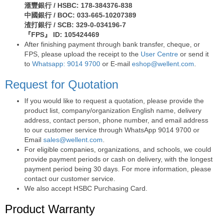
滙豐銀行 / HSBC: 178-384376-838
中國銀行 / BOC: 033-665-10207389
渣打銀行 / SCB: 329-0-034196-7
『FPS』 ID: 105424469
After finishing payment through bank transfer, cheque, or
FPS, please upload the receipt to the
User Centre
or send it
to
Whatsapp: 9014 9700
or E-mail
eshop@wellent.com
.
Request for Quotation
If you would like to request a quotation, please provide the
product list, company/organization English name, delivery
address, contact person, phone number, and email address
to our customer service through WhatsApp 9014 9700 or
Email
sales@wellent.com
.
For eligible companies, organizations, and schools, we could
provide payment periods or cash on delivery, with the longest
payment period being 30 days. For more information, please
contact our customer service.
We also accept HSBC Purchasing Card.
Product Warranty