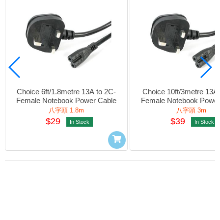
Choice 6ft/1.8metre 13A to 2C-
Choice 10ft/3metre 13A 
Female Notebook Power Cable
Female Notebook Power
八字頭 1.8m
八字頭 3m
$29
$39
In Stock
In Stock