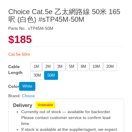
Choice Cat.5e 乙太網路線 50米 165
呎 (白色) #sTP45M-50M
Parts No.: sTP45M-50M
$185
Cat.5e 50m
Cable
1M
2M
3M
5M
8M
10M
20M
Length
30M
50M
Color
White
Brand:
Choice
Delivery
Orderable
Currently out of stock — available for backorder.
Please contact customer service to confirm lead
time.
If stock is available at the supplier/agent, we expect