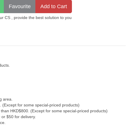
 CS , provide the best solution to you
ducts.
g area.
. (Except for some special-priced products)
s than HKD$800. (Except for some special-priced products)
or $50 for delivery.
ce.