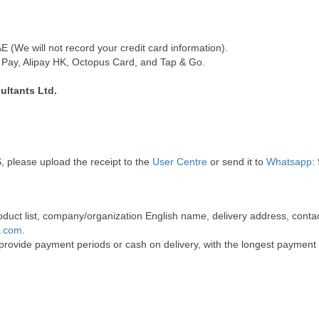
(We will not record your credit card information).
Pay, Alipay HK, Octopus Card, and Tap & Go.
ultants Ltd.
, please upload the receipt to the
User Centre
or send it to
Whatsapp: 
 product list, company/organization English name, delivery address, co
t.com
.
 provide payment periods or cash on delivery, with the longest payment