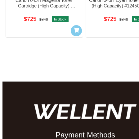
Canon 045H Magenta Toner 
Canon 045H Cyan Toner 
Cartridge (High Capacity) 
(High Capacity) #124
#1244C003AA01
$725
$725
$840
In Stock
$840
In 
Payment Methods