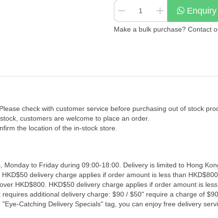
Enquiry
Make a bulk purchase? Contact our
 Please check with customer service before purchasing out of stock pro
f stock, customers are welcome to place an order.
firm the location of the in-stock store.
, Monday to Friday during 09:00-18:00. Delivery is limited to Hong Kon
. HKD$50 delivery charge applies if order amount is less than HKD$800
s over HKD$800. HKD$50 delivery charge applies if order amount is les
 requires additional delivery charge: $90 / $50" require a charge of $90 
"Eye-Catching Delivery Specials" tag, you can enjoy free delivery servi