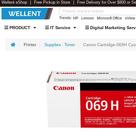
Wellent eShop
Free Pickup in Store
Free Delivery for Over $800 or S
Trends:
HP
Lenovo
Microsoft Office
sView
PRODUCT
IT Service
Digital Marketing Serv
Printer
Supplies : Toner
Canon Cartridge-069H Cyan