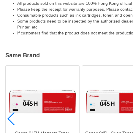
All products sold on this website are 100% Hong Kong official
Please keep the receipt for warranty purposes. Please contact 
Consumable products such as ink cartridges, toner, and opened
Some products need to be inspected by the authorized dealer. 
Printer, etc.
If customers find that the product does not meet the producti
Same Brand