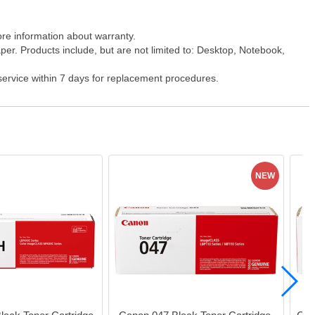
ore information about warranty.
er. Products include, but are not limited to: Desktop, Notebook,
 service within 7 days for replacement procedures.
NEW