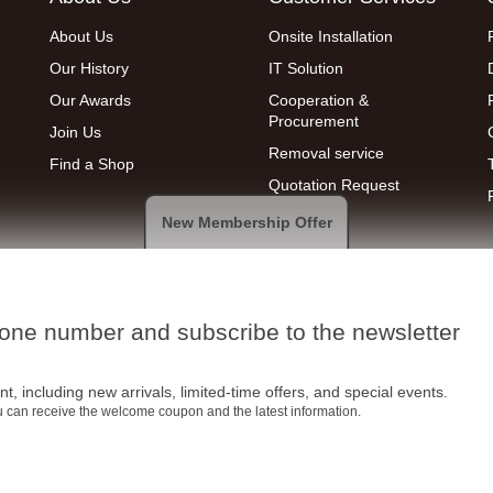
About Us
Onsite Installation
Our History
IT Solution
Our Awards
Cooperation &
Procurement
Join Us
Removal service
Find a Shop
Quotation Request
New Membership Offer
hone number and subscribe to the newsletter
t, including new arrivals, limited-time offers, and special events.
ou can receive the welcome coupon and the latest information.