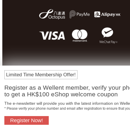
Limited Time Membership Offer!
Register as a Wellent member, verify your p
to get a HK$100 eShop welcome coupon
The e-newsletter will provide you with the latest information on Wellen
* Please verify your phone number and email after registration to ensure that y
Register Now!