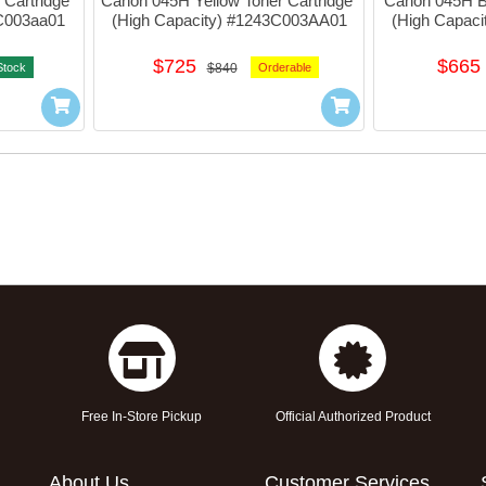
Cartridge 
Canon 045H Yellow Toner Cartridge 
Canon 045H Bl
5C003aa01
(High Capacity) #1243C003AA01
(High Capac
$725
$665
Stock
$840
Orderable
Free In-Store Pickup
Official Authorized Product
About Us
Customer Services