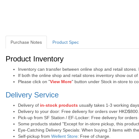
Purchase Notes
Product Spec
Purchase Notes
Product Inventory
Inventory can transfer between online shop and retail stores.
If both the online shop and retail stores inventory show out o
Please click on "
View More
" button under Stock in-store to con
Delivery Service
Delivery of
in-stock products
usually takes 1-3 working days
Delivery to your door: Free delivery for orders over HKD$800
Pick-up from SF Station / EF-Locker: Free delivery for order
Some products stated "Except for in-store pickup, this product
Eye-Catching Delivery Specials: When buying 3 items with the 
Self-pickup from
Wellent Store
: Free of charge.