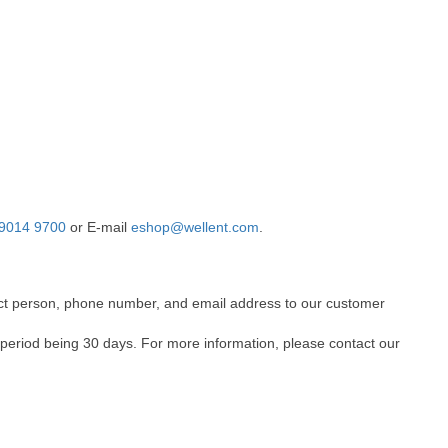
9014 9700
or E-mail
eshop@wellent.com
.
ntact person, phone number, and email address to our customer
 period being 30 days. For more information, please contact our