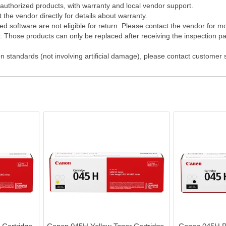
 authorized products, with warranty and local vendor support.
the vendor directly for details about warranty.
 software are not eligible for return. Please contact the vendor for m
Those products can only be replaced after receiving the inspection pap
on standards (not involving artificial damage), please contact customer