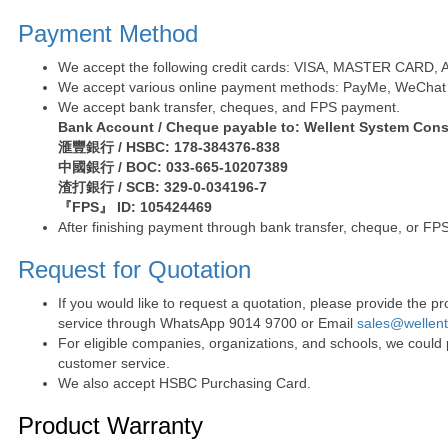
Payment Method
We accept the following credit cards: VISA, MASTER CARD, AE 
We accept various online payment methods: PayMe, WeChat 
We accept bank transfer, cheques, and FPS payment.
Bank Account / Cheque payable to: Wellent System Cons
滙豐銀行 / HSBC: 178-384376-838
中國銀行 / BOC: 033-665-10207389
渣打銀行 / SCB: 329-0-034196-7
『FPS』 ID: 105424469
After finishing payment through bank transfer, cheque, or FPS
Request for Quotation
If you would like to request a quotation, please provide the
service through WhatsApp 9014 9700 or Email
sales@wellen
For eligible companies, organizations, and schools, we could
customer service.
We also accept HSBC Purchasing Card.
Product Warranty