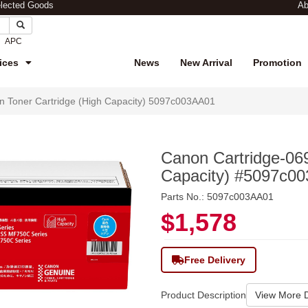
elected Goods
Ab
APC
ices
News
New Arrival
Promotion
 Toner Cartridge (High Capacity) 5097c003AA01
Canon Cartridge-06
Capacity) #5097c0
Parts No.: 5097c003AA01
$1,578
Free Delivery
Product Description
View More D