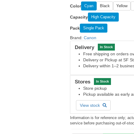
Color
Cyan
Black
Yellow
Capacity
High Capacity
Pack
Single Pack
Brand:
Canon
Delivery
In Stock
Free shipping on orders 
Delivery or Pickup at SF S
Delivery within 1–2 busine
Stores
In Stock
Store pickup
Pickup available as early 
View stock
Information is for reference only; a
service before purchasing out-of-sto