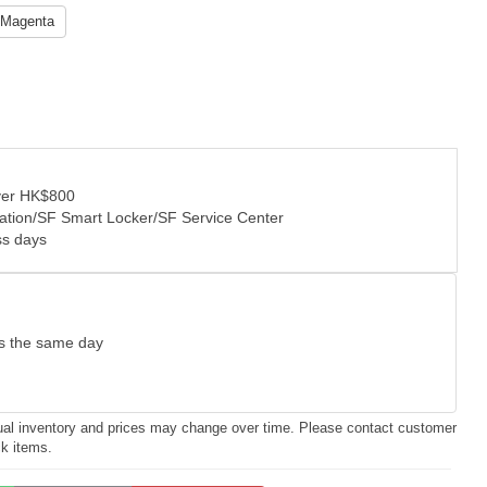
Magenta
over HK$800
tation/SF Smart Locker/SF Service Center
ss days
as the same day
ctual inventory and prices may change over time. Please contact customer
ck items.