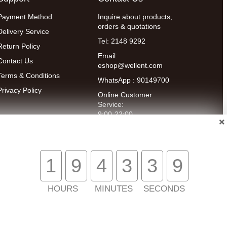
Payment Method
Inquire about products,
orders & quotations
Delivery Service
Tel: 2148 9292
Return Policy
Email:
Contact Us
eshop@wellent.com
Terms & Conditions
WhatsApp : 90149700
Privacy Policy
Online Customer
Service:
9:00-22:00
(Mon to Fri)
14:00-20:00
(Sat)
1
9
4
3
3
9
HOURS
MINUTES
SECONDS