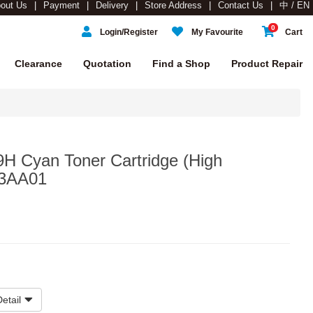
out Us
Payment
Delivery
Store Address
Contact Us
中 / EN
0
Login/Register
My Favourite
Cart
Clearance
Quotation
Find a Shop
Product Repair
9H Cyan Toner Cartridge (High
03AA01
etail