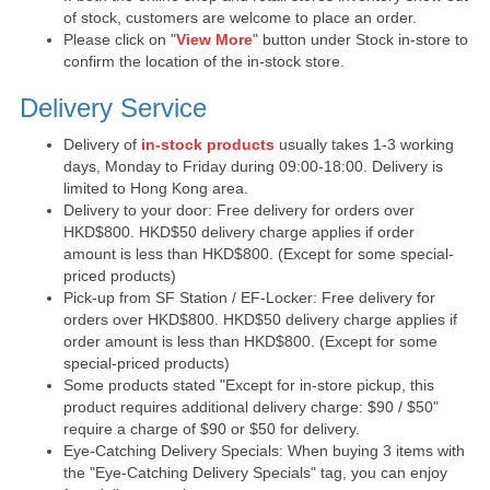
of stock, customers are welcome to place an order.
Please click on "
View More
" button under Stock in-store to
confirm the location of the in-stock store.
Delivery Service
Delivery of
in-stock products
usually takes 1-3 working
days, Monday to Friday during 09:00-18:00. Delivery is
limited to Hong Kong area.
Delivery to your door: Free delivery for orders over
HKD$800. HKD$50 delivery charge applies if order
amount is less than HKD$800. (Except for some special-
priced products)
Pick-up from SF Station / EF-Locker: Free delivery for
orders over HKD$800. HKD$50 delivery charge applies if
order amount is less than HKD$800. (Except for some
special-priced products)
Some products stated "Except for in-store pickup, this
product requires additional delivery charge: $90 / $50"
require a charge of $90 or $50 for delivery.
Eye-Catching Delivery Specials: When buying 3 items with
the "Eye-Catching Delivery Specials" tag, you can enjoy