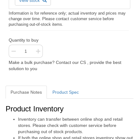
View stock
Information is for reference only; actual inventory and prices may
change over time. Please contact customer service before
purchasing out-of-stock items.
Quantity to buy
Make a bulk purchase? Contact our CS , provide the best
solution to you
Purchase Notes
Product Spec
Purchase Notes
Product Inventory
Inventory can transfer between online shop and retail
stores. Please check with customer service before
purchasing out of stock products.
If both the online shop and retail stores inventory show out