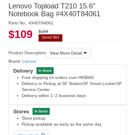
Lenovo Topload T210 15.6"
Notebook Bag #4X40T84061
Parts No.: 4X40T84061
$109
$169
Saved $60
Product Description
View More Detail
Brand:
Lenovo
Delivery
In Stock
Free shipping on orders over HK$800
Delivery or Pickup at SF Station/SF Smart Locker/SF
Service Center
Delivery within 1–2 business days
Stores
In Stock
Store pickup
Pickup available as early as the same day