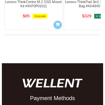
Lenovo ThinkCentre M.2 SSD Mount 
Lenovo ThinkPad 3in1 14"
Kit #4XF0P01011
Bag #4X40H572
$85
$329
Orderable
In Stoc
Payment Methods