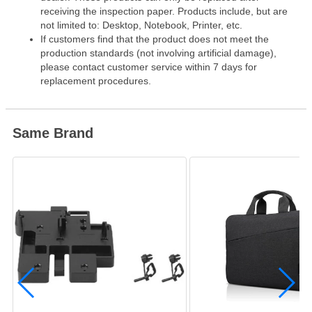
receiving the inspection paper. Products include, but are
not limited to: Desktop, Notebook, Printer, etc.
If customers find that the product does not meet the
production standards (not involving artificial damage),
please contact customer service within 7 days for
replacement procedures.
Same Brand