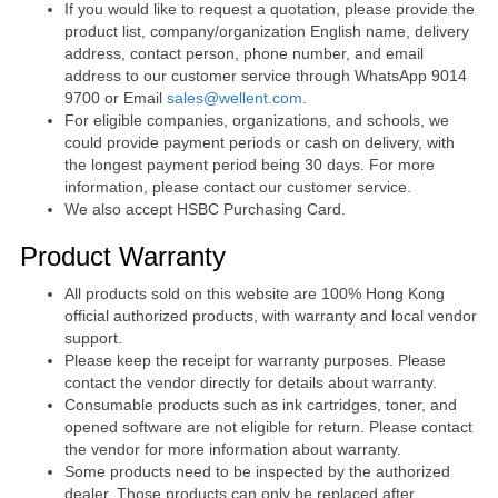
If you would like to request a quotation, please provide the
product list, company/organization English name, delivery
address, contact person, phone number, and email
address to our customer service through WhatsApp 9014
9700 or Email
sales@wellent.com
.
For eligible companies, organizations, and schools, we
could provide payment periods or cash on delivery, with
the longest payment period being 30 days. For more
information, please contact our customer service.
We also accept HSBC Purchasing Card.
Product Warranty
All products sold on this website are 100% Hong Kong
official authorized products, with warranty and local vendor
support.
Please keep the receipt for warranty purposes. Please
contact the vendor directly for details about warranty.
Consumable products such as ink cartridges, toner, and
opened software are not eligible for return. Please contact
the vendor for more information about warranty.
Some products need to be inspected by the authorized
dealer. Those products can only be replaced after