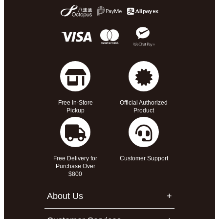
Free In-Store
Official Authorized
Pickup
Product
Free Delivery for
Customer Support
Purchase Over
$800
About Us