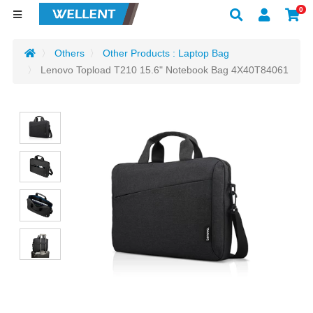
0
Others
Other Products : Laptop Bag
Lenovo Topload T210 15.6" Notebook Bag 4X40T84061