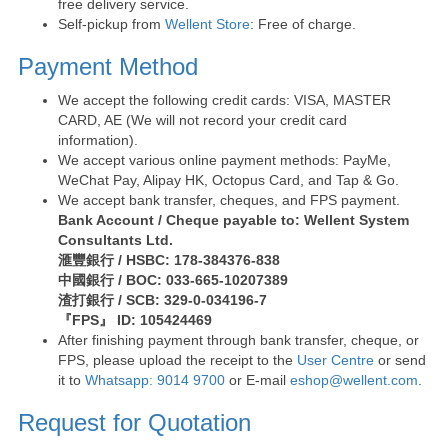
free delivery service.
Self-pickup from
Wellent Store
: Free of charge.
Payment Method
We accept the following credit cards: VISA, MASTER
CARD, AE (We will not record your credit card
information).
We accept various online payment methods: PayMe,
WeChat Pay, Alipay HK, Octopus Card, and Tap & Go.
We accept bank transfer, cheques, and FPS payment.
Bank Account / Cheque payable to: Wellent System
Consultants Ltd.
滙豐銀行 / HSBC: 178-384376-838
中國銀行 / BOC: 033-665-10207389
渣打銀行 / SCB: 329-0-034196-7
『FPS』 ID: 105424469
After finishing payment through bank transfer, cheque, or
FPS, please upload the receipt to the
User Centre
or send
it to
Whatsapp: 9014 9700
or E-mail
eshop@wellent.com
.
Request for Quotation