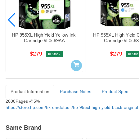
HP 955XL High Yield Yellow Ink 
HP 955XL High Yield C
Cartridge #L0s69AA
Cartridge #L0s6
$279
$279
In Stock
In Stoc
Product Information
Purchase Notes
Product Spec
Product Information
2000Pages @5%
https://store.hp.com/hk-en/default/hp-955xl-high-yield-black-original
Same Brand