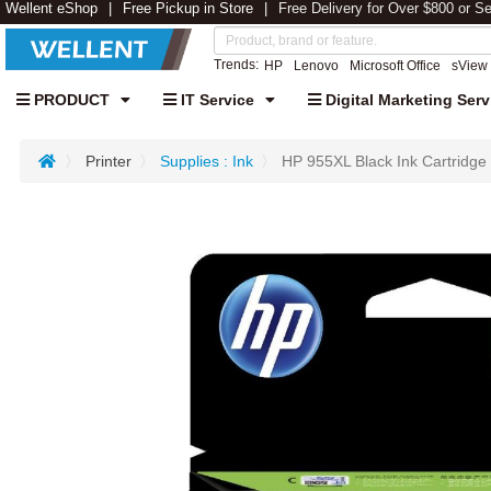
Wellent eShop
Free Pickup in Store
Free Delivery for Over $800 or S
Trends:
HP
Lenovo
Microsoft Office
sView
PRODUCT
IT Service
Digital Marketing Serv
Printer
Supplies : Ink
HP 955XL Black Ink Cartridge