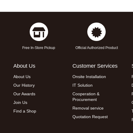
Free In-Store Pickup
Official Authorized Product
About Us
Customer Services
About Us
Onsite Installation
Our History
IT Solution
Our Awards
Cooperation &
Procurement
Join Us
Removal service
Find a Shop
Quotation Request