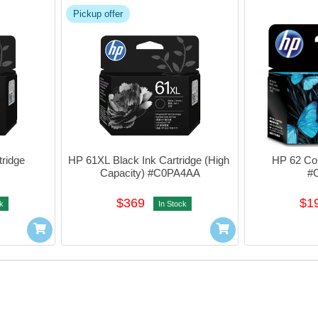
Pickup offer
ridge 
HP 61XL Black Ink Cartridge (High 
HP 62 Colo
Capacity) #C0PA4AA
#
$369
$1
k
In Stock