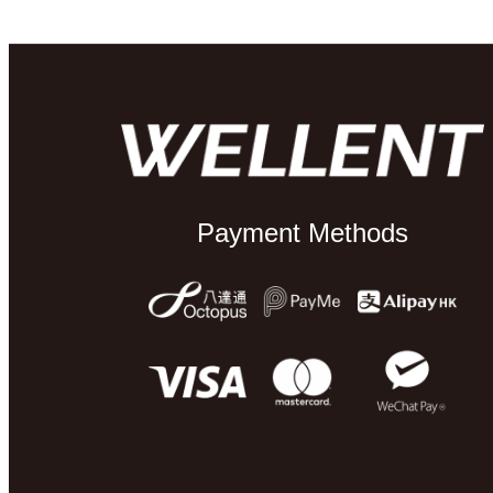
Payment Methods