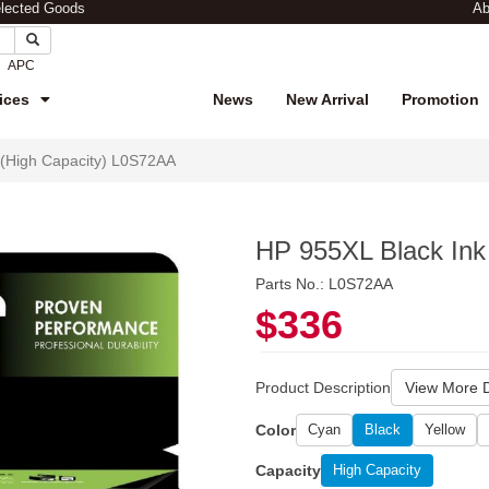
elected Goods
Ab
APC
ices
News
New Arrival
Promotion
 (High Capacity) L0S72AA
HP 955XL Black Ink
Parts No.: L0S72AA
$336
Product Description
View More D
Color
Cyan
Black
Yellow
Capacity
High Capacity