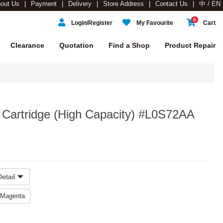
out Us
Payment
Delivery
Store Address
Contact Us
中 / EN
0
Login/Register
My Favourite
Cart
Clearance
Quotation
Find a Shop
Product Repair
 Cartridge (High Capacity) #L0S72AA
etail
Magenta