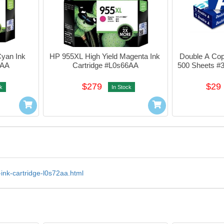
yan Ink 
HP 955XL High Yield Magenta Ink 
Double A Cop
3AA
Cartridge #L0s66AA
500 Sheets #
$279
$29
k
In Stock
-ink-cartridge-l0s72aa.html