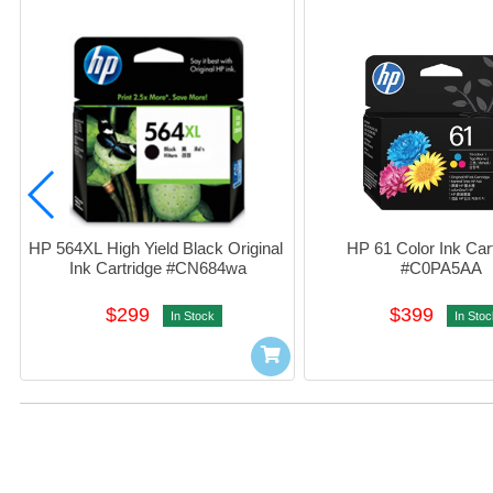
HP 564XL High Yield Black Original 
HP 61 Color Ink Cart
Ink Cartridge #CN684wa
#C0PA5AA
$299
$399
In Stock
In Stoc