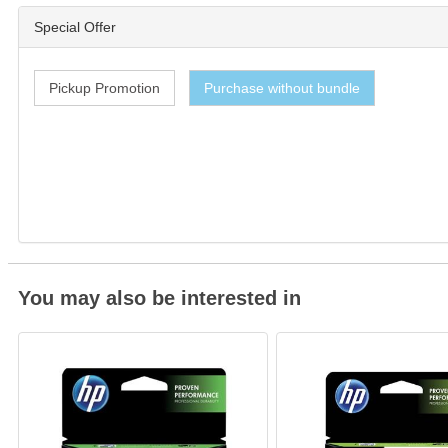
Special Offer
Pickup Promotion
Purchase without bundle
You may also be interested in