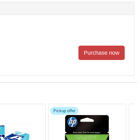
Pickup offer