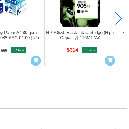
y Paper A4 80 gsm 
HP 905XL Black Ink Cartridge (High 
HP 
3088-AAC-04-00 (5P)
Capacity) #T6M17AA
$314
$39
In Stock
In Stock