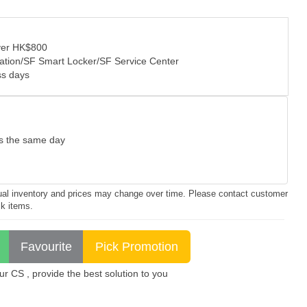
over HK$800
tation/SF Smart Locker/SF Service Center
ss days
as the same day
ctual inventory and prices may change over time. Please contact customer
ck items.
 CS , provide the best solution to you