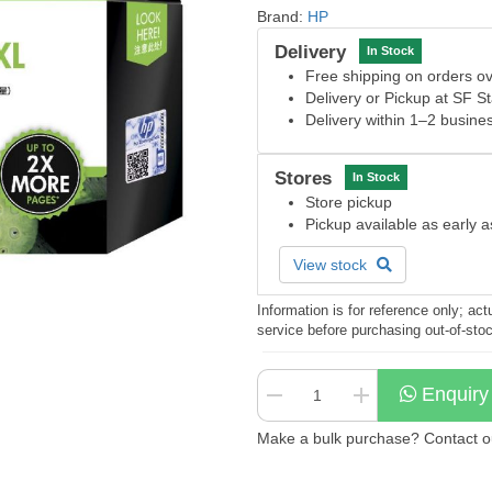
Brand:
HP
Delivery
In Stock
Free shipping on orders 
Delivery or Pickup at SF S
Delivery within 1–2 busine
Stores
In Stock
Store pickup
Pickup available as early 
View stock
Information is for reference only; a
service before purchasing out-of-sto
Enquiry
Make a bulk purchase? Contact our