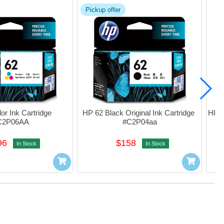
Pickup offer
r Ink Cartridge 
HP 62 Black Original Ink Cartridge 
HP 62
C2P06AA
#C2P04aa
I
96
$158
In Stock
In Stock