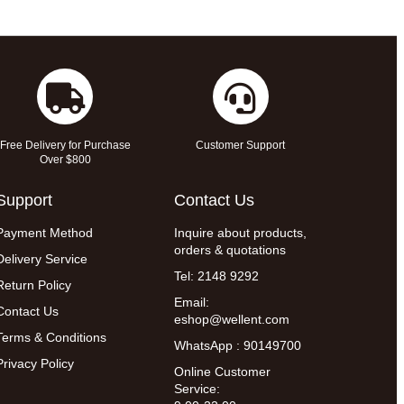
Free Delivery for Purchase
Customer Support
Over $800
Support
Contact Us
Payment Method
Inquire about products,
orders & quotations
Delivery Service
Tel: 2148 9292
Return Policy
Email:
Contact Us
eshop@wellent.com
Terms & Conditions
WhatsApp : 90149700
Privacy Policy
Online Customer
Service: