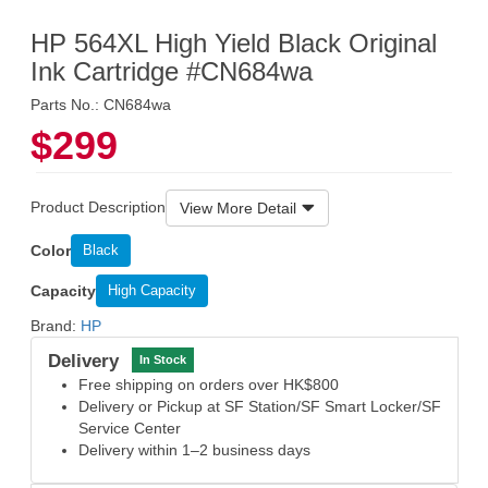
HP 564XL High Yield Black Original
Ink Cartridge #CN684wa
Parts No.: CN684wa
$299
Product Description
View More Detail
Color
Black
Capacity
High Capacity
Brand:
HP
Delivery
In Stock
Free shipping on orders over HK$800
Delivery or Pickup at SF Station/SF Smart Locker/SF
Service Center
Delivery within 1–2 business days