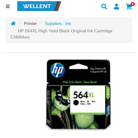
0
Printer
Supplies : Ink
HP 564XL High Yield Black Original Ink Cartridge
CN684wa