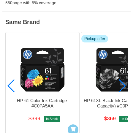
Product Information
550page with 5% coverage
Same Brand
Pickup offer
HP 61 Color Ink Cartridge 
HP 61XL Black Ink Cartri
#C0PA5AA
Capacity) #C0PA
$399
$369
In Stock
In Stoc