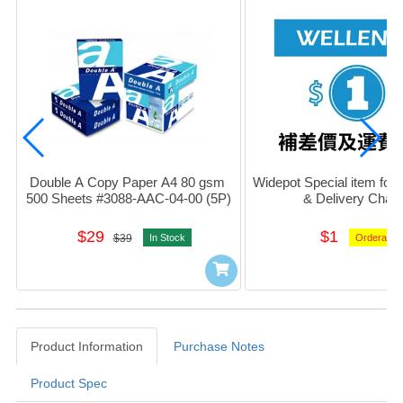
Double A Copy Paper A4 80 gsm 
Widepot Special item for D
500 Sheets #3088-AAC-04-00 (5P)
& Delivery Char
$29
$1
$39
In Stock
Orderable
Product Information
Purchase Notes
Product Spec