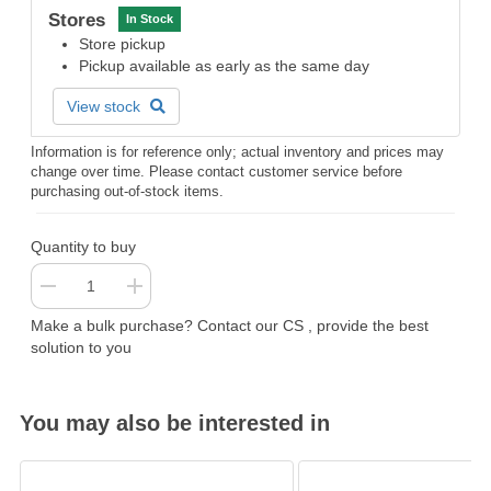
Stores
In Stock
Store pickup
Pickup available as early as the same day
View stock
Information is for reference only; actual inventory and prices may
change over time. Please contact customer service before
purchasing out-of-stock items.
Quantity to buy
Make a bulk purchase? Contact our CS , provide the best
solution to you
You may also be interested in