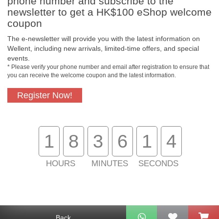
phone number and subscribe to the
newsletter to get a HK$100 eShop welcome
coupon
The e-newsletter will provide you with the latest information on
Free In-Store
Official Authorized
Wellent, including new arrivals, limited-time offers, and special
Pickup
Product
events.
* Please verify your phone number and email after registration to ensure that
you can receive the welcome coupon and the latest information.
Register Now!
Free Delivery for
Customer Support
Purchase Over
$800
1
8
3
6
1
4
About Us
Customer Services
HOURS
MINUTES
SECONDS
Support
Contact Us
Back