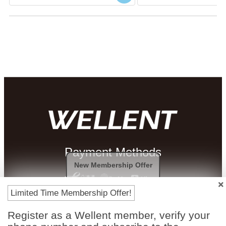
Payment Methods
New Membership Offer
Limited Time Membership Offer!
Register as a Wellent member, verify your