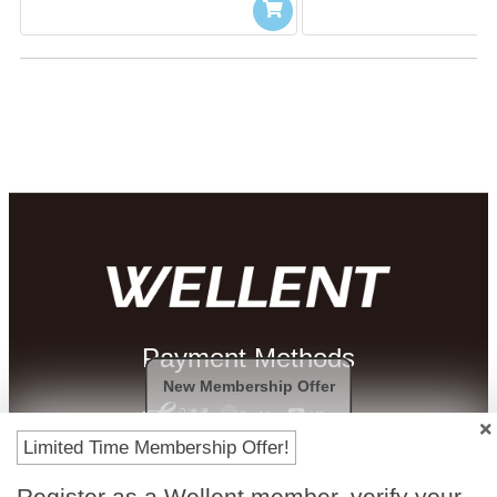
Payment Methods
New Membership Offer
Limited Time Membership Offer!
Register as a Wellent member, verify your