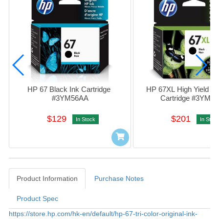
HP 67 Black Ink Cartridge 
HP 67XL High Yield Bla
#3YM56AA
Cartridge #3YM5
$129
$201
In Stock
In Stoc
Product Information
Purchase Notes
Product Spec
Product Information
https://store.hp.com/hk-en/default/hp-67-tri-color-original-ink-