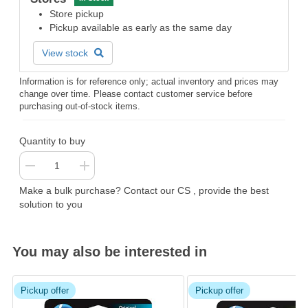
Store pickup
Pickup available as early as the same day
View stock
Information is for reference only; actual inventory and prices may
change over time. Please contact customer service before
purchasing out-of-stock items.
Quantity to buy
Make a bulk purchase? Contact our CS , provide the best
solution to you
You may also be interested in
Pickup offer
Pickup offer