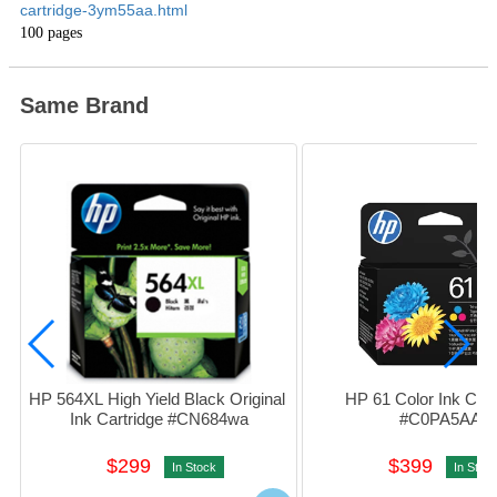
cartridge-3ym55aa.html
100 pages
Same Brand
HP 564XL High Yield Black Original 
HP 61 Color Ink Cartr
Ink Cartridge #CN684wa
#C0PA5AA
$299
$399
In Stock
In Stoc