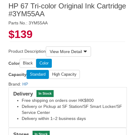
HP 67 Tri-color Original Ink Cartridge
#3YM55AA
Parts No.: 3YM55AA
$139
Product Description
View More Detail
Color
Black
Color
Capacity
Standard
High Capacity
Brand:
HP
Delivery
In Stock
Free shipping on orders over HK$800
Delivery or Pickup at SF Station/SF Smart Locker/SF
Service Center
Delivery within 1–2 business days
Stores
In Stock