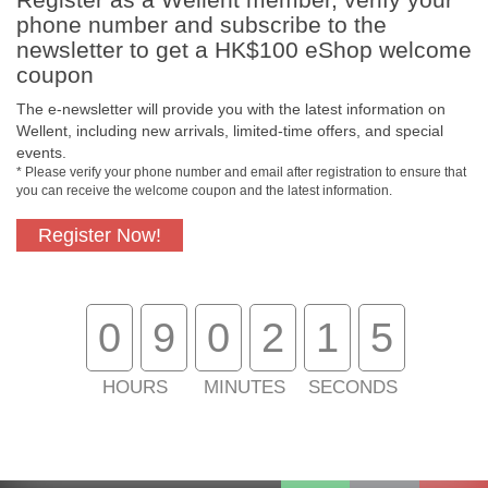
phone number and subscribe to the
newsletter to get a HK$100 eShop welcome
coupon
The e-newsletter will provide you with the latest information on
Free In-Store
Official Authorized
Wellent, including new arrivals, limited-time offers, and special
Pickup
Product
events.
* Please verify your phone number and email after registration to ensure that
you can receive the welcome coupon and the latest information.
Register Now!
Free Delivery for
Customer Support
Purchase Over
$800
0
9
0
2
1
4
About Us
Customer Services
HOURS
MINUTES
SECONDS
Support