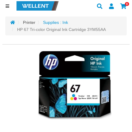
0
Printer
Supplies : Ink
HP 67 Tri-color Original Ink Cartridge 3YM55AA