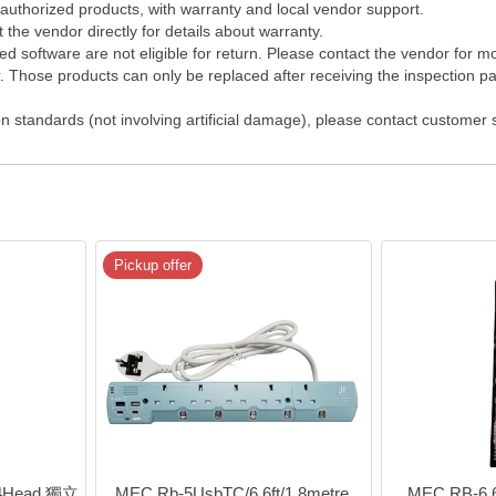
 authorized products, with warranty and local vendor support.
the vendor directly for details about warranty.
 software are not eligible for return. Please contact the vendor for m
Those products can only be replaced after receiving the inspection pap
on standards (not involving artificial damage), please contact customer
Pickup offer
 4Head 獨立
MEC Rb-5UsbTC/6 6ft/1.8metre 
MEC RB-6 6