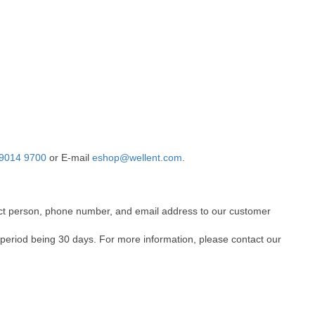
9014 9700
or E-mail
eshop@wellent.com
.
ntact person, phone number, and email address to our customer
 period being 30 days. For more information, please contact our