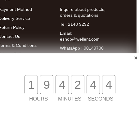
Payment Method
Inquire about products,
orders & quotations
Delivery Service
Tel: 2148 9292
Return Policy
Email:
Contact Us
eshop@wellent.com
Terms & Conditions
WhatsApp : 90149700
Privacy Policy
Online Customer
Service:
9:00-22:00
(Mon to Fri)
14:00-20:00
1
9
4
2
4
4
(Sat)
HOURS
MINUTES
SECONDS