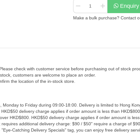
Enquiry
Make a bulk purchase? Contact our
 Please check with customer service before purchasing out of stock pro
f stock, customers are welcome to place an order.
firm the location of the in-stock store.
, Monday to Friday during 09:00-18:00. Delivery is limited to Hong Kon
. HKD$50 delivery charge applies if order amount is less than HKD$800
s over HKD$800. HKD$50 delivery charge applies if order amount is les
 requires additional delivery charge: $90 / $50" require a charge of $90 
"Eye-Catching Delivery Specials" tag, you can enjoy free delivery servi