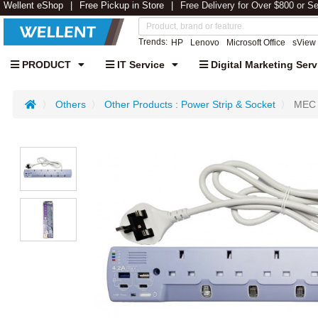
Wellent eShop
Free Pickup in Store
Free Delivery for Over $800 or S
Trends:
HP
Lenovo
Microsoft Office
sView
PRODUCT
IT Service
Digital Marketing Serv
Others
Other Products : Power Strip & Socket
MEC 