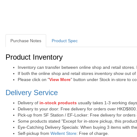
Purchase Notes
Product Spec
Purchase Notes
Product Inventory
Inventory can transfer between online shop and retail stores.
If both the online shop and retail stores inventory show out o
Please click on "
View More
" button under Stock in-store to con
Delivery Service
Delivery of
in-stock products
usually takes 1-3 working days
Delivery to your door: Free delivery for orders over HKD$800
Pick-up from SF Station / EF-Locker: Free delivery for order
Some products stated "Except for in-store pickup, this product
Eye-Catching Delivery Specials: When buying 3 items with the 
Self-pickup from
Wellent Store
: Free of charge.