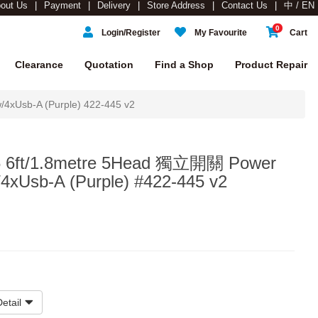
out Us
Payment
Delivery
Store Address
Contact Us
中 / EN
0
Login/Register
My Favourite
Cart
Clearance
Quotation
Find a Shop
Product Repair
xUsb-A (Purple) 422-445 v2
 6ft/1.8metre 5Head 獨立開關 Power
/4xUsb-A (Purple) #422-445 v2
etail