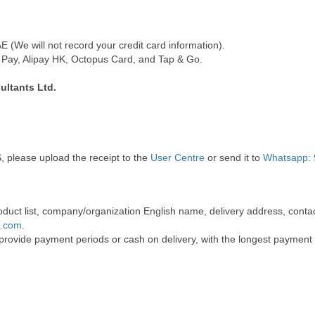
(We will not record your credit card information).
Pay, Alipay HK, Octopus Card, and Tap & Go.
ultants Ltd.
, please upload the receipt to the
User Centre
or send it to
Whatsapp: 
 product list, company/organization English name, delivery address, co
t.com
.
 provide payment periods or cash on delivery, with the longest payment