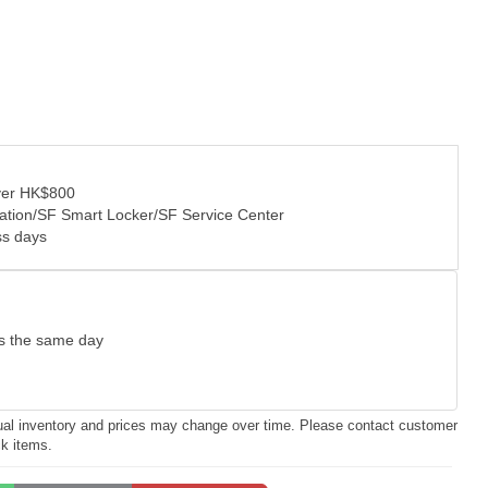
over HK$800
tation/SF Smart Locker/SF Service Center
ss days
as the same day
ctual inventory and prices may change over time. Please contact customer
ck items.