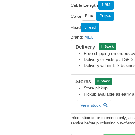
Cable Length
1.8M
Color
Blue
Purple
Head
5Head
Brand:
MEC
Delivery
In Stock
Free shipping on orders 
Delivery or Pickup at SF S
Delivery within 1–2 busine
Stores
In Stock
Store pickup
Pickup available as early 
View stock
Information is for reference only; a
service before purchasing out-of-sto