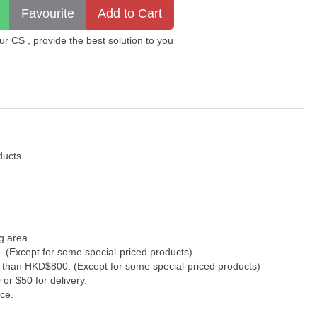
 CS , provide the best solution to you
ducts.
g area.
. (Except for some special-priced products)
s than HKD$800. (Except for some special-priced products)
or $50 for delivery.
ce.