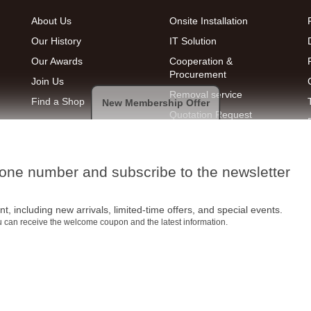
About Us
Onsite Installation
Our History
IT Solution
Our Awards
Cooperation &
Procurement
Join Us
Removal service
Find a Shop
New Membership Offer
Quotation Request
hone number and subscribe to the newsletter
t, including new arrivals, limited-time offers, and special events.
ou can receive the welcome coupon and the latest information.