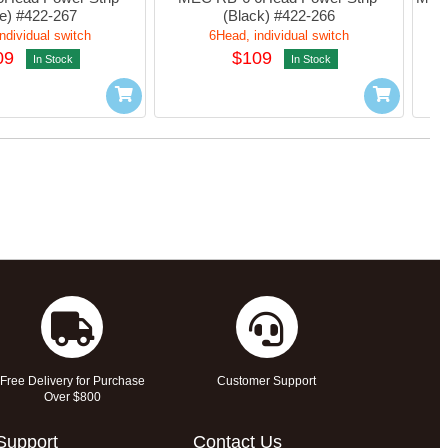
e) #422-267
(Black) #422-266
ndividual switch
6Head, individual switch
09
$109
In Stock
In Stock
Free Delivery for Purchase
Customer Support
Over $800
Support
Contact Us