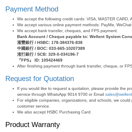
Payment Method
We accept the following credit cards: VISA, MASTER CARD, AE 
We accept various online payment methods: PayMe, WeChat 
We accept bank transfer, cheques, and FPS payment.
Bank Account / Cheque payable to: Wellent System Cons
滙豐銀行 / HSBC: 178-384376-838
中國銀行 / BOC: 033-665-10207389
渣打銀行 / SCB: 329-0-034196-7
『FPS』 ID: 105424469
After finishing payment through bank transfer, cheque, or FPS
Request for Quotation
If you would like to request a quotation, please provide the
service through WhatsApp 9014 9700 or Email
sales@wellen
For eligible companies, organizations, and schools, we could
customer service.
We also accept HSBC Purchasing Card.
Product Warranty