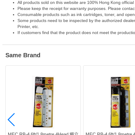
All products sold on this website are 100% Hong Kong official
Please keep the receipt for warranty purposes. Please contact 
Consumable products such as ink cartridges, toner, and opened
Some products need to be inspected by the authorized dealer. 
Printer, etc.
If customers find that the product does not meet the producti
Same Brand
MEC RB-4 6ft/1.8metre 4Head 獨立
MEC RB-4 6ft/1.8metre