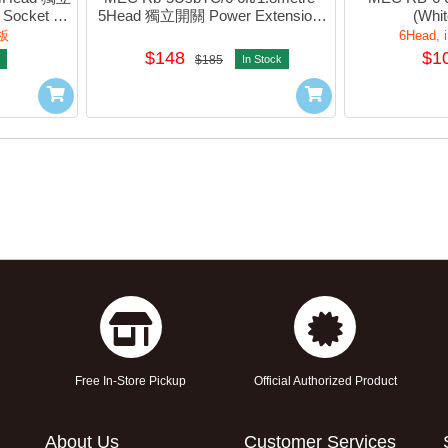
Socket 
5Head 獨立開關 Power Extension 
(Whit
64
Socket w/2xUsb-A, 2xTypeC (Blue) 
板
6Head, i
#422-444v2
$148
$1
$185
In Stock
Free In-Store Pickup
Official Authorized Product
About Us
Customer Services