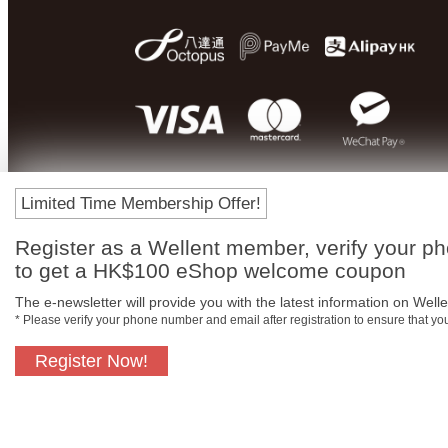
Limited Time Membership Offer!
Register as a Wellent member, verify your p
to get a HK$100 eShop welcome coupon
The e-newsletter will provide you with the latest information on Wellen
* Please verify your phone number and email after registration to ensure that y
Register Now!