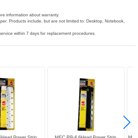
ore information about warranty.
er. Products include, but are not limited to: Desktop, Notebook,
 service within 7 days for replacement procedures.
Head Power Strip 
MEC RB-6 6Head Power Strip 
MEC 