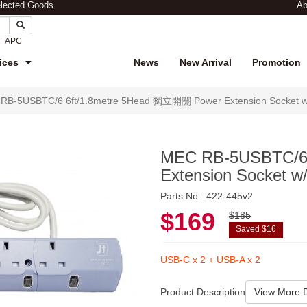
elected Goods
Ab
APC
ices
News
New Arrival
Promotion
RB-5USBTC/6 6ft/1.8metre 5Head 獨立開關 Power Extension Socket w/4
MEC RB-5USBTC/6
Extension Socket w
Parts No.: 422-445v2
$169
$185
Saved $16
USB-C x 2 + USB-A x 2
Product Description
View More D