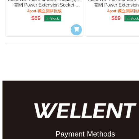
開關 Power Extension Socket 
開關 Power Extension 
(White) #422-265
(Black) #422-2
4port 獨立開關拖板
4port 獨立開關拖
$89
$89
In Stock
In Stock
Payment Methods