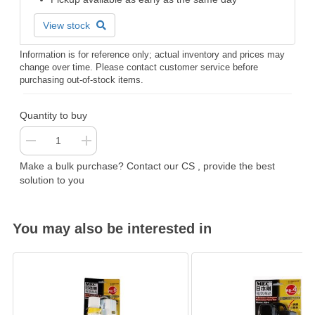
View stock
Information is for reference only; actual inventory and prices may
change over time. Please contact customer service before
purchasing out-of-stock items.
Quantity to buy
Make a bulk purchase? Contact our CS , provide the best
solution to you
You may also be interested in