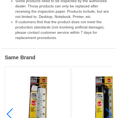
Some products need to be inspected by the authorized
dealer. Those products can only be replaced after
receiving the inspection paper. Products include, but are
not limited to: Desktop, Notebook, Printer, etc.
If customers find that the product does not meet the
production standards (not involving artificial damage),
please contact customer service within 7 days for
replacement procedures.
Same Brand