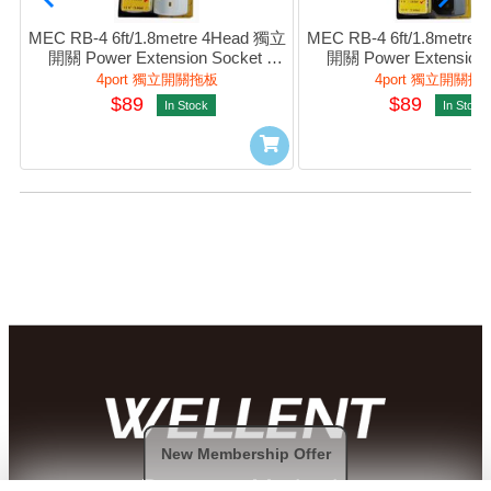
MEC RB-4 6ft/1.8metre 4Head 獨立
MEC RB-4 6ft/1.8metre
開關 Power Extension Socket 
開關 Power Extension S
(White) #422-265
(Black) #422-26
4port 獨立開關拖板
4port 獨立開關拖
$89
$89
In Stock
In Stock
New Membership Offer
Payment Methods