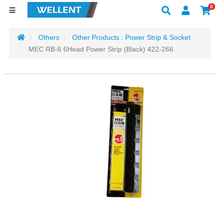
0
Others
Other Products : Power Strip & Socket
MEC RB-6 6Head Power Strip (Black) 422-266