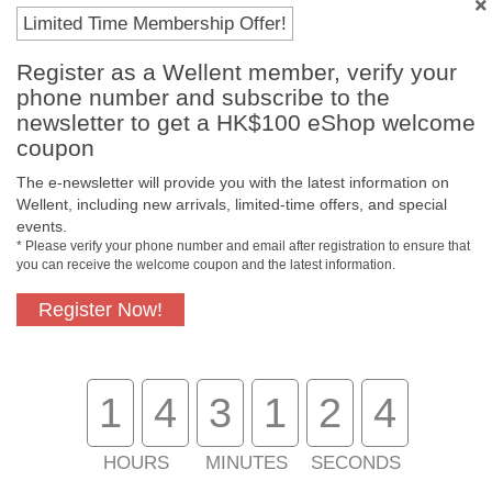
Limited Time Membership Offer!
Register as a Wellent member, verify your
phone number and subscribe to the
newsletter to get a HK$100 eShop welcome
coupon
The e-newsletter will provide you with the latest information on
Wellent, including new arrivals, limited-time offers, and special
events.
* Please verify your phone number and email after registration to ensure that
Free In-Store
Official Authorized
you can receive the welcome coupon and the latest information.
Pickup
Product
Register Now!
Free Delivery for
Customer Support
1
4
3
1
2
4
Purchase Over
$800
HOURS
MINUTES
SECONDS
About Us