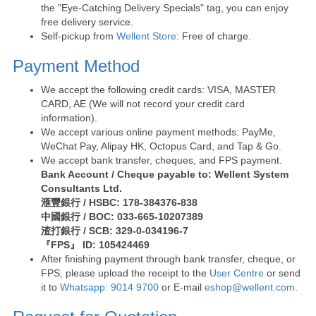
the "Eye-Catching Delivery Specials" tag, you can enjoy
free delivery service.
Self-pickup from
Wellent Store
: Free of charge.
Payment Method
We accept the following credit cards: VISA, MASTER
CARD, AE (We will not record your credit card
information).
We accept various online payment methods: PayMe,
WeChat Pay, Alipay HK, Octopus Card, and Tap & Go.
We accept bank transfer, cheques, and FPS payment.
Bank Account / Cheque payable to: Wellent System
Consultants Ltd.
滙豐銀行 / HSBC: 178-384376-838
中國銀行 / BOC: 033-665-10207389
渣打銀行 / SCB: 329-0-034196-7
『FPS』 ID: 105424469
After finishing payment through bank transfer, cheque, or
FPS, please upload the receipt to the
User Centre
or send
it to
Whatsapp: 9014 9700
or E-mail
eshop@wellent.com
.