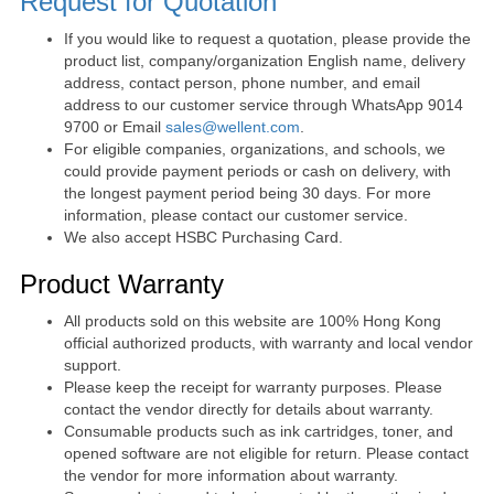
Request for Quotation
If you would like to request a quotation, please provide the
product list, company/organization English name, delivery
address, contact person, phone number, and email
address to our customer service through WhatsApp 9014
9700 or Email
sales@wellent.com
.
For eligible companies, organizations, and schools, we
could provide payment periods or cash on delivery, with
the longest payment period being 30 days. For more
information, please contact our customer service.
We also accept HSBC Purchasing Card.
Product Warranty
All products sold on this website are 100% Hong Kong
official authorized products, with warranty and local vendor
support.
Please keep the receipt for warranty purposes. Please
contact the vendor directly for details about warranty.
Consumable products such as ink cartridges, toner, and
opened software are not eligible for return. Please contact
the vendor for more information about warranty.