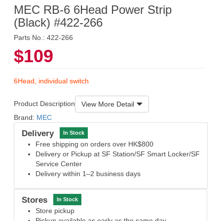
MEC RB-6 6Head Power Strip
(Black) #422-266
Parts No.: 422-266
$109
6Head, individual switch
Product Description
View More Detail
Brand:
MEC
Delivery
In Stock
Free shipping on orders over HK$800
Delivery or Pickup at SF Station/SF Smart Locker/SF
Service Center
Delivery within 1–2 business days
Stores
In Stock
Store pickup
Pickup available as early as the same day