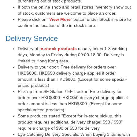
purchasing out of stock products.
If both the online shop and retail stores inventory show out
of stock, customers are welcome to place an order.
Please click on "
View More
" button under Stock in-store to
confirm the location of the in-stock store.
Delivery Service
Delivery of
in-stock products
usually takes 1-3 working
days, Monday to Friday during 09:00-18:00. Delivery is
limited to Hong Kong area.
Delivery to your door: Free delivery for orders over
HKD$800. HKD$50 delivery charge applies if order
amount is less than HKD$800. (Except for some special-
priced products)
Pick-up from SF Station / EF-Locker: Free delivery for
orders over HKD$800. HKD$50 delivery charge applies if
order amount is less than HKD$800. (Except for some
special-priced products)
Some products stated "Except for in-store pickup, this
product requires additional delivery charge: $90 / $50"
require a charge of $90 or $50 for delivery.
Eye-Catching Delivery Specials: When buying 3 items with