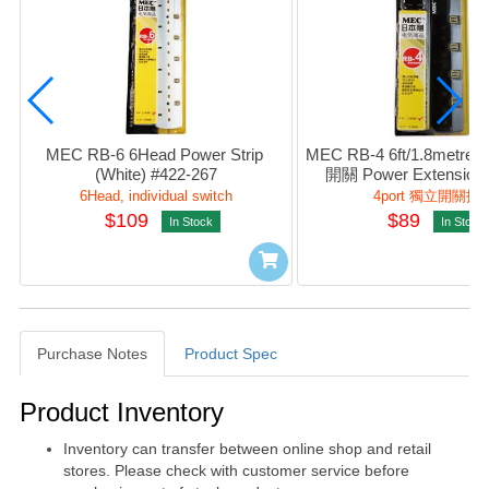
MEC RB-6 6Head Power Strip 
MEC RB-4 6ft/1.8metre
(White) #422-267
開關 Power Extension S
(Black) #422-26
6Head, individual switch
4port 獨立開關拖
$109
$89
In Stock
In Stock
Purchase Notes
Product Spec
Purchase Notes
Product Inventory
Inventory can transfer between online shop and retail
stores. Please check with customer service before