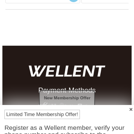
Payment Methods
New Membership Offer
Limited Time Membership Offer!
Register as a Wellent member, verify your