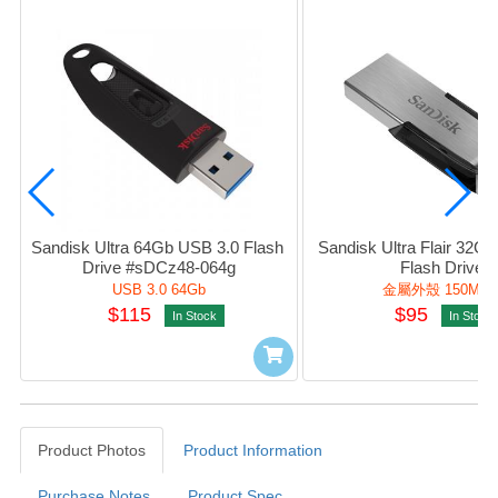
Sandisk Ultra 64Gb USB 3.0 Flash 
Sandisk Ultra Flair 32Gb
Drive #sDCz48-064g
Flash Drive
USB 3.0 64Gb
金屬外殼 150Mb/
$115
$95
In Stock
In Stock
Product Photos
Product Information
Purchase Notes
Product Spec