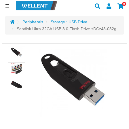
0
Peripherals
Storage : USB Drive
Sandisk Ultra 32Gb USB 3.0 Flash Drive sDCz48-032g