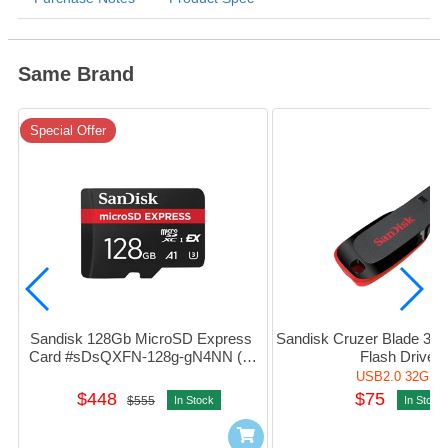
Same Brand
Special Offer
Sandisk 128Gb MicroSD Express 
Sandisk Cruzer Blade 32G
Card #sDsQXFN-128g-gN4NN (平
Flash Drive
行進口)
USB2.0 32GB
$448
$75
$555
In Stock
In Stock