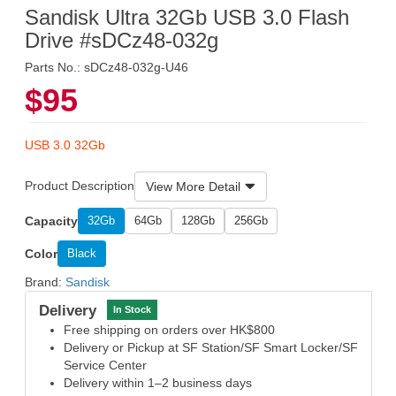
Sandisk Ultra 32Gb USB 3.0 Flash
Drive #sDCz48-032g
Parts No.: sDCz48-032g-U46
$95
USB 3.0 32Gb
Product Description
View More Detail
Capacity
32Gb
64Gb
128Gb
256Gb
Color
Black
Brand:
Sandisk
Delivery
In Stock
Free shipping on orders over HK$800
Delivery or Pickup at SF Station/SF Smart Locker/SF
Service Center
Delivery within 1–2 business days