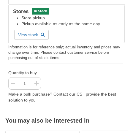
Stores
In Stock
Store pickup
Pickup available as early as the same day
View stock
Information is for reference only; actual inventory and prices may
change over time. Please contact customer service before
purchasing out-of-stock items.
Quantity to buy
Make a bulk purchase? Contact our CS , provide the best
solution to you
You may also be interested in