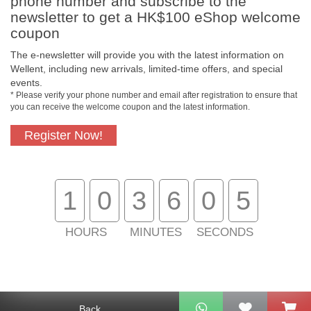
phone number and subscribe to the
newsletter to get a HK$100 eShop welcome
coupon
The e-newsletter will provide you with the latest information on
Free In-Store
Official Authorized
Wellent, including new arrivals, limited-time offers, and special
Pickup
Product
events.
* Please verify your phone number and email after registration to ensure that
you can receive the welcome coupon and the latest information.
Register Now!
Free Delivery for
Customer Support
Purchase Over
$800
1
0
3
6
0
4
About Us
Customer Services
HOURS
MINUTES
SECONDS
Support
Contact Us
Back