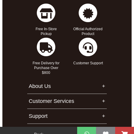
Free In-Store
Official Authorized
Pickup
Product
Free Delivery for
Customer Support
Purchase Over
$800
About Us
Customer Services
Support
Contact Us