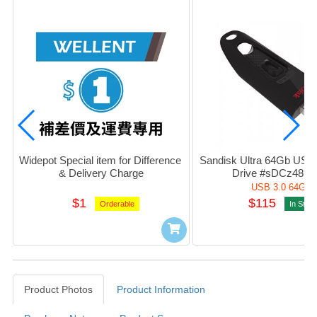
Widepot Special item for Difference 
Sandisk Ultra 64Gb USB 3
& Delivery Charge
Drive #sDCz48-0
USB 3.0 64Gb
$1
$115
Orderable
In Stoc
Product Photos
Product Information