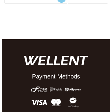
Payment Methods