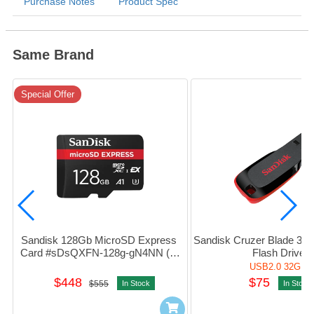
Purchase Notes
Product Spec
Same Brand
Special Offer
Sandisk 128Gb MicroSD Express 
Sandisk Cruzer Blade 32G
Card #sDsQXFN-128g-gN4NN (平
Flash Drive
行進口)
USB2.0 32GB
$448
$75
$555
In Stock
In Stock