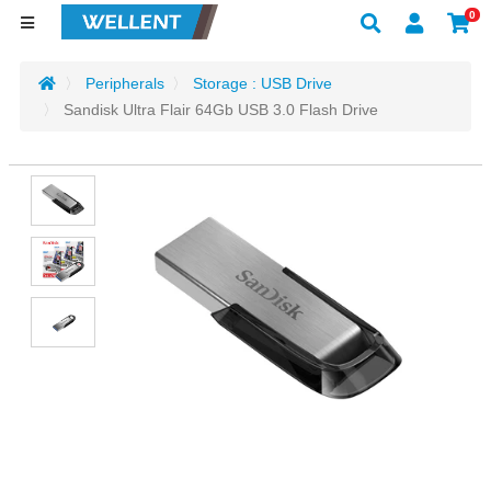
0
Peripherals
Storage : USB Drive
Sandisk Ultra Flair 64Gb USB 3.0 Flash Drive