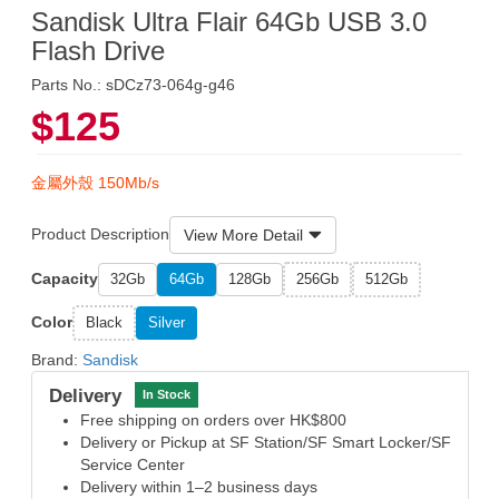
Sandisk Ultra Flair 64Gb USB 3.0
Flash Drive
Parts No.: sDCz73-064g-g46
$125
金屬外殼 150Mb/s
Product Description
View More Detail
Capacity
32Gb
64Gb
128Gb
256Gb
512Gb
Color
Black
Silver
Brand:
Sandisk
Delivery
In Stock
Free shipping on orders over HK$800
Delivery or Pickup at SF Station/SF Smart Locker/SF
Service Center
Delivery within 1–2 business days