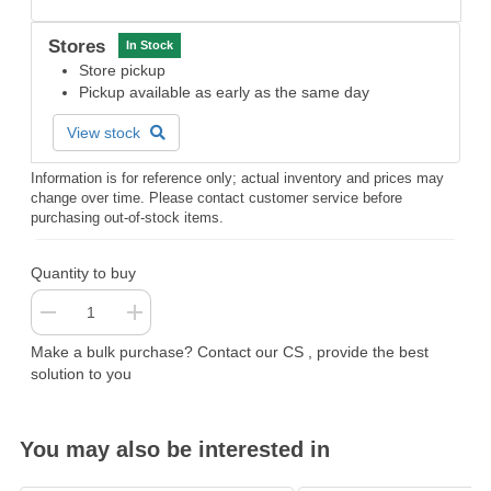
Stores
In Stock
Store pickup
Pickup available as early as the same day
View stock
Information is for reference only; actual inventory and prices may
change over time. Please contact customer service before
purchasing out-of-stock items.
Quantity to buy
Make a bulk purchase? Contact our CS , provide the best
solution to you
You may also be interested in