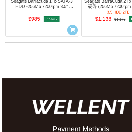
Seagate Barracuda 1Tb SATA-3 
Seagate BarraCuda 2T
HDD -256Mb 7200rpm 3.5" 
硬碟 (256Mb 7200rpm 
#sT1000DM014
#sT2000DM008 / HD
3.5 HDD 2TB
$985
$1,138
In Stock
$1,178
Payment Methods