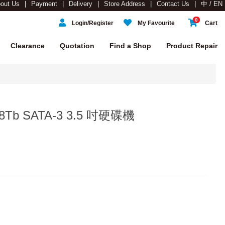
out Us
Payment
Delivery
Store Address
Contact Us
中 / EN
0
Login/Register
My Favourite
Cart
Clearance
Quotation
Find a Shop
Product Repair
a 8Tb SATA-3 3.5 吋硬碟機