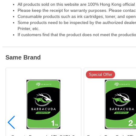
All products sold on this website are 100% Hong Kong official
Please keep the receipt for warranty purposes. Please contact 
Consumable products such as ink cartridges, toner, and opened
Some products need to be inspected by the authorized dealer. 
Printer, etc.
If customers find that the product does not meet the producti
Same Brand
Special Offer