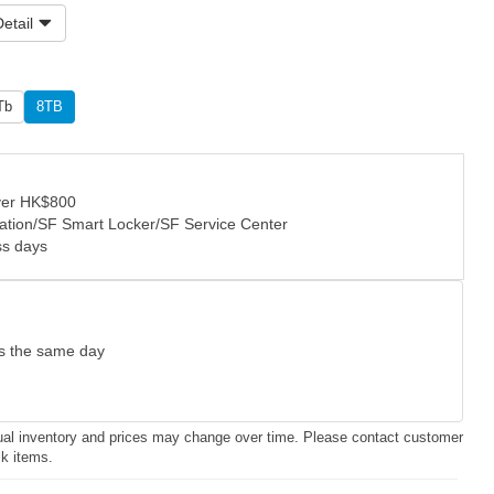
etail
Tb
8TB
over HK$800
tation/SF Smart Locker/SF Service Center
ss days
as the same day
ctual inventory and prices may change over time. Please contact customer
ck items.