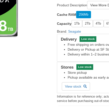
Product Description
View More D
Cache RAM
256Mb
Capacity
1Tb
2Tb
4Tb
6
Brand:
Seagate
Delivery
Low stock
Free shipping on orders 
Delivery or Pickup at SF S
Delivery within 1–2 busine
Stores
Low stock
Store pickup
Pickup available as early 
View stock
Information is for reference only; a
service before purchasing out-of-sto