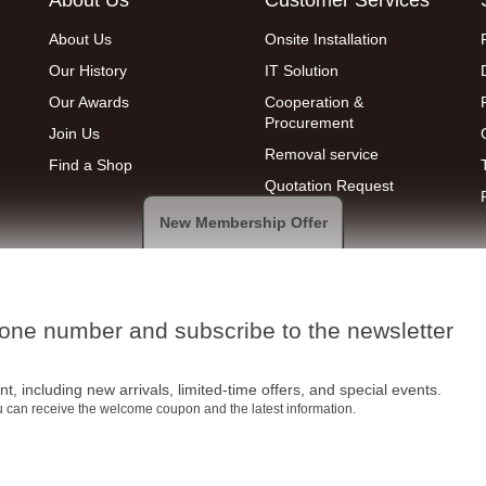
About Us
Onsite Installation
Our History
IT Solution
Our Awards
Cooperation &
Procurement
Join Us
Removal service
Find a Shop
Quotation Request
New Membership Offer
hone number and subscribe to the newsletter
t, including new arrivals, limited-time offers, and special events.
ou can receive the welcome coupon and the latest information.