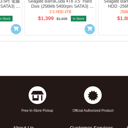
b 3.5吋 電腦
Seagate BarraCuda 4Tb 3.5" Hard 
Seagate Bar
SATA3) 
Disk (256Mb 5400rpm SATA3) 
HDD -256M
-SDM02T
#sT4000DM004
#sT
3.5 HDD 4TB
256
$1,399
$1,8
In Stock
$1,498
In Stock
Free In-Store Pickup
Official Authorized Product
About Us
Customer Services