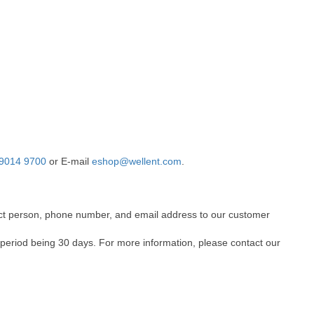
9014 9700
or E-mail
eshop@wellent.com
.
ntact person, phone number, and email address to our customer
 period being 30 days. For more information, please contact our