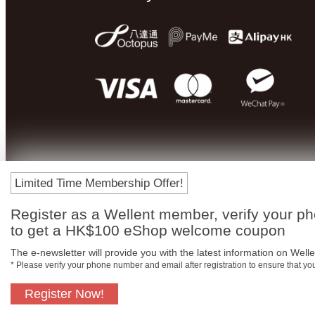
Limited Time Membership Offer!
Register as a Wellent member, verify your p
to get a HK$100 eShop welcome coupon
The e-newsletter will provide you with the latest information on Wellen
* Please verify your phone number and email after registration to ensure that y
Register Now!