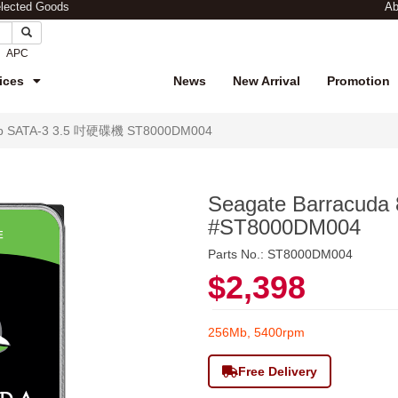
elected Goods
Ab
APC
ices
News
New Arrival
Promotion
8Tb SATA-3 3.5 吋硬碟機 ST8000DM004
Seagate Barracud
#ST8000DM004
Parts No.: ST8000DM004
$2,398
256Mb, 5400rpm
Free Delivery