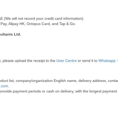
(We will not record your credit card information).
Pay, Alipay HK, Octopus Card, and Tap & Go.
ultants Ltd.
, please upload the receipt to the
User Centre
or send it to
Whatsapp: 
 product list, company/organization English name, delivery address, co
t.com
.
 provide payment periods or cash on delivery, with the longest payment