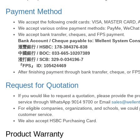
Payment Method
We accept the following credit cards: VISA, MASTER CARD, AE 
We accept various online payment methods: PayMe, WeChat 
We accept bank transfer, cheques, and FPS payment.
Bank Account / Cheque payable to: Wellent System Cons
滙豐銀行 / HSBC: 178-384376-838
中國銀行 / BOC: 033-665-10207389
渣打銀行 / SCB: 329-0-034196-7
『FPS』 ID: 105424469
After finishing payment through bank transfer, cheque, or FPS
Request for Quotation
If you would like to request a quotation, please provide the
service through WhatsApp 9014 9700 or Email
sales@wellen
For eligible companies, organizations, and schools, we could
customer service.
We also accept HSBC Purchasing Card.
Product Warranty