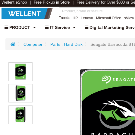
Wellent eShop
Free Pickup in Store
Free Delivery for Over $800 or S
Trends:
HP
Lenovo
Microsoft Office
sView
PRODUCT
IT Service
Digital Marketing Serv
Computer
Parts : Hard Disk
Seagate Barracuda 