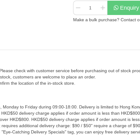
Enquiry
Make a bulk purchase? Contact our
 Please check with customer service before purchasing out of stock pro
f stock, customers are welcome to place an order.
firm the location of the in-stock store.
, Monday to Friday during 09:00-18:00. Delivery is limited to Hong Kon
. HKD$50 delivery charge applies if order amount is less than HKD$800
s over HKD$800. HKD$50 delivery charge applies if order amount is les
 requires additional delivery charge: $90 / $50" require a charge of $90 
"Eye-Catching Delivery Specials" tag, you can enjoy free delivery servi