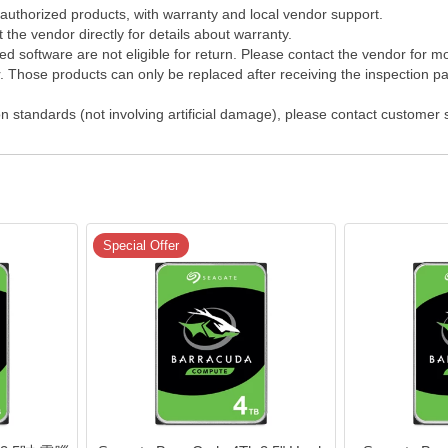
 authorized products, with warranty and local vendor support.
the vendor directly for details about warranty.
 software are not eligible for return. Please contact the vendor for m
Those products can only be replaced after receiving the inspection pap
on standards (not involving artificial damage), please contact customer
Special Offer