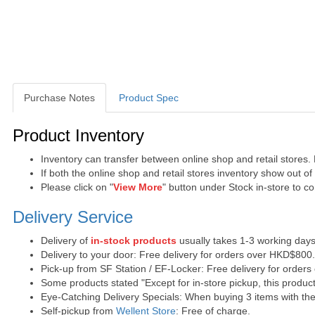
Purchase Notes
Product Spec
Purchase Notes
Product Inventory
Inventory can transfer between online shop and retail stores.
If both the online shop and retail stores inventory show out o
Please click on "
View More
" button under Stock in-store to con
Delivery Service
Delivery of
in-stock products
usually takes 1-3 working days
Delivery to your door: Free delivery for orders over HKD$800
Pick-up from SF Station / EF-Locker: Free delivery for order
Some products stated "Except for in-store pickup, this product
Eye-Catching Delivery Specials: When buying 3 items with the 
Self-pickup from
Wellent Store
: Free of charge.