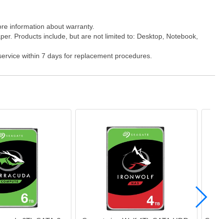
ore information about warranty.
er. Products include, but are not limited to: Desktop, Notebook,
 service within 7 days for replacement procedures.