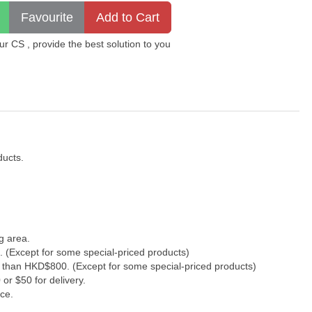
 CS , provide the best solution to you
ducts.
g area.
. (Except for some special-priced products)
s than HKD$800. (Except for some special-priced products)
or $50 for delivery.
ce.