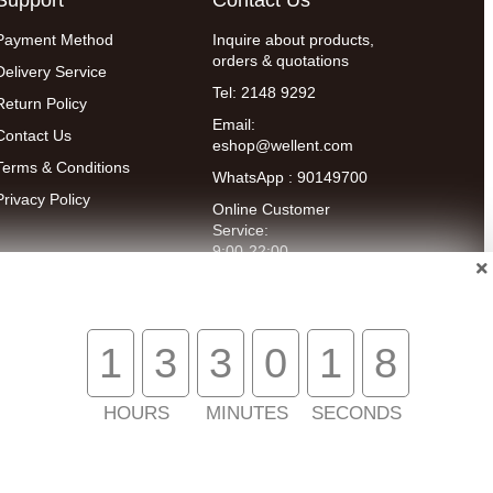
Payment Method
Inquire about products,
orders & quotations
Delivery Service
Tel: 2148 9292
Return Policy
Email:
Contact Us
eshop@wellent.com
Terms & Conditions
WhatsApp : 90149700
Privacy Policy
Online Customer
Service:
9:00-22:00
(Mon to Fri)
14:00-20:00
(Sat)
1
3
3
0
1
7
HOURS
MINUTES
SECONDS