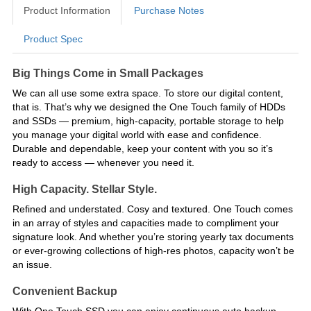
Product Information
Purchase Notes
Product Spec
Product Information
Big Things Come in Small Packages
We can all use some extra space. To store our digital content,
that is. That’s why we designed the One Touch family of HDDs
and SSDs — premium, high-capacity, portable storage to help
you manage your digital world with ease and confidence.
Durable and dependable, keep your content with you so it’s
ready to access — whenever you need it.
High Capacity. Stellar Style.
Refined and understated. Cosy and textured. One Touch comes
in an array of styles and capacities made to compliment your
signature look. And whether you’re storing yearly tax documents
or ever-growing collections of high-res photos, capacity won’t be
an issue.
Convenient Backup
With One Touch SSD you can enjoy continuous auto backup,