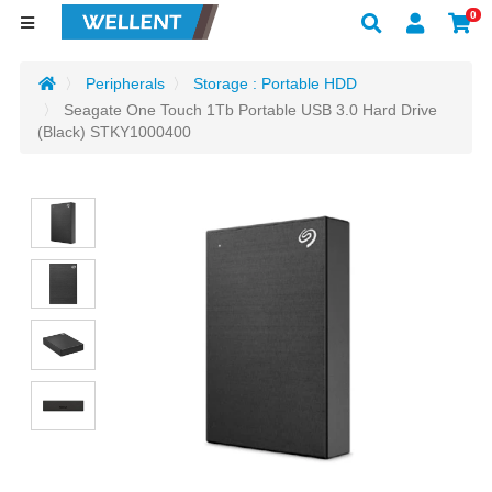
0
Peripherals
Storage : Portable HDD
Seagate One Touch 1Tb Portable USB 3.0 Hard Drive
(Black) STKY1000400