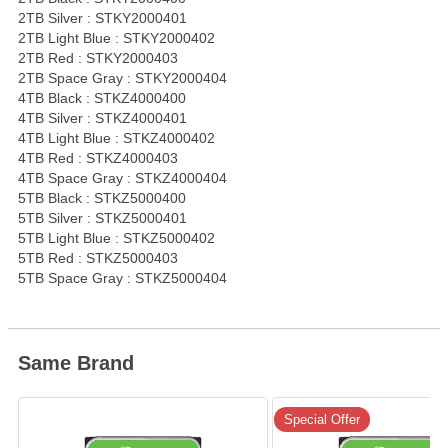
2TB Silver : STKY2000401
2TB Light Blue : STKY2000402
2TB Red : STKY2000403
2TB Space Gray : STKY2000404
4TB Black : STKZ4000400
4TB Silver : STKZ4000401
4TB Light Blue : STKZ4000402
4TB Red : STKZ4000403
4TB Space Gray : STKZ4000404
5TB Black : STKZ5000400
5TB Silver : STKZ5000401
5TB Light Blue : STKZ5000402
5TB Red : STKZ5000403
5TB Space Gray : STKZ5000404
Same Brand
Special Offer