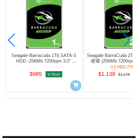
Seagate Barracuda 1Tb SATA-3 
Seagate BarraCuda 2T
HDD -256Mb 7200rpm 3.5" 
硬碟 (256Mb 7200rpm S
#sT1000DM014
#sT2000DM008 / HD-
3.5 HDD 2TB
$985
$1,138
In Stock
$1,178
I