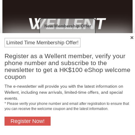
New Membership Offer
Payment Methods
Limited Time Membership Offer!
Register as a Wellent member, verify your
phone number and subscribe to the
newsletter to get a HK$100 eShop welcome
coupon
The e-newsletter will provide you with the latest information on
Wellent, including new arrivals, limited-time offers, and special
events.
* Please verify your phone number and email after registration to ensure that
you can receive the welcome coupon and the latest information.
Free In-Store
Official Authorized
Pickup
Product
Register Now!