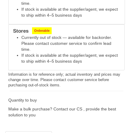
time.
If stock is available at the supplier/agent, we expect
to ship within 4–5 business days
Stores
Orderable
Currently out of stock — available for backorder.
Please contact customer service to confirm lead
time.
If stock is available at the supplier/agent, we expect
to ship within 4–5 business days
Information is for reference only; actual inventory and prices may
change over time. Please contact customer service before
purchasing out-of-stock items.
Quantity to buy
Make a bulk purchase? Contact our CS , provide the best
solution to you