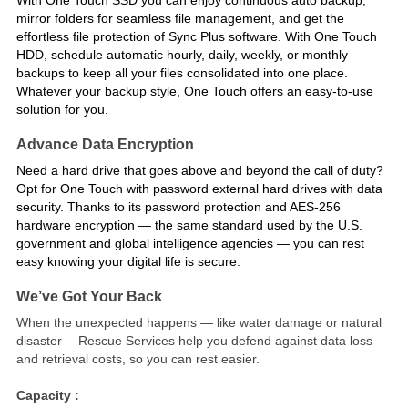
mirror folders for seamless file management, and get the
effortless file protection of Sync Plus software. With One Touch
HDD, schedule automatic hourly, daily, weekly, or monthly
backups to keep all your files consolidated into one place.
Whatever your backup style, One Touch offers an easy-to-use
solution for you.
Advance Data Encryption
Need a hard drive that goes above and beyond the call of duty?
Opt for One Touch with password external hard drives with data
security. Thanks to its password protection and AES-256
hardware encryption — the same standard used by the U.S.
government and global intelligence agencies — you can rest
easy knowing your digital life is secure.
We’ve Got Your Back
When the unexpected happens — like water damage or natural
disaster —Rescue Services help you defend against data loss
and retrieval costs, so you can rest easier.
Capacity :