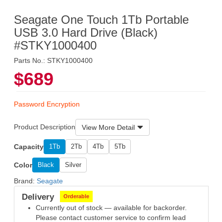
Seagate One Touch 1Tb Portable
USB 3.0 Hard Drive (Black)
#STKY1000400
Parts No.: STKY1000400
$689
Password Encryption
Product Description
View More Detail
Capacity
1Tb
2Tb
4Tb
5Tb
Color
Black
Silver
Brand:
Seagate
Delivery
Orderable
Currently out of stock — available for backorder.
Please contact customer service to confirm lead