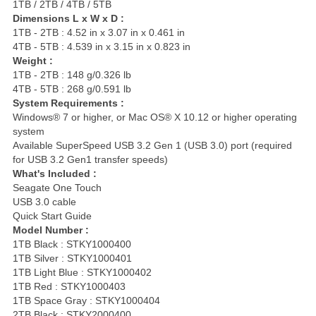
1TB / 2TB / 4TB / 5TB
Dimensions L x W x D :
1TB - 2TB : 4.52 in x 3.07 in x 0.461 in
4TB - 5TB : 4.539 in x 3.15 in x 0.823 in
Weight :
1TB - 2TB : 148 g/0.326 lb
4TB - 5TB : 268 g/0.591 lb
System Requirements :
Windows® 7 or higher, or Mac OS® X 10.12 or higher operating
system
Available SuperSpeed USB 3.2 Gen 1 (USB 3.0) port (required
for USB 3.2 Gen1 transfer speeds)
What's Included :
Seagate One Touch
USB 3.0 cable
Quick Start Guide
Model Number :
1TB Black : STKY1000400
1TB Silver : STKY1000401
1TB Light Blue : STKY1000402
1TB Red : STKY1000403
1TB Space Gray : STKY1000404
2TB Black : STKY2000400