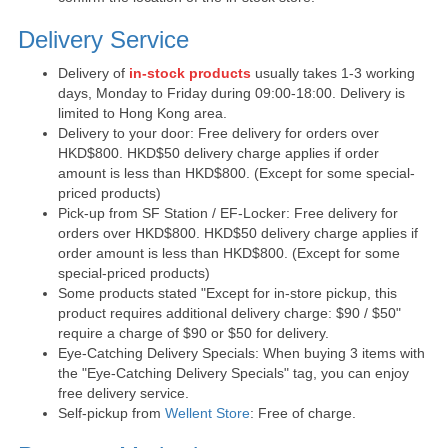
Delivery Service
Delivery of
in-stock products
usually takes 1-3 working
days, Monday to Friday during 09:00-18:00. Delivery is
limited to Hong Kong area.
Delivery to your door: Free delivery for orders over
HKD$800. HKD$50 delivery charge applies if order
amount is less than HKD$800. (Except for some special-
priced products)
Pick-up from SF Station / EF-Locker: Free delivery for
orders over HKD$800. HKD$50 delivery charge applies if
order amount is less than HKD$800. (Except for some
special-priced products)
Some products stated "Except for in-store pickup, this
product requires additional delivery charge: $90 / $50"
require a charge of $90 or $50 for delivery.
Eye-Catching Delivery Specials: When buying 3 items with
the "Eye-Catching Delivery Specials" tag, you can enjoy
free delivery service.
Self-pickup from
Wellent Store
: Free of charge.