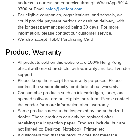
address to our customer service through WhatsApp 9014
9700 or Email
sales@wellent.com
.
For eligible companies, organizations, and schools, we
could provide payment periods or cash on delivery, with
the longest payment period being 30 days. For more
information, please contact our customer service.
We also accept HSBC Purchasing Card.
Product Warranty
All products sold on this website are 100% Hong Kong
official authorized products, with warranty and local vendor
support.
Please keep the receipt for warranty purposes. Please
contact the vendor directly for details about warranty.
Consumable products such as ink cartridges, toner, and
opened software are not eligible for return. Please contact
the vendor for more information about warranty.
Some products need to be inspected by the authorized
dealer. Those products can only be replaced after
receiving the inspection paper. Products include, but are
not limited to: Desktop, Notebook, Printer, etc.
If customers find that the product does not meet the