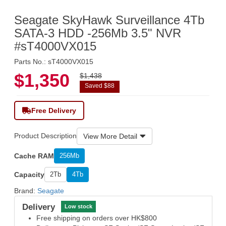
Seagate SkyHawk Surveillance 4Tb
SATA-3 HDD -256Mb 3.5" NVR
#sT4000VX015
Parts No.: sT4000VX015
$1,350
$1,438
Saved $88
Free Delivery
Product Description
View More Detail
Cache RAM
256Mb
Capacity
2Tb
4Tb
Brand:
Seagate
Delivery
Low stock
Free shipping on orders over HK$800