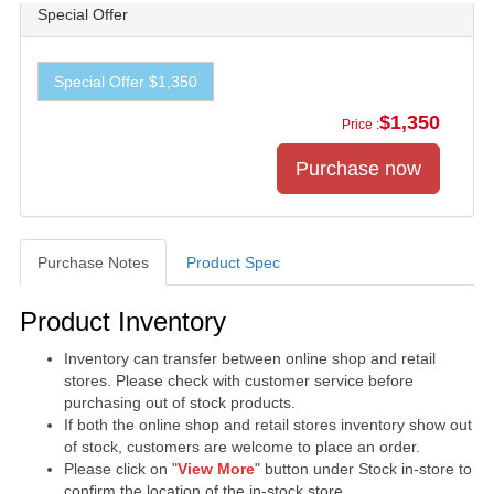
Special Offer
Special Offer $1,350
$1,350
Price :
Purchase Notes
Product Spec
Purchase Notes
Product Inventory
Inventory can transfer between online shop and retail
stores. Please check with customer service before
purchasing out of stock products.
If both the online shop and retail stores inventory show out
of stock, customers are welcome to place an order.
Please click on "
View More
" button under Stock in-store to
confirm the location of the in-stock store.