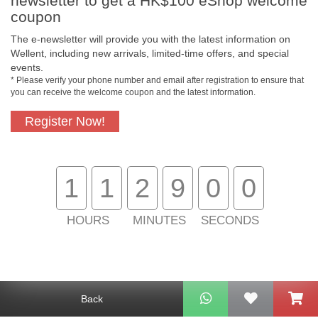
newsletter to get a HK$100 eShop welcome
coupon
The e-newsletter will provide you with the latest information on
Wellent, including new arrivals, limited-time offers, and special
events.
* Please verify your phone number and email after registration to ensure that
you can receive the welcome coupon and the latest information.
Free In-Store
Official Authorized
Pickup
Product
Register Now!
1
1
2
8
5
9
Free Delivery for
Customer Support
Purchase Over
$800
HOURS
MINUTES
SECONDS
About Us
Customer Services
Back
Support