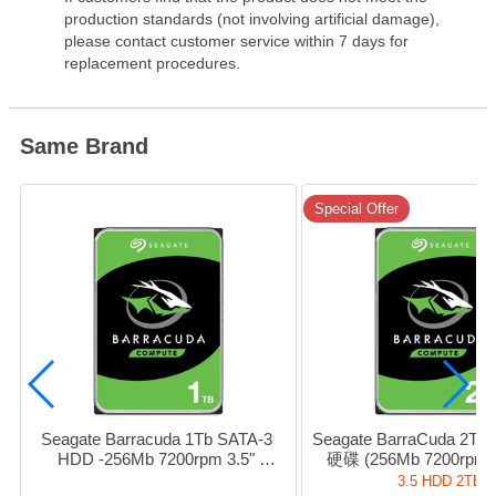
production standards (not involving artificial damage),
please contact customer service within 7 days for
replacement procedures.
Same Brand
Special Offer
Seagate Barracuda 1Tb SATA-3 
Seagate BarraCuda 2T
HDD -256Mb 7200rpm 3.5" 
硬碟 (256Mb 7200rpm S
#sT1000DM014
#sT2000DM008 / HD-
3.5 HDD 2TB