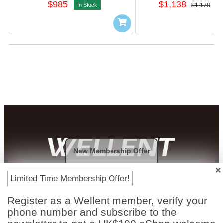
$985
$1,138
In Stock
$1,178
I
New Membership Offer
Payment Methods
Limited Time Membership Offer!
Register as a Wellent member, verify your
phone number and subscribe to the