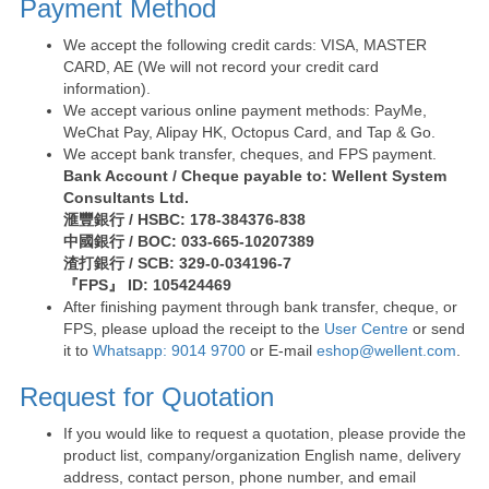
Payment Method
We accept the following credit cards: VISA, MASTER
CARD, AE (We will not record your credit card
information).
We accept various online payment methods: PayMe,
WeChat Pay, Alipay HK, Octopus Card, and Tap & Go.
We accept bank transfer, cheques, and FPS payment.
Bank Account / Cheque payable to: Wellent System
Consultants Ltd.
滙豐銀行 / HSBC: 178-384376-838
中國銀行 / BOC: 033-665-10207389
渣打銀行 / SCB: 329-0-034196-7
『FPS』 ID: 105424469
After finishing payment through bank transfer, cheque, or
FPS, please upload the receipt to the
User Centre
or send
it to
Whatsapp: 9014 9700
or E-mail
eshop@wellent.com
.
Request for Quotation
If you would like to request a quotation, please provide the
product list, company/organization English name, delivery
address, contact person, phone number, and email