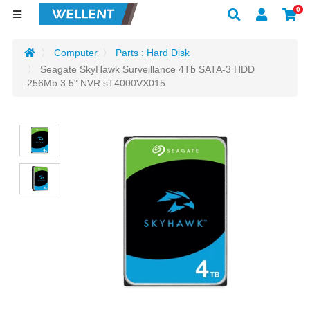
0
Computer
Parts : Hard Disk
Seagate SkyHawk Surveillance 4Tb SATA-3 HDD
-256Mb 3.5" NVR sT4000VX015