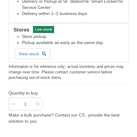
Delivery or Pickup at SF Station/SF Smart Locker/SF
Service Center
Delivery within 1–2 business days
Stores
Low stock
Store pickup
Pickup available as early as the same day
View stock
Information is for reference only; actual inventory and prices may
change over time. Please contact customer service before
purchasing out-of-stock items.
Quantity to buy
Make a bulk purchase? Contact our CS , provide the best
solution to you