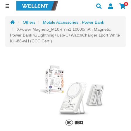
0
Others
Mobile Accessories : Power Bank
XPower Magneto_M10R 7in1 10000mAh Magnetic
Power Bank w/Lightning+Usb-C+WatchCharger 1port White
KH-88-wH (CCC Cert.)