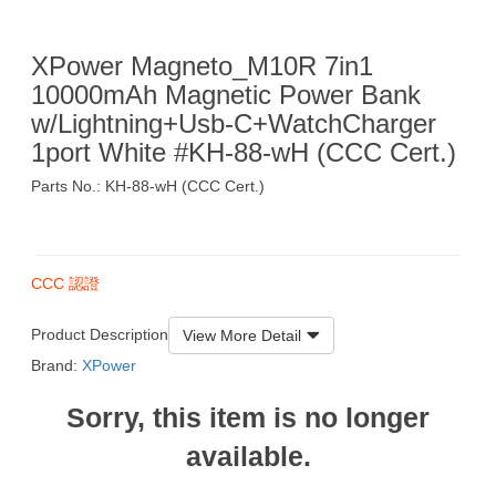
XPower Magneto_M10R 7in1
10000mAh Magnetic Power Bank
w/Lightning+Usb-C+WatchCharger
1port White #KH-88-wH (CCC Cert.)
Parts No.: KH-88-wH (CCC Cert.)
$199
CCC 認證
Product Description
View More Detail
Brand:
XPower
Sorry, this item is no longer
available.