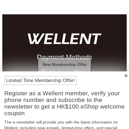
Payment Methods
New Membership Offer
Limited Time Membership Offer!
Register as a Wellent member, verify your
phone number and subscribe to the
newsletter to get a HK$100 eShop welcome
coupon
The e-newsletter will provide you with the latest information on
Free In-Store
Official Authorized
Wellent, including new arrivals, limited-time offers, and special