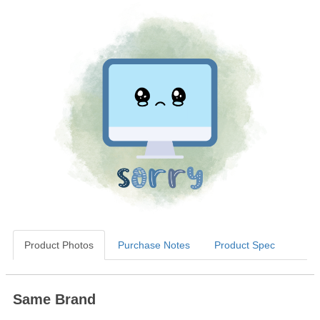
Product Photos
Purchase Notes
Product Spec
Same Brand