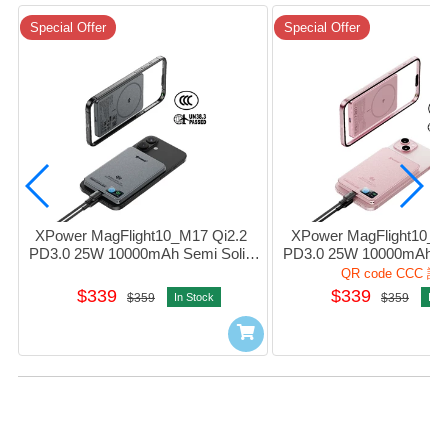
Special Offer
Special Offer
XPower MagFlight10_M17 Qi2.2 
XPower MagFlight10_M1
PD3.0 25W 10000mAh Semi Solid 
PD3.0 25W 10000mAh Sem
State Power Bank 1port Grey #M17-
State Power Bank 1port 
QR code CCC 認
GY (QR,CCC)
PK (QR,CCC)
$339
$339
$359
In Stock
$359
In S