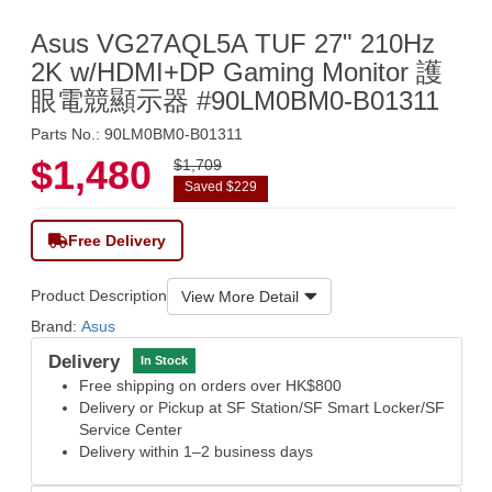
Asus VG27AQL5A TUF 27" 210Hz
2K w/HDMI+DP Gaming Monitor 護
眼電競顯示器 #90LM0BM0-B01311
Parts No.: 90LM0BM0-B01311
$1,480
$1,709
Saved $229
Free Delivery
Product Description
View More Detail
Brand:
Asus
Delivery
In Stock
Free shipping on orders over HK$800
Delivery or Pickup at SF Station/SF Smart Locker/SF
Service Center
Delivery within 1–2 business days