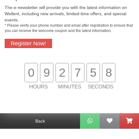
The e-newsletter will provide you with the latest information on
Free In-Store
Official Authorized
Wellent, including new arrivals, limited-time offers, and special
Pickup
Product
events.
* Please verify your phone number and email after registration to ensure that
you can receive the welcome coupon and the latest information.
Register Now!
Free Delivery for
Customer Support
Purchase Over
$800
0
9
2
7
5
8
About Us
Customer Services
HOURS
MINUTES
SECONDS
Support
Contact Us
Back