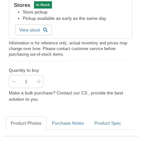
Stores
In Stock
Store pickup
Pickup available as early as the same day
View stock
Information is for reference only; actual inventory and prices may
change over time. Please contact customer service before
purchasing out-of-stock items.
Quantity to buy
Make a bulk purchase? Contact our CS , provide the best
solution to you
Product Photos
Purchase Notes
Product Spec