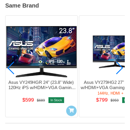
Same Brand
Asus VY249HGR 24" (23.8" Wide) 
Asus VY279HG2 27" 144
120Hz iPS w/HDMI+VGA Gaming 
w/HDMI+VGA Gaming Mo
Monitor 護眼電競顯示器 
電競顯示器 #90LM06D3-
144Hz, HDMI + V
#90LM06A3-B01411
$599
$799
$689
In Stock
$959
In S