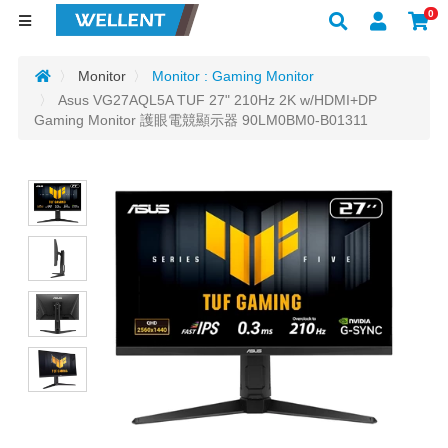
0
Monitor
Monitor : Gaming Monitor
Asus VG27AQL5A TUF 27" 210Hz 2K w/HDMI+DP
Gaming Monitor 護眼電競顯示器 90LM0BM0-B01311