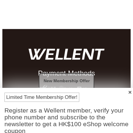
Payment Methods
New Membership Offer
Limited Time Membership Offer!
Register as a Wellent member, verify your
phone number and subscribe to the
newsletter to get a HK$100 eShop welcome
coupon