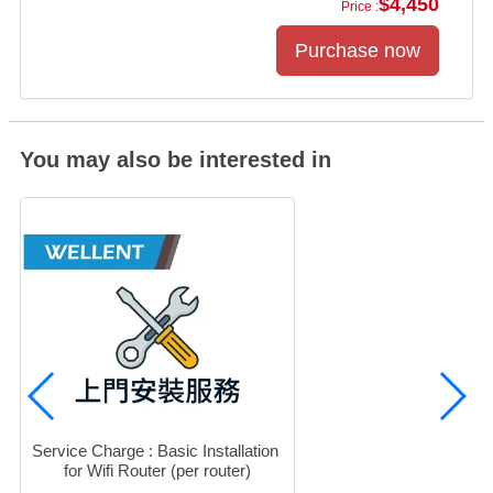
$4,450
Price :
You may also be interested in
Service Charge : Basic Installation 
for Wifi Router (per router)