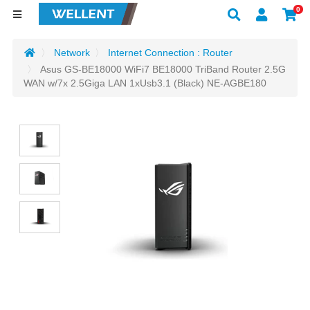
0
Network
Internet Connection : Router
Asus GS-BE18000 WiFi7 BE18000 TriBand Router 2.5G
WAN w/7x 2.5Giga LAN 1xUsb3.1 (Black) NE-AGBE180