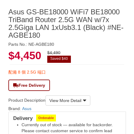
Asus GS-BE18000 WiFi7 BE18000
TriBand Router 2.5G WAN w/7x
2.5Giga LAN 1xUsb3.1 (Black) #NE-
AGBE180
Parts No.: NE-AGBE180
$4,450
$4,490
Saved $40
配備 8 個 2.5G 端口
Free Delivery
Product Description
View More Detail
Brand:
Asus
Delivery
Orderable
Currently out of stock — available for backorder.
Please contact customer service to confirm lead