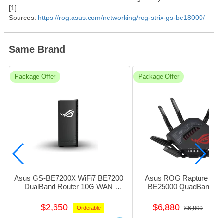
[1].
Sources:
https://rog.asus.com/networking/rog-strix-gs-be18000/
Same Brand
Package Offer
Package Offer
Asus GS-BE7200X WiFi7 BE7200 
Asus ROG Rapture GT
DualBand Router 10G WAN 
BE25000 QuadBand R
w/1x2.5G+4xGiga_LAN 1xUsb3.1 
w/1x10G+4x 2.5Giga
(Black) #NE-AGBE72X
1xUsb3.0+1xUsb2.0 #N
$2,650
$6,880
Orderable
$6,890
Or