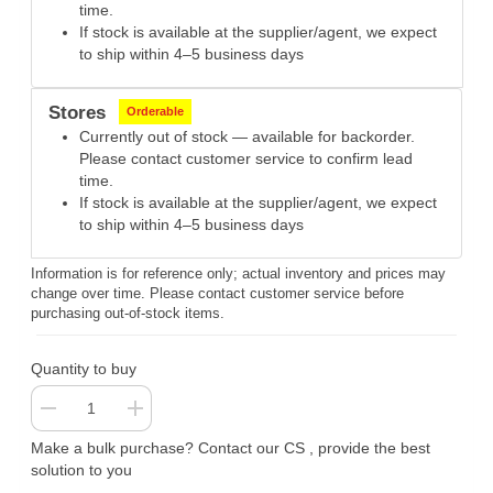
time.
If stock is available at the supplier/agent, we expect
to ship within 4–5 business days
Stores
Orderable
Currently out of stock — available for backorder.
Please contact customer service to confirm lead
time.
If stock is available at the supplier/agent, we expect
to ship within 4–5 business days
Information is for reference only; actual inventory and prices may
change over time. Please contact customer service before
purchasing out-of-stock items.
Quantity to buy
Make a bulk purchase? Contact our CS , provide the best
solution to you