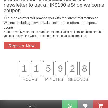
newsletter to get a HK$100 eShop welcome
coupon
The e-newsletter will provide you with the latest information on
Wellent, including new arrivals, limited-time offers, and special
events.
Free In-Store
Official Authorized
* Please verify your phone number and email after registration to ensure that
Pickup
Product
you can receive the welcome coupon and the latest information.
Register Now!
Free Delivery for
Customer Support
Purchase Over
$800
1
1
5
9
2
7
About Us
HOURS
MINUTES
SECONDS
Customer Services
Support
Back