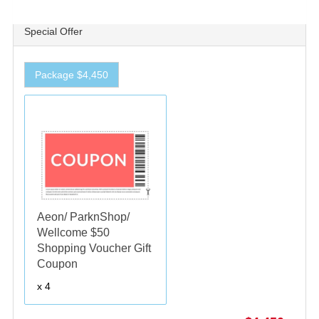
Special Offer
Package $4,450
Aeon/ ParknShop/
Wellcome $50
Shopping Voucher Gift
Coupon
x 4