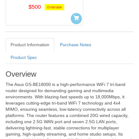
$500
Orderable
Product Information
Purchase Notes
Product Spec
Product Information
Overview
The Asus GS-BE18000 is a high-performance WiFi 7 tri-band
router designed for demanding gaming and multimedia
environments. With blazing-fast speeds up to 18,000Mbps, it
leverages cutting-edge tri-band WiFi 7 technology and 4x4
MIMO, ensuring seamless, low-latency connectivity across all
platforms. The router features a combined 20G wired capacity,
including one 2.5G WAN port and seven 2.5G LAN ports,
delivering lightning-fast, stable connections for multiplayer
gaming, high-quality streaming, and home studio setups. Its