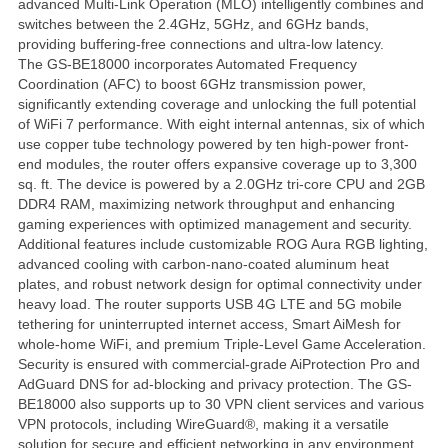
advanced Multi-Link Operation (MLO) intelligently combines and
switches between the 2.4GHz, 5GHz, and 6GHz bands,
providing buffering-free connections and ultra-low latency.
The GS-BE18000 incorporates Automated Frequency
Coordination (AFC) to boost 6GHz transmission power,
significantly extending coverage and unlocking the full potential
of WiFi 7 performance. With eight internal antennas, six of which
use copper tube technology powered by ten high-power front-
end modules, the router offers expansive coverage up to 3,300
sq. ft. The device is powered by a 2.0GHz tri-core CPU and 2GB
DDR4 RAM, maximizing network throughput and enhancing
gaming experiences with optimized management and security.
Additional features include customizable ROG Aura RGB lighting,
advanced cooling with carbon-nano-coated aluminum heat
plates, and robust network design for optimal connectivity under
heavy load. The router supports USB 4G LTE and 5G mobile
tethering for uninterrupted internet access, Smart AiMesh for
whole-home WiFi, and premium Triple-Level Game Acceleration.
Security is ensured with commercial-grade AiProtection Pro and
AdGuard DNS for ad-blocking and privacy protection. The GS-
BE18000 also supports up to 30 VPN client services and various
VPN protocols, including WireGuard®, making it a versatile
solution for secure and efficient networking in any environment