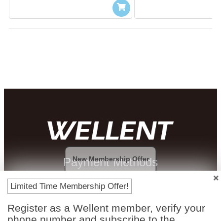
New Membership Offer
Payment Methods
Limited Time Membership Offer!
Register as a Wellent member, verify your
phone number and subscribe to the