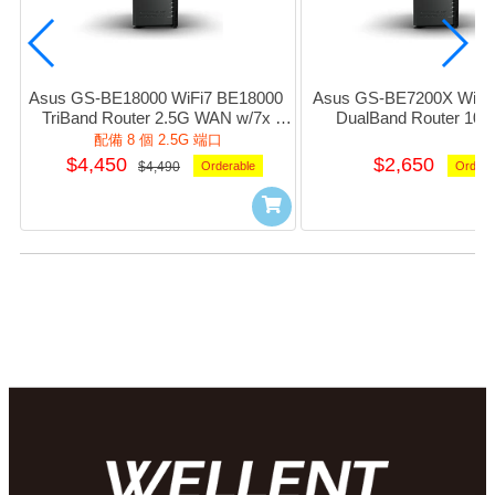
Asus GS-BE18000 WiFi7 BE18000 
Asus GS-BE7200X WiFi7
TriBand Router 2.5G WAN w/7x 
DualBand Router 10
2.5Giga LAN 1xUsb3.1 (Black) #NE-
w/1x2.5G+4xGiga_LAN 1
配備 8 個 2.5G 端口
AGBE180
(Black) #NE-AGB
$4,450
$2,650
$4,490
Orderable
Ordera