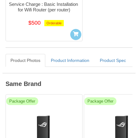
Service Charge : Basic Installation 
for Wifi Router (per router)
$500
Orderable
Product Photos
Product Information
Product Spec
Same Brand
Package Offer
Package Offer