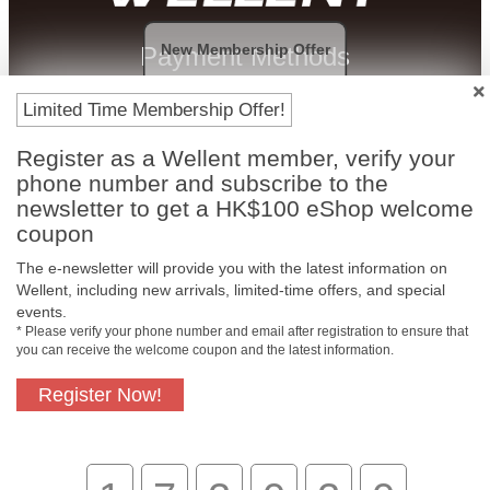
New Membership Offer
Payment Methods
Limited Time Membership Offer!
Register as a Wellent member, verify your
phone number and subscribe to the
newsletter to get a HK$100 eShop welcome
coupon
The e-newsletter will provide you with the latest information on
Wellent, including new arrivals, limited-time offers, and special
events.
Free In-Store
Official Authorized
* Please verify your phone number and email after registration to ensure that
Pickup
Product
you can receive the welcome coupon and the latest information.
Register Now!
Free Delivery for
Customer Support
Purchase Over
$800