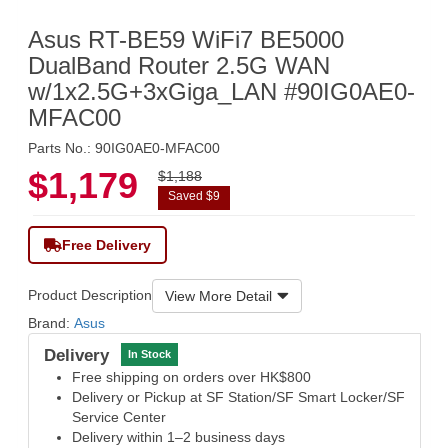
Asus RT-BE59 WiFi7 BE5000
DualBand Router 2.5G WAN
w/1x2.5G+3xGiga_LAN #90IG0AE0-
MFAC00
Parts No.: 90IG0AE0-MFAC00
$1,179
$1,188
Saved $9
Free Delivery
Product Description
View More Detail
Brand:
Asus
Delivery
In Stock
Free shipping on orders over HK$800
Delivery or Pickup at SF Station/SF Smart Locker/SF
Service Center
Delivery within 1–2 business days