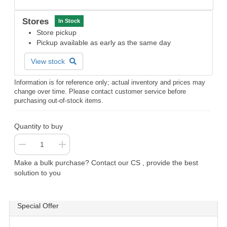
Stores
In Stock
Store pickup
Pickup available as early as the same day
View stock
Information is for reference only; actual inventory and prices may
change over time. Please contact customer service before
purchasing out-of-stock items.
Quantity to buy
Make a bulk purchase? Contact our CS , provide the best
solution to you
Special Offer