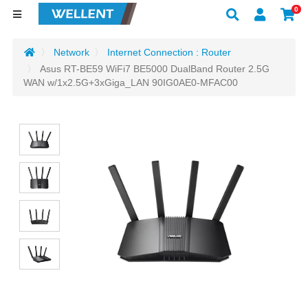
0
Network
Internet Connection : Router
Asus RT-BE59 WiFi7 BE5000 DualBand Router 2.5G
WAN w/1x2.5G+3xGiga_LAN 90IG0AE0-MFAC00