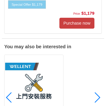
Special Offer $1,179
$1,179
Price :
You may also be interested in