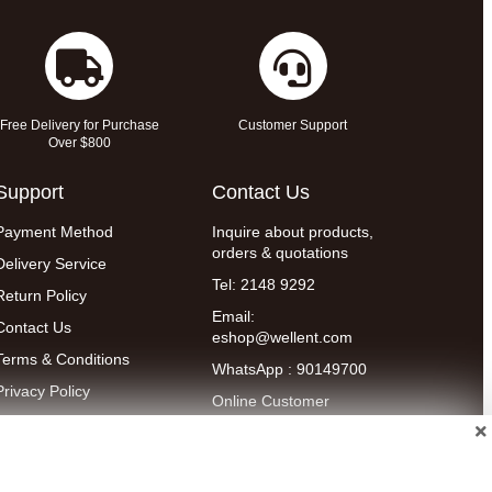
Free Delivery for Purchase
Customer Support
Over $800
Support
Contact Us
Payment Method
Inquire about products,
orders & quotations
Delivery Service
Tel: 2148 9292
Return Policy
Email:
Contact Us
eshop@wellent.com
Terms & Conditions
WhatsApp : 90149700
Privacy Policy
Online Customer
Service:
9:00-22:00
(Mon to Fri)
14:00-20:00