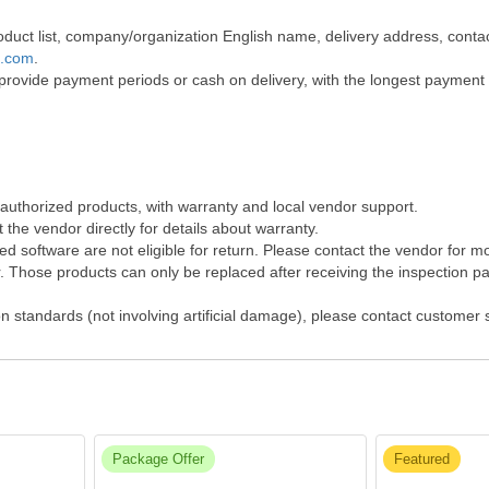
 product list, company/organization English name, delivery address, co
t.com
.
 provide payment periods or cash on delivery, with the longest payment
 authorized products, with warranty and local vendor support.
the vendor directly for details about warranty.
 software are not eligible for return. Please contact the vendor for m
Those products can only be replaced after receiving the inspection pap
on standards (not involving artificial damage), please contact customer
Package Offer
Featured