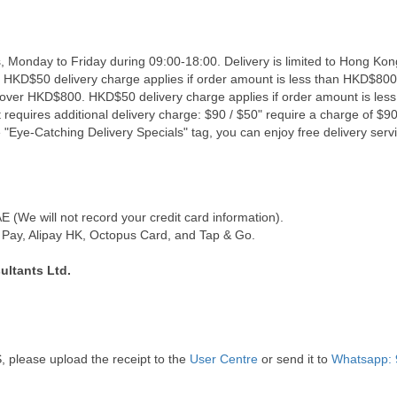
, Monday to Friday during 09:00-18:00. Delivery is limited to Hong Kon
. HKD$50 delivery charge applies if order amount is less than HKD$800
s over HKD$800. HKD$50 delivery charge applies if order amount is les
 requires additional delivery charge: $90 / $50" require a charge of $90 
"Eye-Catching Delivery Specials" tag, you can enjoy free delivery servi
(We will not record your credit card information).
Pay, Alipay HK, Octopus Card, and Tap & Go.
ultants Ltd.
, please upload the receipt to the
User Centre
or send it to
Whatsapp: 