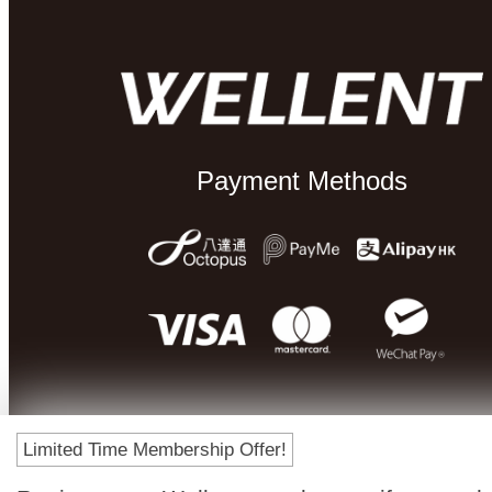
Payment Methods
Limited Time Membership Offer!