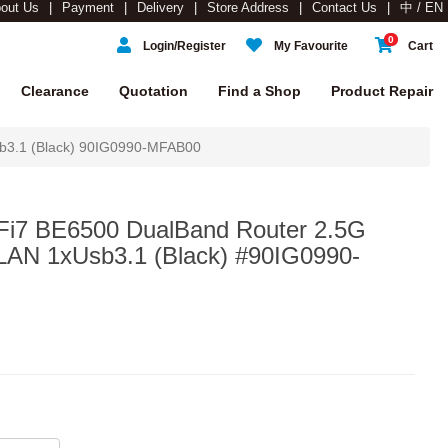
out Us
Payment
Delivery
Store Address
Contact Us
中 / EN
0
Login/Register
My Favourite
Cart
Clearance
Quotation
Find a Shop
Product Repair
b3.1 (Black) 90IG0990-MFAB00
i7 BE6500 DualBand Router 2.5G
AN 1xUsb3.1 (Black) #90IG0990-