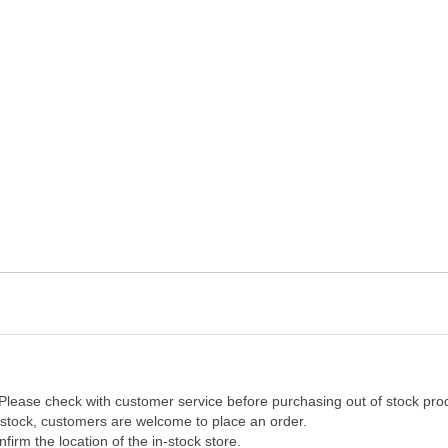
 Please check with customer service before purchasing out of stock pro
f stock, customers are welcome to place an order.
firm the location of the in-stock store.