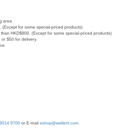
g area.
. (Except for some special-priced products)
s than HKD$800. (Except for some special-priced products)
or $50 for delivery.
ce.
9014 9700
or E-mail
eshop@wellent.com
.