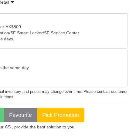
etail
over HK$800
tation/SF Smart Locker/SF Service Center
ss days
as the same day
ctual inventory and prices may change over time. Please contact customer
ck items.
 CS , provide the best solution to you