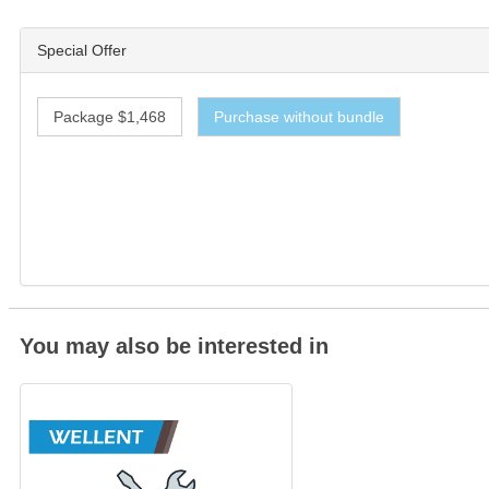
Special Offer
Package $1,468
Purchase without bundle
You may also be interested in