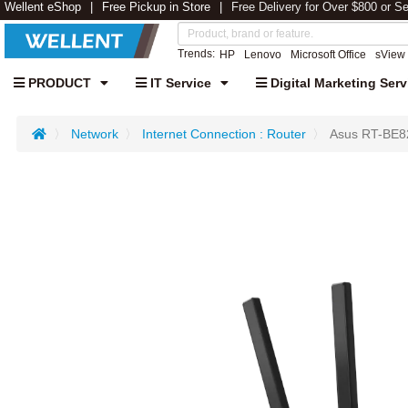
Wellent eShop
Free Pickup in Store
Free Delivery for Over $800 or S
Trends:
HP
Lenovo
Microsoft Office
sView
PRODUCT
IT Service
Digital Marketing Serv
Network
Internet Connection : Router
Asus RT-BE8