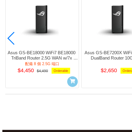
Asus GS-BE18000 WiFi7 BE18000 
Asus GS-BE7200X WiFi
TriBand Router 2.5G WAN w/7x 
DualBand Router 10
2.5Giga LAN 1xUsb3.1 (Black) #NE-
w/1x2.5G+4xGiga_LAN 
配備 8 個 2.5G 端口
AGBE180
(Black) #NE-AGB
$4,450
$2,650
$4,490
Orderable
Order