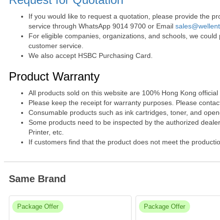
If you would like to request a quotation, please provide the
service through WhatsApp 9014 9700 or Email
sales@wellen
For eligible companies, organizations, and schools, we could
customer service.
We also accept HSBC Purchasing Card.
Product Warranty
All products sold on this website are 100% Hong Kong official
Please keep the receipt for warranty purposes. Please contact 
Consumable products such as ink cartridges, toner, and opened
Some products need to be inspected by the authorized dealer. 
Printer, etc.
If customers find that the product does not meet the producti
Same Brand
Package Offer
Package Offer