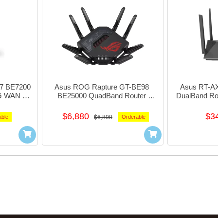
7 BE7200 
Asus ROG Rapture GT-BE98 
Asus RT-AX
G WAN 
BE25000 QuadBand Router 
DualBand Ro
1xUsb3.1 
w/1x10G+4x 2.5Giga LAN 
#90ig
E72X
1xUsb3.0+1xUsb2.0 #NE-AGBE98
$6,880
$3
able
$6,890
Orderable