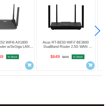
52 WiFi6 AX1800 
Asus RT-BE50 WiFi7 BE3600 
As
uter w/3xGiga LAN 
DualBand Router 2.5G WAN 
08T0-MFAH00
w/3xGiga LAN (Black) #90ig09U0-
w/4x
MFAs00
49
$649
In Stock
$699
In Stock