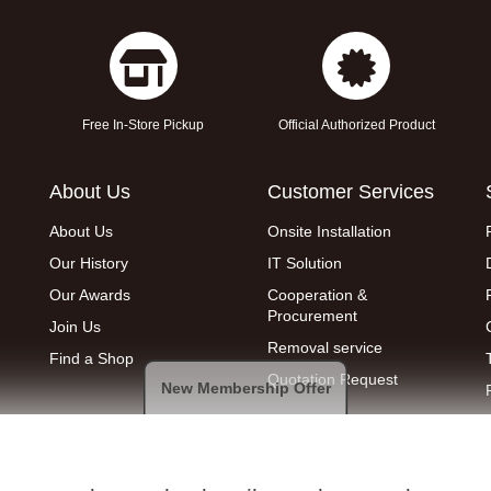
Free In-Store Pickup
Official Authorized Product
About Us
Customer Services
About Us
Onsite Installation
Our History
IT Solution
Our Awards
Cooperation &
Procurement
Join Us
Removal service
Find a Shop
Quotation Request
New Membership Offer