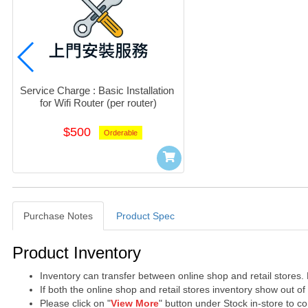
Service Charge : Basic Installation 
for Wifi Router (per router)
$500
Orderable
Purchase Notes
Product Spec
Purchase Notes
Product Inventory
Inventory can transfer between online shop and retail stores.
If both the online shop and retail stores inventory show out o
Please click on "
View More
" button under Stock in-store to con