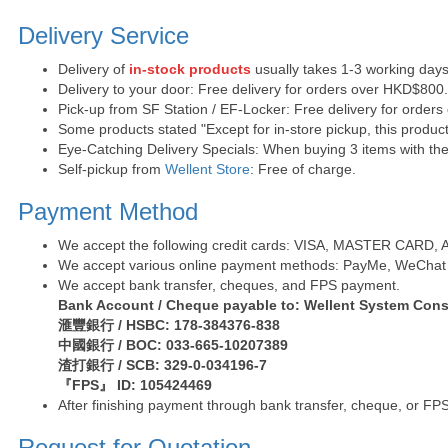
Delivery Service
Delivery of
in-stock products
usually takes 1-3 working days
Delivery to your door: Free delivery for orders over HKD$800
Pick-up from SF Station / EF-Locker: Free delivery for order
Some products stated "Except for in-store pickup, this product
Eye-Catching Delivery Specials: When buying 3 items with the 
Self-pickup from
Wellent Store
: Free of charge.
Payment Method
We accept the following credit cards: VISA, MASTER CARD, AE 
We accept various online payment methods: PayMe, WeChat 
We accept bank transfer, cheques, and FPS payment.
Bank Account / Cheque payable to: Wellent System Cons
滙豐銀行 / HSBC: 178-384376-838
中國銀行 / BOC: 033-665-10207389
渣打銀行 / SCB: 329-0-034196-7
『FPS』 ID: 105424469
After finishing payment through bank transfer, cheque, or FPS
Request for Quotation