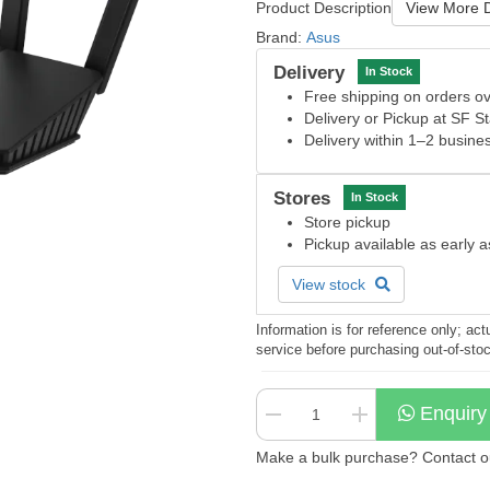
Product Description
View More D
Brand:
Asus
Delivery
In Stock
Free shipping on orders 
Delivery or Pickup at SF S
Delivery within 1–2 busine
Stores
In Stock
Store pickup
Pickup available as early 
View stock
Information is for reference only; a
service before purchasing out-of-sto
Enquiry
Make a bulk purchase? Contact our