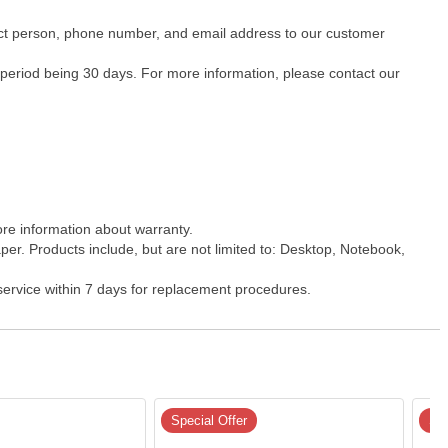
ntact person, phone number, and email address to our customer
 period being 30 days. For more information, please contact our
ore information about warranty.
er. Products include, but are not limited to: Desktop, Notebook,
 service within 7 days for replacement procedures.
Special Offer
Spe