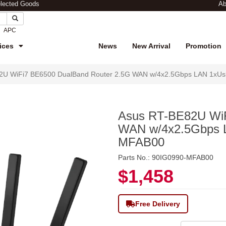
elected Goods
Ab
APC
ices
News
New Arrival
Promotion
2U WiFi7 BE6500 DualBand Router 2.5G WAN w/4x2.5Gbps LAN 1xUs
Asus RT-BE82U WiF
WAN w/4x2.5Gbps L
MFAB00
Parts No.: 90IG0990-MFAB00
$1,458
Free Delivery