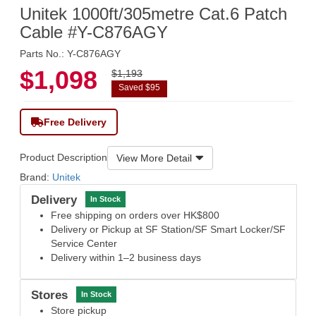
Unitek 1000ft/305metre Cat.6 Patch
Cable #Y-C876AGY
Parts No.: Y-C876AGY
$1,098
$1,193
Saved $95
Free Delivery
Product Description
View More Detail
Brand:
Unitek
Delivery
In Stock
Free shipping on orders over HK$800
Delivery or Pickup at SF Station/SF Smart Locker/SF
Service Center
Delivery within 1–2 business days
Stores
In Stock
Store pickup