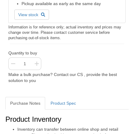
Pickup available as early as the same day
View stock
Information is for reference only; actual inventory and prices may
change over time. Please contact customer service before
purchasing out-of-stock items.
Quantity to buy
Make a bulk purchase? Contact our CS , provide the best
solution to you
Purchase Notes
Product Spec
Purchase Notes
Product Inventory
Inventory can transfer between online shop and retail