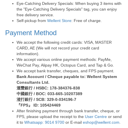
Eye-Catching Delivery Specials: When buying 3 items with
the "Eye-Catching Delivery Specials" tag, you can enjoy
free delivery service.
Self-pickup from
Wellent Store
: Free of charge.
Payment Method
We accept the following credit cards: VISA, MASTER
CARD, AE (We will not record your credit card
information).
We accept various online payment methods: PayMe,
WeChat Pay, Alipay HK, Octopus Card, and Tap & Go.
We accept bank transfer, cheques, and FPS payment.
Bank Account / Cheque payable to: Wellent System
Consultants Ltd.
滙豐銀行 / HSBC: 178-384376-838
中國銀行 / BOC: 033-665-10207389
渣打銀行 / SCB: 329-0-034196-7
『FPS』 ID: 105424469
After finishing payment through bank transfer, cheque, or
FPS, please upload the receipt to the
User Centre
or send
it to
Whatsapp: 9014 9700
or E-mail
eshop@wellent.com
.