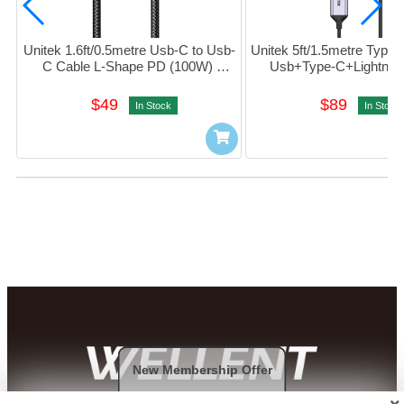
Unitek 1.6ft/0.5metre Usb-C to Usb-
Unitek 5ft/1.5metre Type-
C Cable L-Shape PD (100W) 
Usb+Type-C+Lightning
#C14123bK-0.5M
(Black) #C14101AGY
$49
$89
In Stock
In Stock
New Membership Offer