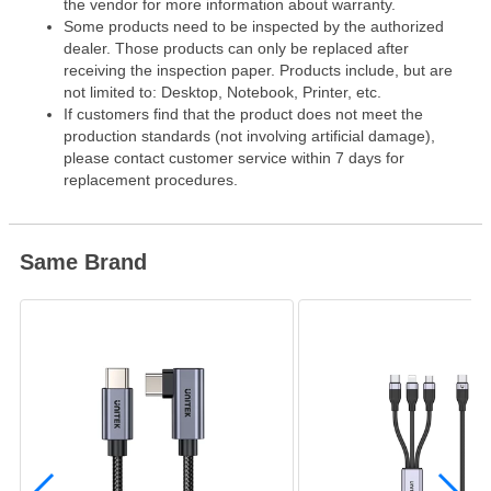
the vendor for more information about warranty.
Some products need to be inspected by the authorized
dealer. Those products can only be replaced after
receiving the inspection paper. Products include, but are
not limited to: Desktop, Notebook, Printer, etc.
If customers find that the product does not meet the
production standards (not involving artificial damage),
please contact customer service within 7 days for
replacement procedures.
Same Brand