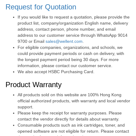
Request for Quotation
If you would like to request a quotation, please provide the
product list, company/organization English name, delivery
address, contact person, phone number, and email
address to our customer service through WhatsApp 9014
9700 or Email
sales@wellent.com
.
For eligible companies, organizations, and schools, we
could provide payment periods or cash on delivery, with
the longest payment period being 30 days. For more
information, please contact our customer service.
We also accept HSBC Purchasing Card.
Product Warranty
All products sold on this website are 100% Hong Kong
official authorized products, with warranty and local vendor
support.
Please keep the receipt for warranty purposes. Please
contact the vendor directly for details about warranty.
Consumable products such as ink cartridges, toner, and
opened software are not eligible for return. Please contact