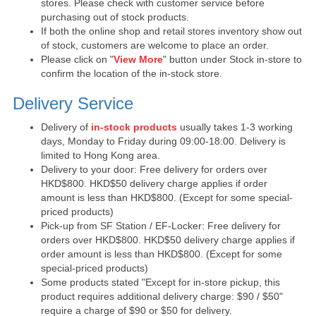
stores. Please check with customer service before
purchasing out of stock products.
If both the online shop and retail stores inventory show out
of stock, customers are welcome to place an order.
Please click on "
View More
" button under Stock in-store to
confirm the location of the in-stock store.
Delivery Service
Delivery of
in-stock products
usually takes 1-3 working
days, Monday to Friday during 09:00-18:00. Delivery is
limited to Hong Kong area.
Delivery to your door: Free delivery for orders over
HKD$800. HKD$50 delivery charge applies if order
amount is less than HKD$800. (Except for some special-
priced products)
Pick-up from SF Station / EF-Locker: Free delivery for
orders over HKD$800. HKD$50 delivery charge applies if
order amount is less than HKD$800. (Except for some
special-priced products)
Some products stated "Except for in-store pickup, this
product requires additional delivery charge: $90 / $50"
require a charge of $90 or $50 for delivery.