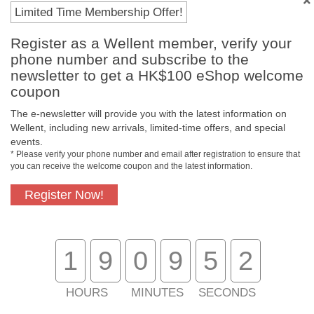
Payment Methods
Limited Time Membership Offer!
Register as a Wellent member, verify your
phone number and subscribe to the
newsletter to get a HK$100 eShop welcome
coupon
The e-newsletter will provide you with the latest information on
Wellent, including new arrivals, limited-time offers, and special
events.
* Please verify your phone number and email after registration to ensure that
you can receive the welcome coupon and the latest information.
Free In-Store
Official Authorized
Pickup
Product
Register Now!
1
9
0
9
5
2
Free Delivery for
Customer Support
Purchase Over
$800
HOURS
MINUTES
SECONDS