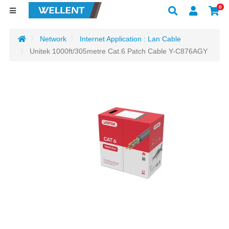
0
Network
Internet Application : Lan Cable
Unitek 1000ft/305metre Cat.6 Patch Cable Y-C876AGY