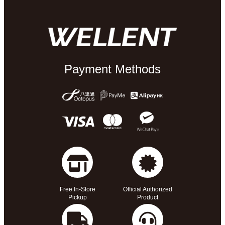
Payment Methods
Free In-Store
Official Authorized
Pickup
Product