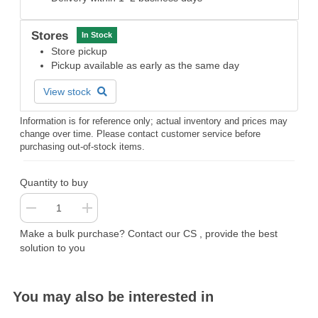
Stores
In Stock
Store pickup
Pickup available as early as the same day
View stock
Information is for reference only; actual inventory and prices may
change over time. Please contact customer service before
purchasing out-of-stock items.
Quantity to buy
Make a bulk purchase? Contact our CS , provide the best
solution to you
You may also be interested in