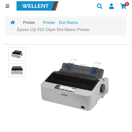
0
Printer
Printer : Dot Matrix
Epson LQ-310 24pin Dot Matrix Printer