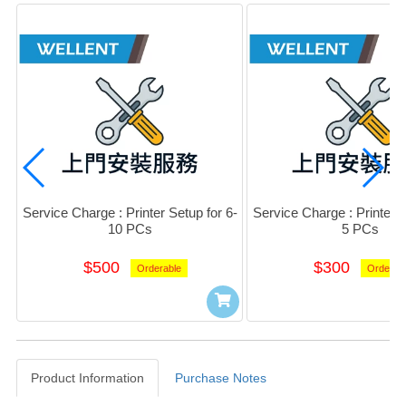
Service Charge : Printer Setup for 6-
Service Charge : Printer S
10 PCs
5 PCs
$500
$300
Orderable
Orderab
Product Information
Purchase Notes