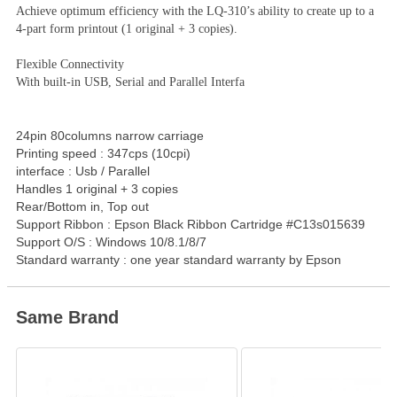
Achieve optimum efficiency with the LQ-310’s ability to create up to a
4-part form printout (1 original + 3 copies).
Flexible Connectivity
With built-in USB, Serial and Parallel Interfa
24pin 80columns narrow carriage
Printing speed : 347cps (10cpi)
interface : Usb / Parallel
Handles 1 original + 3 copies
Rear/Bottom in, Top out
Support Ribbon : Epson Black Ribbon Cartridge #C13s015639
Support O/S : Windows 10/8.1/8/7
Standard warranty : one year standard warranty by Epson
Same Brand