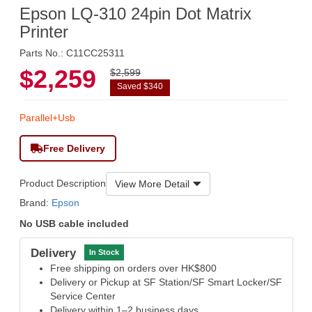
Epson LQ-310 24pin Dot Matrix
Printer
Parts No.: C11CC25311
$2,259
$2,599
Saved $340
Parallel+Usb
Free Delivery
Product Description
View More Detail
Brand:
Epson
No USB cable included
Delivery
In Stock
Free shipping on orders over HK$800
Delivery or Pickup at SF Station/SF Smart Locker/SF
Service Center
Delivery within 1–2 business days