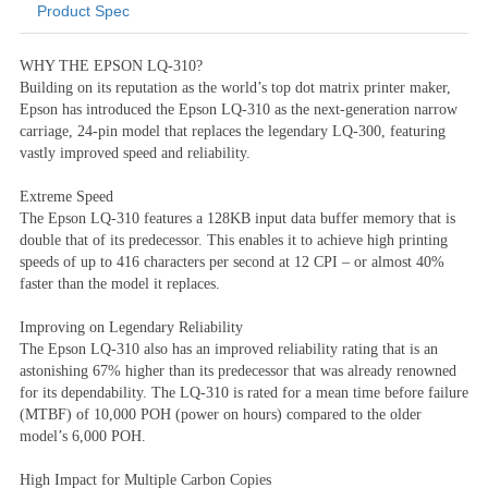
Product Spec
Product Information
WHY THE EPSON LQ-310?
Building on its reputation as the world’s top dot matrix printer maker,
Epson has introduced the Epson LQ-310 as the next-generation narrow
carriage, 24-pin model that replaces the legendary LQ-300, featuring
vastly improved speed and reliability.
Extreme Speed
The Epson LQ-310 features a 128KB input data buffer memory that is
double that of its predecessor. This enables it to achieve high printing
speeds of up to 416 characters per second at 12 CPI – or almost 40%
faster than the model it replaces.
Improving on Legendary Reliability
The Epson LQ-310 also has an improved reliability rating that is an
astonishing 67% higher than its predecessor that was already renowned
for its dependability. The LQ-310 is rated for a mean time before failure
(MTBF) of 10,000 POH (power on hours) compared to the older
model’s 6,000 POH.
High Impact for Multiple Carbon Copies