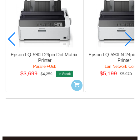
Epson LQ-590II 24pin Dot Matrix 
Epson LQ-590IIN 24pin Do
Printer
Printer
Parallel+Usb
Lan Network Conne
$3,699
$5,199
$4,259
In Stock
$5,979
I