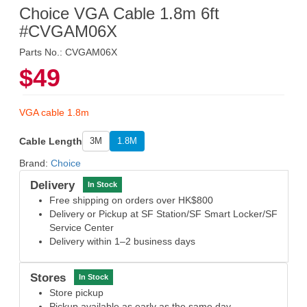
Choice VGA Cable 1.8m 6ft
#CVGAM06X
Parts No.: CVGAM06X
$49
VGA cable 1.8m
Cable Length
3M
1.8M
Brand:
Choice
Delivery
In Stock
Free shipping on orders over HK$800
Delivery or Pickup at SF Station/SF Smart Locker/SF
Service Center
Delivery within 1–2 business days
Stores
In Stock
Store pickup
Pickup available as early as the same day