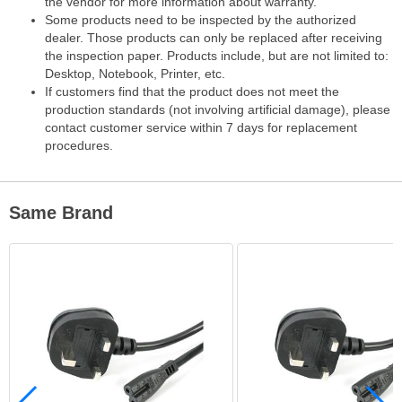
the vendor for more information about warranty.
Some products need to be inspected by the authorized
dealer. Those products can only be replaced after receiving
the inspection paper. Products include, but are not limited to:
Desktop, Notebook, Printer, etc.
If customers find that the product does not meet the
production standards (not involving artificial damage), please
contact customer service within 7 days for replacement
procedures.
Same Brand