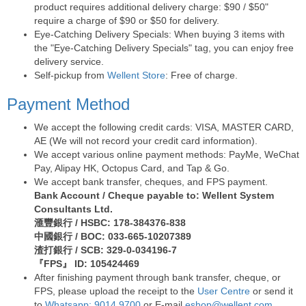
product requires additional delivery charge: $90 / $50"
require a charge of $90 or $50 for delivery.
Eye-Catching Delivery Specials: When buying 3 items with
the "Eye-Catching Delivery Specials" tag, you can enjoy free
delivery service.
Self-pickup from
Wellent Store
: Free of charge.
Payment Method
We accept the following credit cards: VISA, MASTER CARD,
AE (We will not record your credit card information).
We accept various online payment methods: PayMe, WeChat
Pay, Alipay HK, Octopus Card, and Tap & Go.
We accept bank transfer, cheques, and FPS payment.
Bank Account / Cheque payable to: Wellent System
Consultants Ltd.
滙豐銀行 / HSBC: 178-384376-838
中國銀行 / BOC: 033-665-10207389
渣打銀行 / SCB: 329-0-034196-7
『FPS』 ID: 105424469
After finishing payment through bank transfer, cheque, or
FPS, please upload the receipt to the
User Centre
or send it
to
Whatsapp: 9014 9700
or E-mail
eshop@wellent.com
.