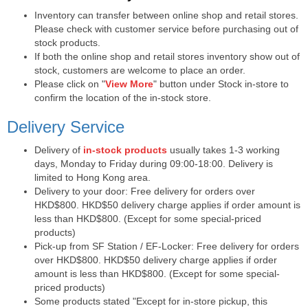
Inventory can transfer between online shop and retail stores.
Please check with customer service before purchasing out of
stock products.
If both the online shop and retail stores inventory show out of
stock, customers are welcome to place an order.
Please click on "
View More
" button under Stock in-store to
confirm the location of the in-stock store.
Delivery Service
Delivery of
in-stock products
usually takes 1-3 working
days, Monday to Friday during 09:00-18:00. Delivery is
limited to Hong Kong area.
Delivery to your door: Free delivery for orders over
HKD$800. HKD$50 delivery charge applies if order amount is
less than HKD$800. (Except for some special-priced
products)
Pick-up from SF Station / EF-Locker: Free delivery for orders
over HKD$800. HKD$50 delivery charge applies if order
amount is less than HKD$800. (Except for some special-
priced products)
Some products stated "Except for in-store pickup, this