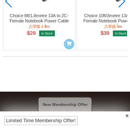
Choice 6ft/1.8metre 13A to 2C-
Choice 10ft/3metre 13A 
Female Notebook Power Cable
Female Notebook Power
八字頭 1.8m
八字頭 3m
$29
$39
In Stock
In Stock
New Membership Offer
Limited Time Membership Offer!