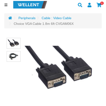
0
Peripherals
Cable : Video Cable
Choice VGA Cable 1.8m 6ft CVGAM06X