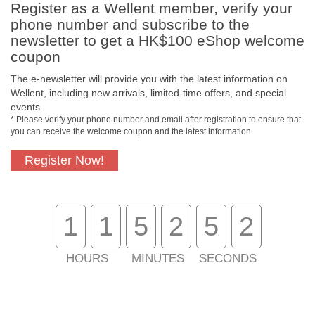
Register as a Wellent member, verify your
Payment Methods
phone number and subscribe to the
newsletter to get a HK$100 eShop welcome
coupon
The e-newsletter will provide you with the latest information on
Wellent, including new arrivals, limited-time offers, and special
events.
* Please verify your phone number and email after registration to ensure that
you can receive the welcome coupon and the latest information.
Register Now!
Free In-Store Pickup
Official Authorized
Product
1
1
5
2
5
1
HOURS
MINUTES
SECONDS
Free Delivery for
Customer Support
Purchase Over $800
About Us