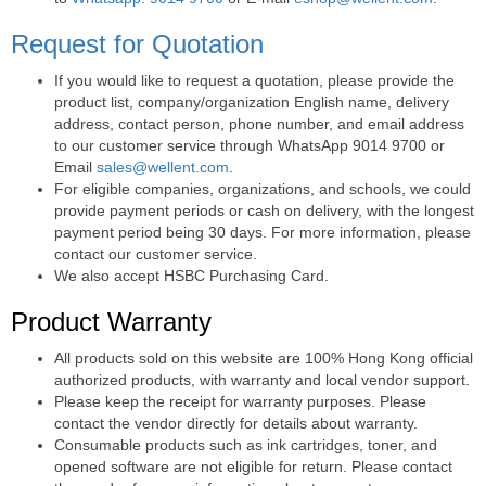
Request for Quotation
If you would like to request a quotation, please provide the
product list, company/organization English name, delivery
address, contact person, phone number, and email address
to our customer service through WhatsApp 9014 9700 or
Email
sales@wellent.com
.
For eligible companies, organizations, and schools, we could
provide payment periods or cash on delivery, with the longest
payment period being 30 days. For more information, please
contact our customer service.
We also accept HSBC Purchasing Card.
Product Warranty
All products sold on this website are 100% Hong Kong official
authorized products, with warranty and local vendor support.
Please keep the receipt for warranty purposes. Please
contact the vendor directly for details about warranty.
Consumable products such as ink cartridges, toner, and
opened software are not eligible for return. Please contact