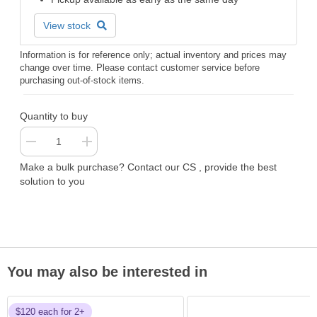
View stock
Information is for reference only; actual inventory and prices may
change over time. Please contact customer service before
purchasing out-of-stock items.
Quantity to buy
Make a bulk purchase? Contact our CS , provide the best
solution to you
You may also be interested in
$120 each for 2+