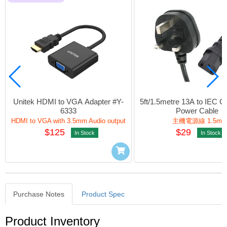
Unitek HDMI to VGA Adapter #Y-
5ft/1.5metre 13A to IEC C
6333
Power Cable
HDMI to VGA with 3.5mm Audio output
主機電源線 1.5m
$125
$29
In Stock
In Stock
Purchase Notes
Product Spec
Purchase Notes
Product Inventory