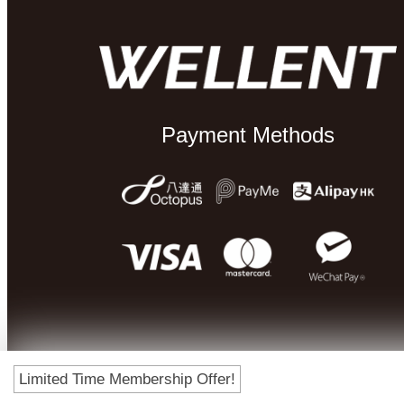
Payment Methods
Limited Time Membership Offer!