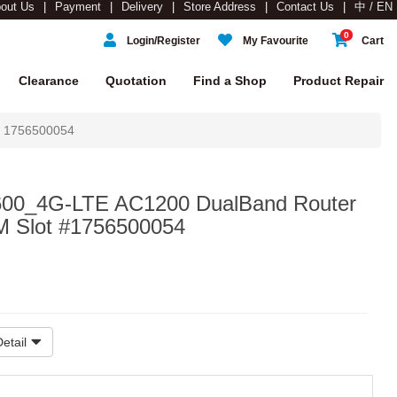
out Us
Payment
Delivery
Store Address
Contact Us
中 / EN
0
Login/Register
My Favourite
Cart
Clearance
Quotation
Find a Shop
Product Repair
t 1756500054
600_4G-LTE AC1200 DualBand Router
M Slot #1756500054
etail