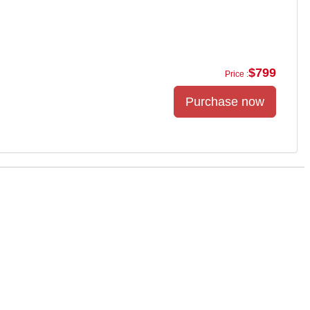
$799
Price :