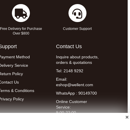
Free Delivery for Purchase
Customer Support
Over $800
Support
Contact Us
Payment Method
Inquire about products,
orders & quotations
Delivery Service
Tel: 2148 9292
Return Policy
Email:
Contact Us
eshop@wellent.com
Terms & Conditions
WhatsApp : 90149700
Privacy Policy
Online Customer
Service:
9:00-22:00
(Mon to Fri)
14:00-20:00
(Sat)