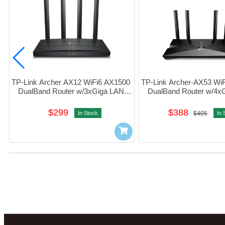
TP-Link Archer AX12 WiFi6 AX1500 
TP-Link Archer-AX53 WiF
DualBand Router w/3xGiga LAN 
DualBand Router w/4xG
#1750502959
#1750502637
$299
$388
In Stock
$405
In 