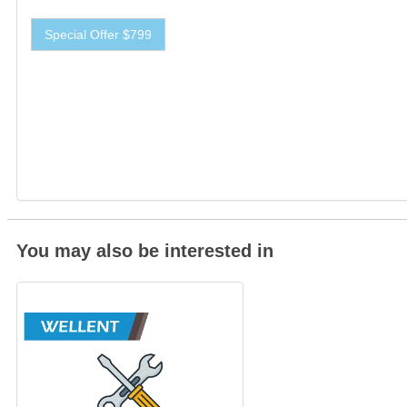
Special Offer $799
You may also be interested in