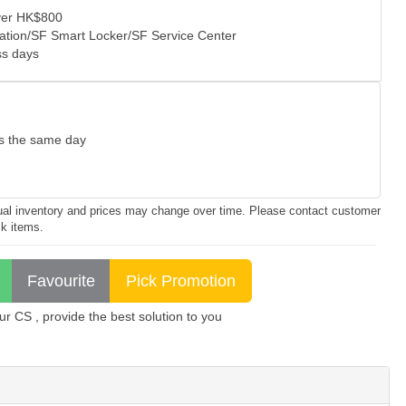
over HK$800
tation/SF Smart Locker/SF Service Center
ss days
as the same day
ctual inventory and prices may change over time. Please contact customer
ck items.
 CS , provide the best solution to you