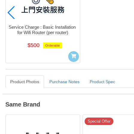
Service Charge : Basic Installation 
for Wifi Router (per router)
$500
Orderable
Product Photos
Purchase Notes
Product Spec
Same Brand
Special Offer