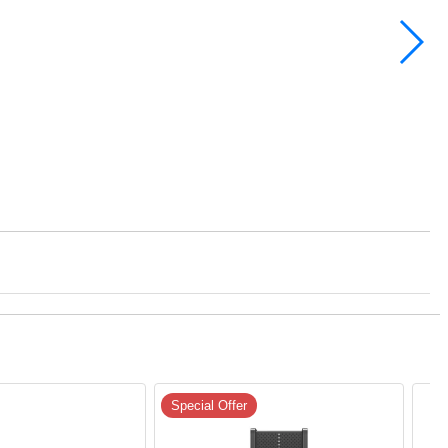
Special Offer