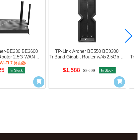
her-BE230 BE3600 
TP-Link Archer BE550 BE9300 
TP
Router 2.5G WAN 
TriBand Gigabit Router w/4x2.5Gbps 
TriB
ga_LAN 1xUsb3.0 
LAN 1xUsb3.0  #1750503005
2.
i-Fi 7 路由器
速
750503054
25
$1,588
In Stock
$2,699
In Stock