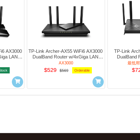
i6 AX3000 
TP-Link Archer-AX55 WiFi6 AX3000 
TP-Link Arc
iga LAN 
DualBand Router w/4xGiga LAN 
DualBand 
1xUsb3.0 #1750502974
w/2.5G+3xGi
AX3000
最抵用W
#1
$529
$7
Stock
$569
Orderable