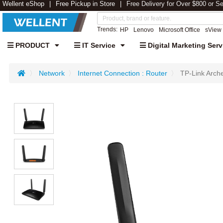
Wellent eShop
Free Pickup in Store
Free Delivery for Over $800 or S
Trends:
HP
Lenovo
Microsoft Office
sView
PRODUCT
IT Service
Digital Marketing Serv
Network
Internet Connection : Router
TP-Link Arc