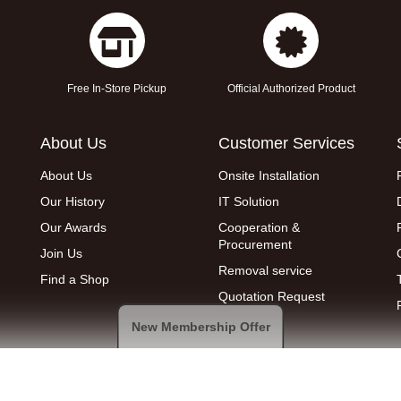
Free In-Store Pickup
Official Authorized Product
About Us
Customer Services
About Us
Onsite Installation
Our History
IT Solution
Our Awards
Cooperation &
Procurement
Join Us
Removal service
Find a Shop
Quotation Request
New Membership Offer