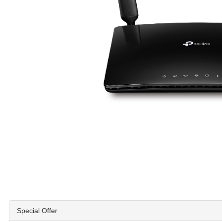
Special Offer