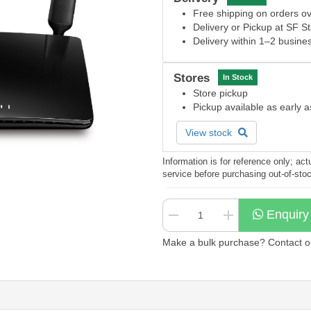
Free shipping on orders 
Delivery or Pickup at SF S
Delivery within 1–2 busine
Stores
In Stock
Store pickup
Pickup available as early 
View stock
Information is for reference only; a
service before purchasing out-of-sto
Enquiry
Make a bulk purchase? Contact our