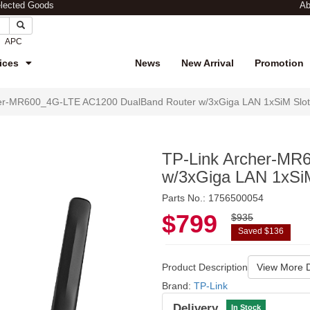
elected Goods
Ab
APC
ices
News
New Arrival
Promotion
her-MR600_4G-LTE AC1200 DualBand Router w/3xGiga LAN 1xSiM Slo
TP-Link Archer-MR
w/3xGiga LAN 1xSi
Parts No.: 1756500054
$799
$935
Saved $136
Product Description
View More D
Brand:
TP-Link
Delivery
In Stock