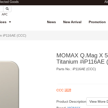
elected Goods
Ab
APC
ices
News
New Arrival
Promotion
m iP116AE (CCC)
MOMAX Q.Mag X 50
Titanium #iP116AE
Parts No.: iP116AE (CCC)
$249
CCC 認證
Product Description
View More D