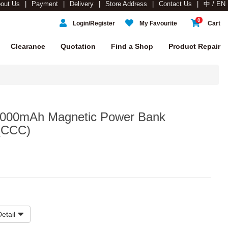
out Us
Payment
Delivery
Store Address
Contact Us
中 / EN
0
Login/Register
My Favourite
Cart
Clearance
Quotation
Find a Shop
Product Repair
00mAh Magnetic Power Bank
 (CCC)
etail