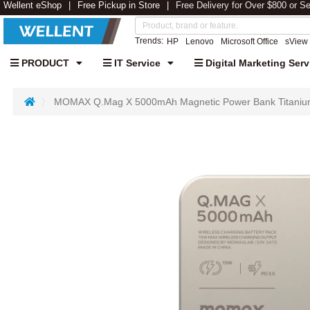
Wellent eShop
Free Pickup in Store
Free Delivery for Over $800 or S
Trends:
HP
Lenovo
Microsoft Office
sView
PRODUCT
IT Service
Digital Marketing Serv
MOMAX Q.Mag X 5000mAh Magnetic Power Bank Titaniu