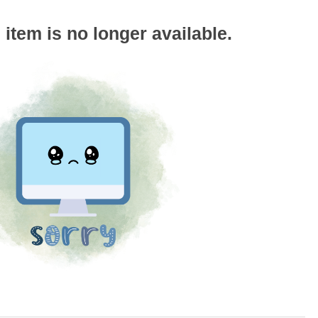
s item is no longer available.