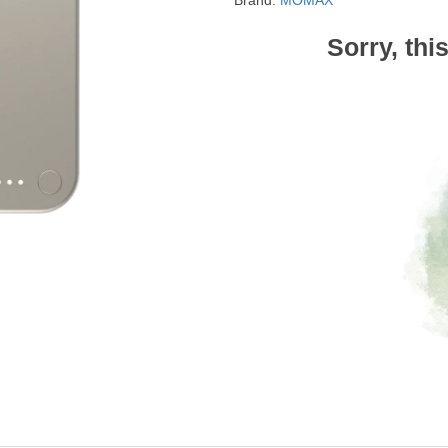
Brand:
MOMAX
Sorry, thi