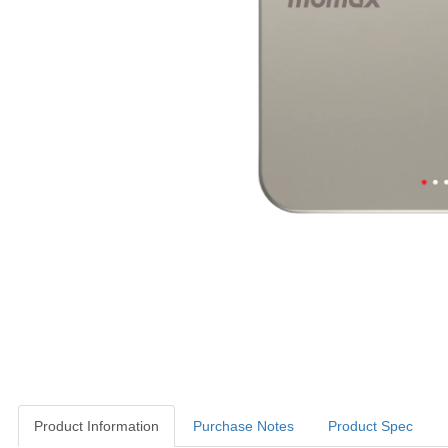
Product Information
Purchase Notes
Product Spec