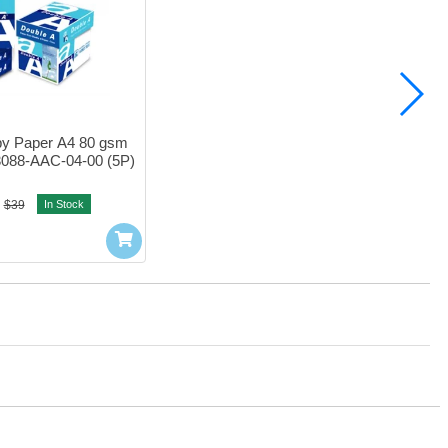
y Paper A4 80 gsm 
3088-AAC-04-00 (5P)
$39
In Stock