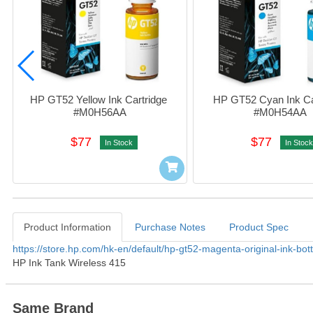
HP GT52 Yellow Ink Cartridge 
HP GT52 Cyan Ink Car
#M0H56AA
#M0H54AA
$77
$77
In Stock
In Stock
Product Information
Purchase Notes
Product Spec
Product Information
https://store.hp.com/hk-en/default/hp-gt52-magenta-original-ink-bo
HP Ink Tank Wireless 415
Same Brand