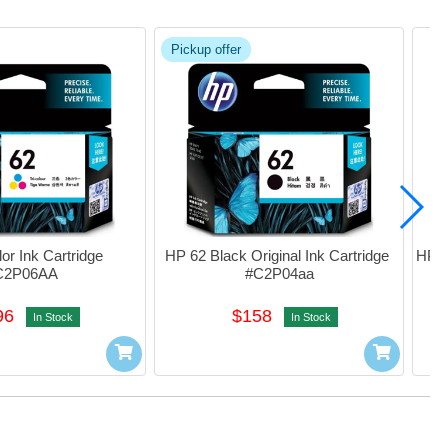
Pickup offer
r Ink Cartridge 
HP 62 Black Original Ink Cartridge 
HP 62
C2P06AA
#C2P04aa
I
96
$158
In Stock
In Stock