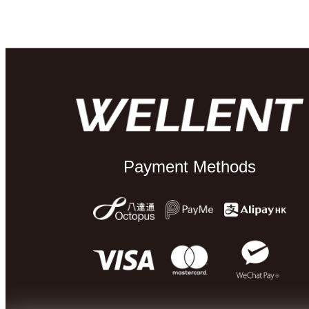
Payment Methods