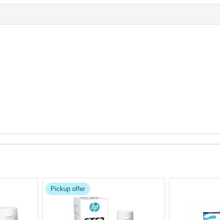
Pickup offer