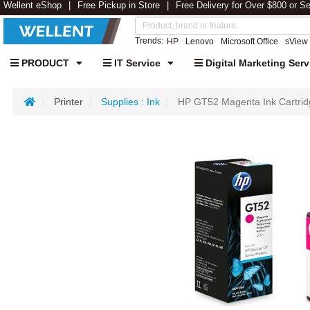
Wellent eShop
Free Pickup in Store
Free Delivery for Over $800 or S
Trends:
HP
Lenovo
Microsoft Office
sView
PRODUCT
IT Service
Digital Marketing Serv
Printer
Supplies : Ink
HP GT52 Magenta Ink Cartr