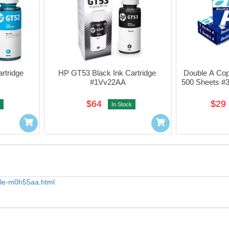
tridge 
HP GT53 Black Ink Cartridge 
Double A Cop
#1Vv22AA
500 Sheets #
$64
$29
In Stock
ttle-m0h55aa.html