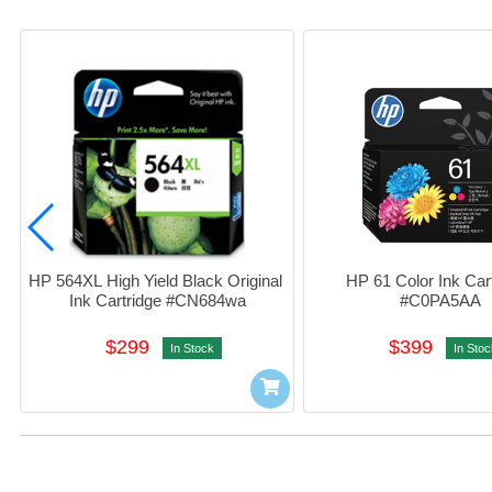
HP 564XL High Yield Black Original 
HP 61 Color Ink Cart
Ink Cartridge #CN684wa
#C0PA5AA
$299
$399
In Stock
In Stoc