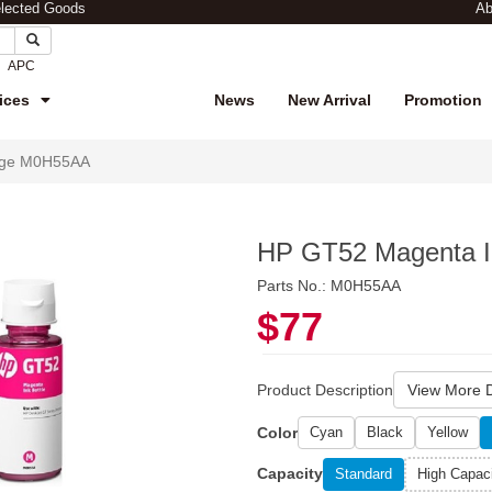
elected Goods
Ab
APC
ices
News
New Arrival
Promotion
idge M0H55AA
HP GT52 Magenta I
Parts No.: M0H55AA
$77
Product Description
View More D
Color
Cyan
Black
Yellow
Capacity
Standard
High Capac