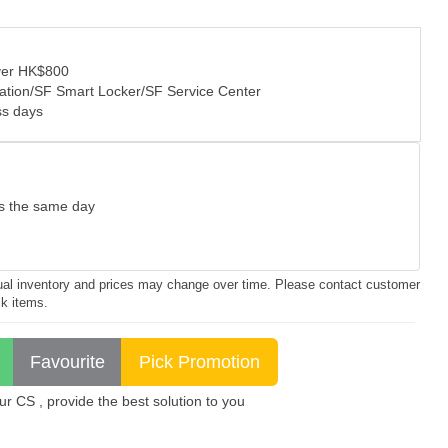
over HK$800
tation/SF Smart Locker/SF Service Center
ss days
as the same day
ctual inventory and prices may change over time. Please contact customer
ck items.
 CS , provide the best solution to you