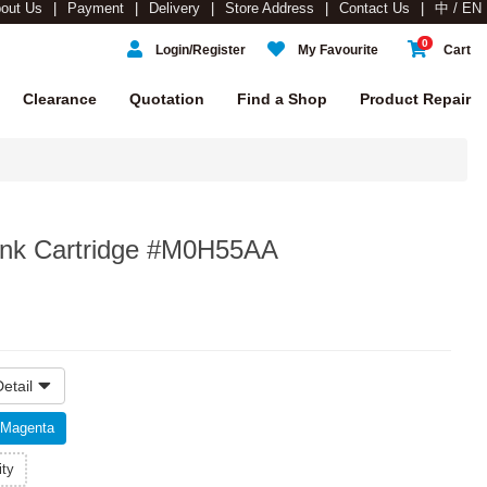
out Us
Payment
Delivery
Store Address
Contact Us
中 / EN
0
Login/Register
My Favourite
Cart
Clearance
Quotation
Find a Shop
Product Repair
nk Cartridge #M0H55AA
etail
Magenta
ity