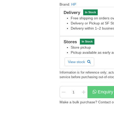
Brand:
HP
Delivery
In Stock
Free shipping on orders 
Delivery or Pickup at SF S
Delivery within 1–2 busine
Stores
In Stock
Store pickup
Pickup available as early 
View stock
Information is for reference only; a
service before purchasing out-of-sto
Enquiry
Make a bulk purchase? Contact our