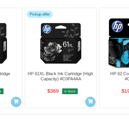
Pickup offer
ridge 
HP 61XL Black Ink Cartridge (High 
HP 62 Colo
Capacity) #C0PA4AA
#
$369
$1
k
In Stock