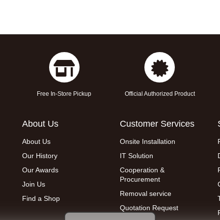
Free In-Store Pickup
Official Authorized Product
About Us
Customer Services
About Us
Onsite Installation
Our History
IT Solution
Our Awards
Cooperation &
Procurement
Join Us
Removal service
Find a Shop
Quotation Request