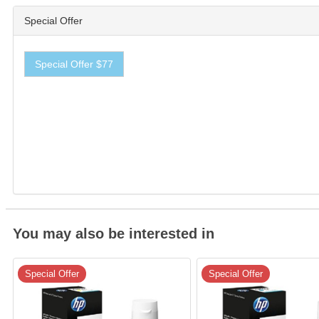
Special Offer
Special Offer $77
You may also be interested in
Special Offer
Special Offer