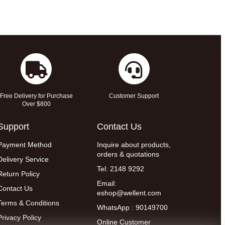
Free Delivery for Purchase
Customer Support
Over $800
Support
Contact Us
Payment Method
Inquire about products,
orders & quotations
Delivery Service
Tel: 2148 9292
Return Policy
Email:
Contact Us
eshop@wellent.com
Terms & Conditions
WhatsApp : 90149700
Privacy Policy
Online Customer