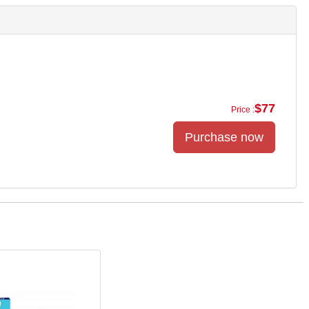
$77
Price :