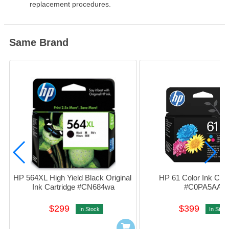
replacement procedures.
Same Brand
HP 564XL High Yield Black Original 
HP 61 Color Ink Cartr
Ink Cartridge #CN684wa
#C0PA5AA
$299
$399
In Stock
In Stoc