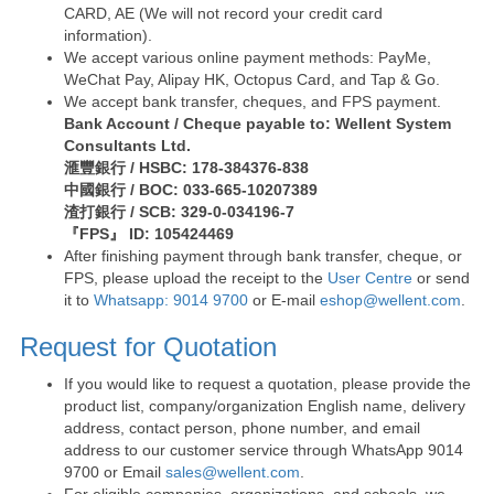
CARD, AE (We will not record your credit card
information).
We accept various online payment methods: PayMe,
WeChat Pay, Alipay HK, Octopus Card, and Tap & Go.
We accept bank transfer, cheques, and FPS payment.
Bank Account / Cheque payable to: Wellent System
Consultants Ltd.
滙豐銀行 / HSBC: 178-384376-838
中國銀行 / BOC: 033-665-10207389
渣打銀行 / SCB: 329-0-034196-7
『FPS』 ID: 105424469
After finishing payment through bank transfer, cheque, or
FPS, please upload the receipt to the
User Centre
or send
it to
Whatsapp: 9014 9700
or E-mail
eshop@wellent.com
.
Request for Quotation
If you would like to request a quotation, please provide the
product list, company/organization English name, delivery
address, contact person, phone number, and email
address to our customer service through WhatsApp 9014
9700 or Email
sales@wellent.com
.
For eligible companies, organizations, and schools, we