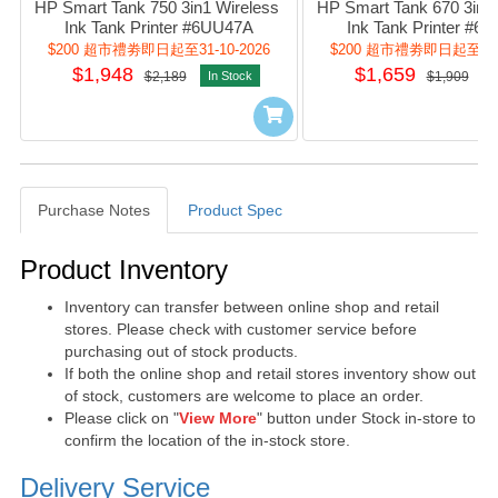
HP Smart Tank 750 3in1 Wireless 
HP Smart Tank 670 3in1 
Ink Tank Printer #6UU47A
Ink Tank Printer #6
$200 超市禮劵即日起至31-10-2026
$200 超市禮劵即日起至31-1
$1,948
$1,659
$2,189
In Stock
$1,909
I
Purchase Notes
Product Spec
Purchase Notes
Product Inventory
Inventory can transfer between online shop and retail
stores. Please check with customer service before
purchasing out of stock products.
If both the online shop and retail stores inventory show out
of stock, customers are welcome to place an order.
Please click on "
View More
" button under Stock in-store to
confirm the location of the in-stock store.
Delivery Service