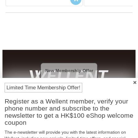
New Membership Offer
Limited Time Membership Offer!
Payment Methods
Register as a Wellent member, verify your
phone number and subscribe to the
newsletter to get a HK$100 eShop welcome
coupon
The e-newsletter will provide you with the latest information on