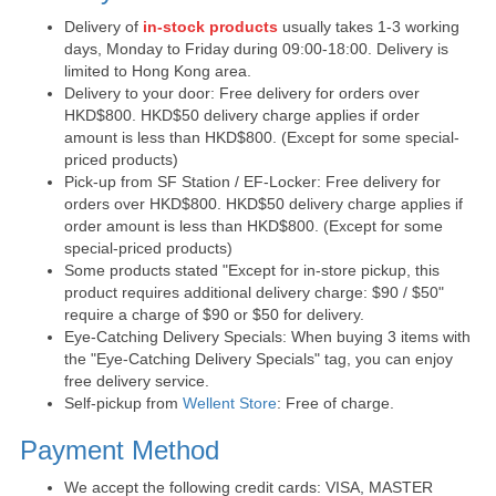
Delivery of
in-stock products
usually takes 1-3 working
days, Monday to Friday during 09:00-18:00. Delivery is
limited to Hong Kong area.
Delivery to your door: Free delivery for orders over
HKD$800. HKD$50 delivery charge applies if order
amount is less than HKD$800. (Except for some special-
priced products)
Pick-up from SF Station / EF-Locker: Free delivery for
orders over HKD$800. HKD$50 delivery charge applies if
order amount is less than HKD$800. (Except for some
special-priced products)
Some products stated "Except for in-store pickup, this
product requires additional delivery charge: $90 / $50"
require a charge of $90 or $50 for delivery.
Eye-Catching Delivery Specials: When buying 3 items with
the "Eye-Catching Delivery Specials" tag, you can enjoy
free delivery service.
Self-pickup from
Wellent Store
: Free of charge.
Payment Method
We accept the following credit cards: VISA, MASTER