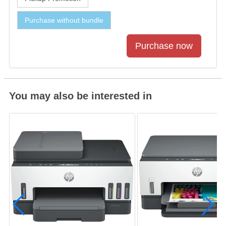
Purchase without bundle
You may also be interested in