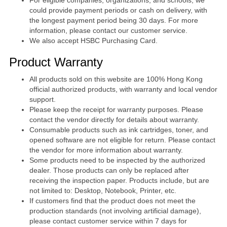
could provide payment periods or cash on delivery, with
the longest payment period being 30 days. For more
information, please contact our customer service.
We also accept HSBC Purchasing Card.
Product Warranty
All products sold on this website are 100% Hong Kong
official authorized products, with warranty and local vendor
support.
Please keep the receipt for warranty purposes. Please
contact the vendor directly for details about warranty.
Consumable products such as ink cartridges, toner, and
opened software are not eligible for return. Please contact
the vendor for more information about warranty.
Some products need to be inspected by the authorized
dealer. Those products can only be replaced after
receiving the inspection paper. Products include, but are
not limited to: Desktop, Notebook, Printer, etc.
If customers find that the product does not meet the
production standards (not involving artificial damage),
please contact customer service within 7 days for