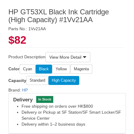
HP GT53XL Black Ink Cartridge
(High Capacity) #1Vv21AA
Parts No.: 1Vv21AA
$82
Product Description
View More Detail
Color
Cyan
Black
Yellow
Magenta
Capacity
Standard
High Capacity
Brand:
HP
Delivery
In Stock
Free shipping on orders over HK$800
Delivery or Pickup at SF Station/SF Smart Locker/SF
Service Center
Delivery within 1–2 business days