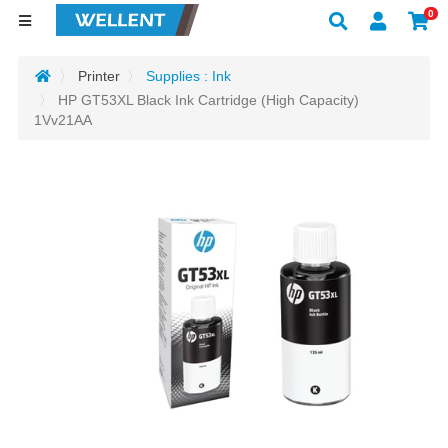
0
Printer
Supplies : Ink
HP GT53XL Black Ink Cartridge (High Capacity)
1Vv21AA