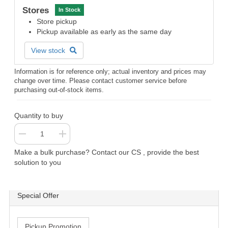
Stores
In Stock
Store pickup
Pickup available as early as the same day
View stock
Information is for reference only; actual inventory and prices may
change over time. Please contact customer service before
purchasing out-of-stock items.
Quantity to buy
Make a bulk purchase? Contact our CS , provide the best
solution to you
Special Offer
Pickup Promotion