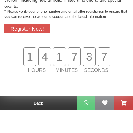
Wellent, including new arrivals, limited-time offers, and special
events.
* Please verify your phone number and email after registration to ensure that
you can receive the welcome coupon and the latest information.
Register Now!
Free In-Store
Official Authorized
Pickup
Product
1
4
1
7
3
7
Free Delivery for
Customer Support
Purchase Over
HOURS
MINUTES
SECONDS
$800
About Us
Customer Services
Back
Support
Contact Us