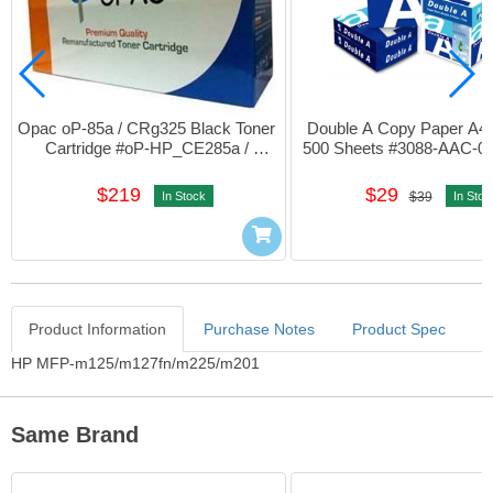
Opac oP-85a / CRg325 Black Toner 
Double A Copy Paper A4 
Cartridge #oP-HP_CE285a / 
500 Sheets #3088-AAC-04
CRG325
$219
$29
In Stock
$39
In Stoc
Product Information
Purchase Notes
Product Spec
Product Information
HP MFP-m125/m127fn/m225/m201
Same Brand