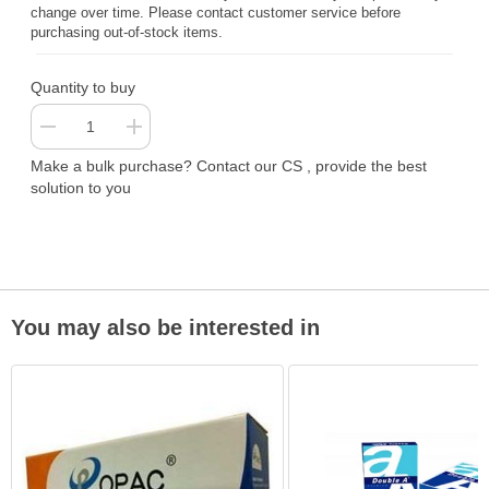
change over time. Please contact customer service before
purchasing out-of-stock items.
Quantity to buy
Make a bulk purchase? Contact our CS , provide the best
solution to you
You may also be interested in