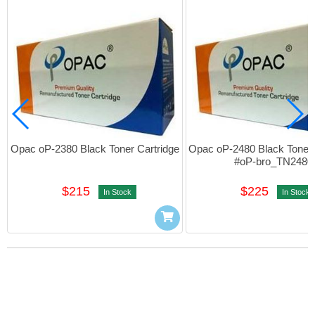
Opac oP-2380 Black Toner Cartridge
Opac oP-2480 Black Toner C
#oP-bro_TN2480
$215
$225
In Stock
In Stock