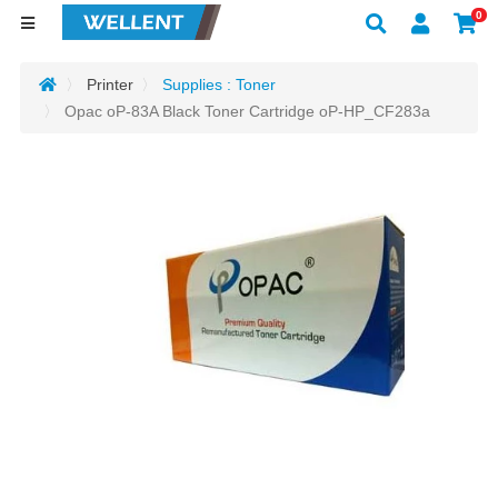
0
Printer
Supplies : Toner
Opac oP-83A Black Toner Cartridge oP-HP_CF283a