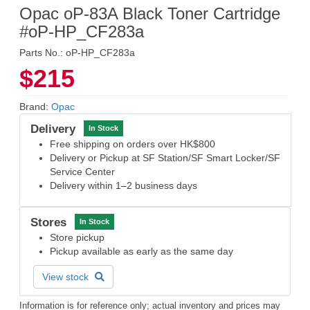
Opac oP-83A Black Toner Cartridge
#oP-HP_CF283a
Parts No.: oP-HP_CF283a
$215
Brand:
Opac
Delivery
In Stock
Free shipping on orders over HK$800
Delivery or Pickup at SF Station/SF Smart Locker/SF
Service Center
Delivery within 1–2 business days
Stores
In Stock
Store pickup
Pickup available as early as the same day
View stock
Information is for reference only; actual inventory and prices may