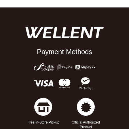
Payment Methods
Free In-Store Pickup
Official Authorized
Product