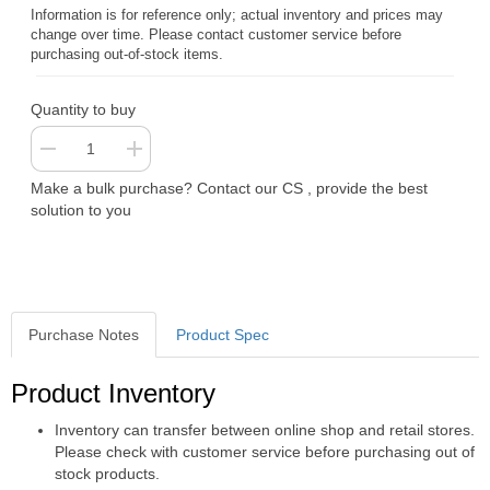
Information is for reference only; actual inventory and prices may
change over time. Please contact customer service before
purchasing out-of-stock items.
Quantity to buy
Make a bulk purchase? Contact our CS , provide the best
solution to you
Purchase Notes
Product Spec
Purchase Notes
Product Inventory
Inventory can transfer between online shop and retail stores.
Please check with customer service before purchasing out of
stock products.