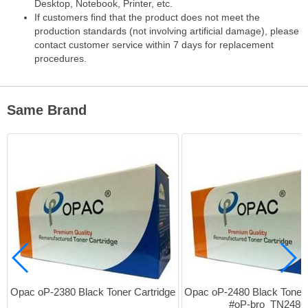
Desktop, Notebook, Printer, etc.
If customers find that the product does not meet the
production standards (not involving artificial damage), please
contact customer service within 7 days for replacement
procedures.
Same Brand
Opac oP-2380 Black Toner Cartridge
Opac oP-2480 Black Toner C
#oP-bro_TN2480