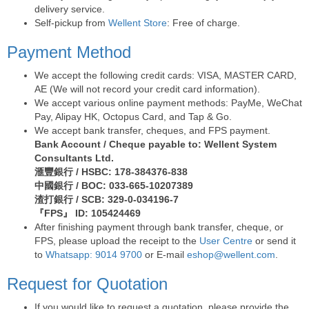
delivery service.
Self-pickup from
Wellent Store
: Free of charge.
Payment Method
We accept the following credit cards: VISA, MASTER CARD,
AE (We will not record your credit card information).
We accept various online payment methods: PayMe, WeChat
Pay, Alipay HK, Octopus Card, and Tap & Go.
We accept bank transfer, cheques, and FPS payment.
Bank Account / Cheque payable to: Wellent System
Consultants Ltd.
滙豐銀行 / HSBC: 178-384376-838
中國銀行 / BOC: 033-665-10207389
渣打銀行 / SCB: 329-0-034196-7
『FPS』 ID: 105424469
After finishing payment through bank transfer, cheque, or
FPS, please upload the receipt to the
User Centre
or send it
to
Whatsapp: 9014 9700
or E-mail
eshop@wellent.com
.
Request for Quotation
If you would like to request a quotation, please provide the