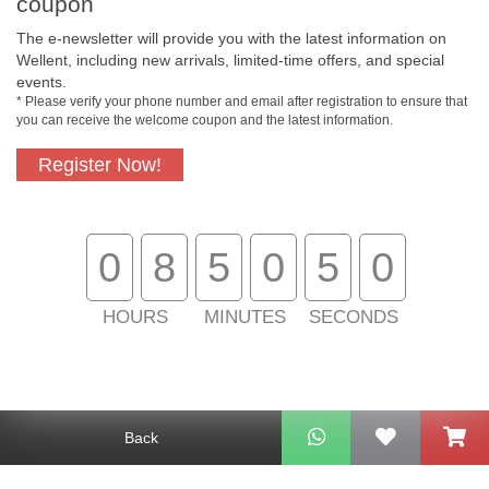
coupon
The e-newsletter will provide you with the latest information on
Wellent, including new arrivals, limited-time offers, and special
events.
* Please verify your phone number and email after registration to ensure that
you can receive the welcome coupon and the latest information.
Register Now!
Free In-Store Pickup
Official Authorized
Product
0
8
5
0
5
0
HOURS
MINUTES
SECONDS
Free Delivery for
Customer Support
Purchase Over $800
About Us
Back
Customer Services