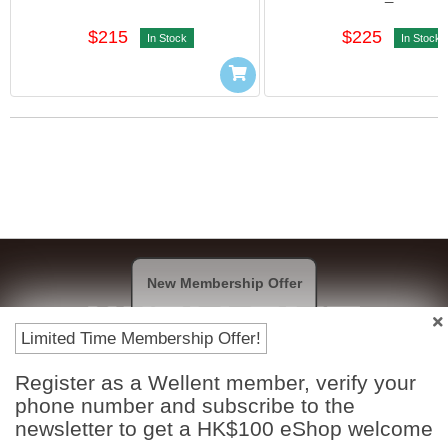
$215
$225
In Stock
In Stock
New Membership Offer
Limited Time Membership Offer!
Register as a Wellent member, verify your
Payment Methods
phone number and subscribe to the
newsletter to get a HK$100 eShop welcome