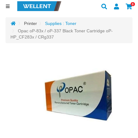
0
Printer
Supplies : Toner
Opac oP-83x / oP-337 Black Toner Cartridge oP-
HP_CF283x / CRg337