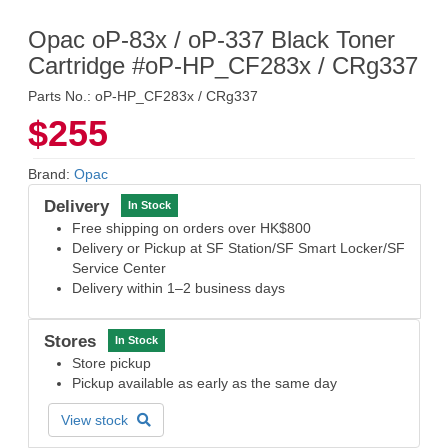
Opac oP-83x / oP-337 Black Toner
Cartridge #oP-HP_CF283x / CRg337
Parts No.: oP-HP_CF283x / CRg337
$255
Brand:
Opac
Delivery
In Stock
Free shipping on orders over HK$800
Delivery or Pickup at SF Station/SF Smart Locker/SF
Service Center
Delivery within 1–2 business days
Stores
In Stock
Store pickup
Pickup available as early as the same day
View stock