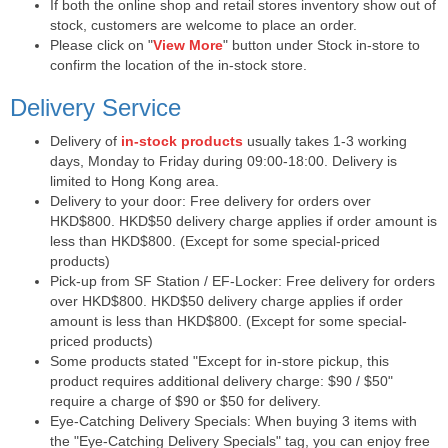
If both the online shop and retail stores inventory show out of
stock, customers are welcome to place an order.
Please click on "
View More
" button under Stock in-store to
confirm the location of the in-stock store.
Delivery Service
Delivery of
in-stock products
usually takes 1-3 working
days, Monday to Friday during 09:00-18:00. Delivery is
limited to Hong Kong area.
Delivery to your door: Free delivery for orders over
HKD$800. HKD$50 delivery charge applies if order amount is
less than HKD$800. (Except for some special-priced
products)
Pick-up from SF Station / EF-Locker: Free delivery for orders
over HKD$800. HKD$50 delivery charge applies if order
amount is less than HKD$800. (Except for some special-
priced products)
Some products stated "Except for in-store pickup, this
product requires additional delivery charge: $90 / $50"
require a charge of $90 or $50 for delivery.
Eye-Catching Delivery Specials: When buying 3 items with
the "Eye-Catching Delivery Specials" tag, you can enjoy free