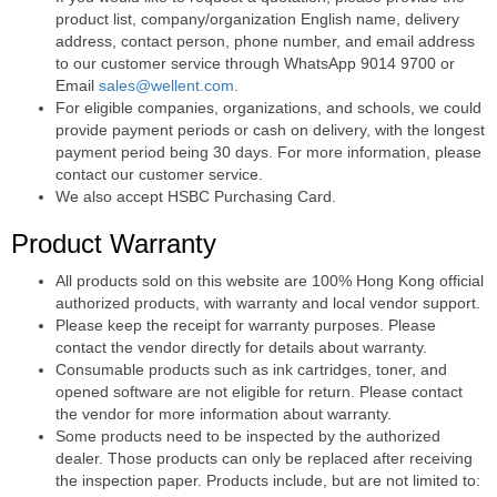
product list, company/organization English name, delivery
address, contact person, phone number, and email address
to our customer service through WhatsApp 9014 9700 or
Email
sales@wellent.com
.
For eligible companies, organizations, and schools, we could
provide payment periods or cash on delivery, with the longest
payment period being 30 days. For more information, please
contact our customer service.
We also accept HSBC Purchasing Card.
Product Warranty
All products sold on this website are 100% Hong Kong official
authorized products, with warranty and local vendor support.
Please keep the receipt for warranty purposes. Please
contact the vendor directly for details about warranty.
Consumable products such as ink cartridges, toner, and
opened software are not eligible for return. Please contact
the vendor for more information about warranty.
Some products need to be inspected by the authorized
dealer. Those products can only be replaced after receiving
the inspection paper. Products include, but are not limited to: