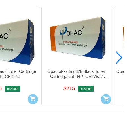
ck Toner Cartridge 
Opac oP-78a / 328 Black Toner 
Opac 
HP_CF217a
Cartridge #oP-HP_CE278a / 
CRG328
5
$215
In Stock
In Stock