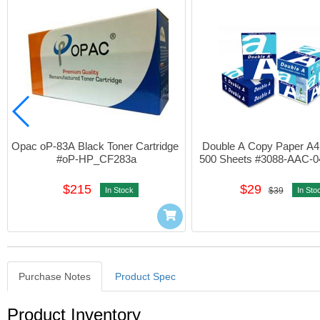
Opac oP-83A Black Toner Cartridge 
Double A Copy Paper A4
#oP-HP_CF283a
500 Sheets #3088-AAC-0
$215
$29
In Stock
$39
In Sto
Purchase Notes
Product Spec
Purchase Notes
Product Inventory