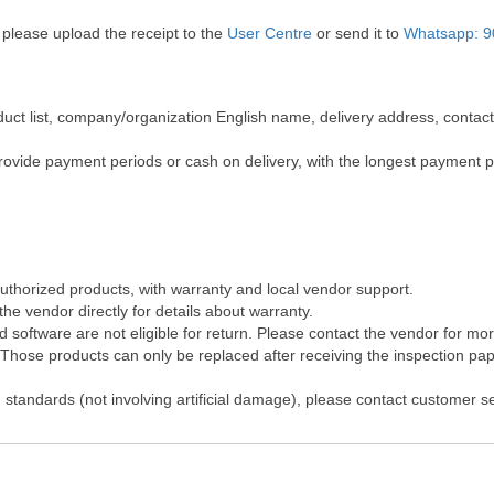
 please upload the receipt to the
User Centre
or send it to
Whatsapp: 9
roduct list, company/organization English name, delivery address, cont
rovide payment periods or cash on delivery, with the longest payment 
authorized products, with warranty and local vendor support.
he vendor directly for details about warranty.
software are not eligible for return. Please contact the vendor for mo
hose products can only be replaced after receiving the inspection pape
 standards (not involving artificial damage), please contact customer s