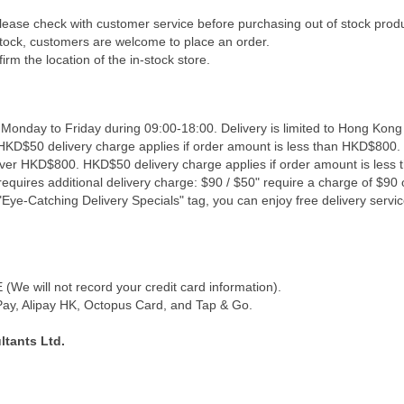
Please check with customer service before purchasing out of stock prod
 stock, customers are welcome to place an order.
irm the location of the in-stock store.
 Monday to Friday during 09:00-18:00. Delivery is limited to Hong Kong
 HKD$50 delivery charge applies if order amount is less than HKD$800. 
 over HKD$800. HKD$50 delivery charge applies if order amount is less
equires additional delivery charge: $90 / $50" require a charge of $90 o
Eye-Catching Delivery Specials" tag, you can enjoy free delivery servic
We will not record your credit card information).
y, Alipay HK, Octopus Card, and Tap & Go.
tants Ltd.