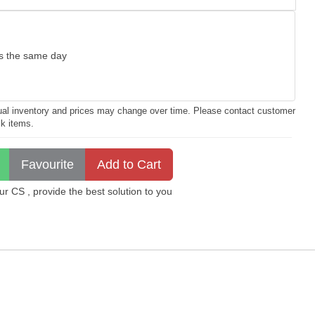
as the same day
ctual inventory and prices may change over time. Please contact customer
ck items.
 CS , provide the best solution to you