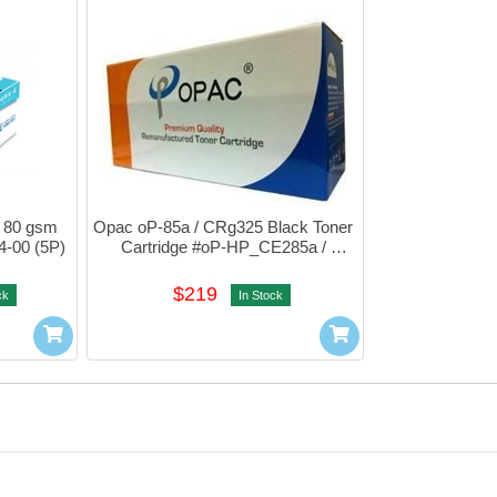
 80 gsm 
Opac oP-85a / CRg325 Black Toner 
4-00 (5P)
Cartridge #oP-HP_CE285a / 
CRG325
$219
ck
In Stock