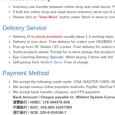
Inventory can transfer between online shop and retail stores. 
If both the online shop and retail stores inventory show out of
Please click on "
View More
" button under Stock in-store to conf
Delivery Service
Delivery of
in-stock products
usually takes 1-3 working days,
Delivery to your door: Free delivery for orders over HKD$800.
Pick-up from SF Station / EF-Locker: Free delivery for orders
Some products stated "Except for in-store pickup, this product r
Eye-Catching Delivery Specials: When buying 3 items with the "
Self-pickup from
Wellent Store
: Free of charge.
Payment Method
We accept the following credit cards: VISA, MASTER CARD, AE (
We accept various online payment methods: PayMe, WeChat Pa
We accept bank transfer, cheques, and FPS payment.
Bank Account / Cheque payable to: Wellent System Consul
滙豐銀行 / HSBC: 178-384376-838
中國銀行 / BOC: 033-665-10207389
渣打銀行 / SCB: 329-0-034196-7