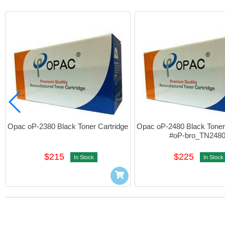
Opac oP-2380 Black Toner Cartridge
Opac oP-2480 Black Toner 
#oP-bro_TN248
$215
$225
In Stock
In Stock