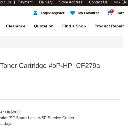
out Us
Payment
Delivery
Store Address
Contact Us
中 / EN
0
Login/Register
My Favourite
Cart
Clearance
Quotation
Find a Shop
Product Repair
 Toner Cartridge #oP-HP_CF279a
over HK$800
tation/SF Smart Locker/SF Service Center
ss days