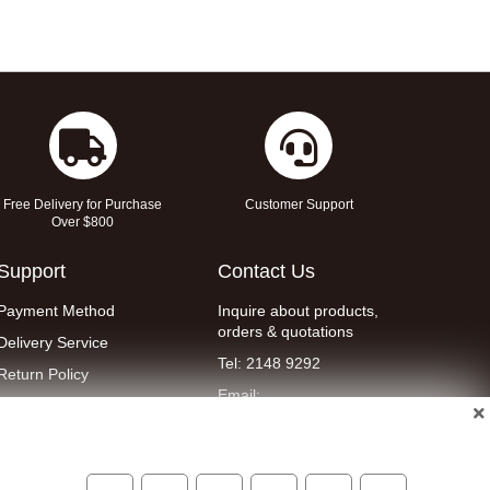
Free Delivery for Purchase
Customer Support
Over $800
Support
Contact Us
Payment Method
Inquire about products,
orders & quotations
Delivery Service
Tel: 2148 9292
Return Policy
Email:
Contact Us
eshop@wellent.com
Terms & Conditions
WhatsApp : 90149700
Privacy Policy
Online Customer