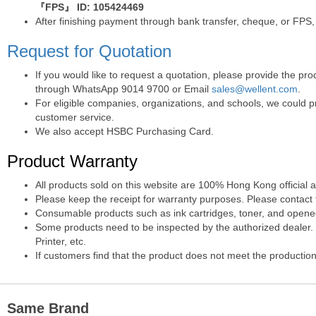
『FPS』 ID: 105424469
After finishing payment through bank transfer, cheque, or FPS,
Request for Quotation
If you would like to request a quotation, please provide the p
through WhatsApp 9014 9700 or Email
sales@wellent.com
.
For eligible companies, organizations, and schools, we could p
customer service.
We also accept HSBC Purchasing Card.
Product Warranty
All products sold on this website are 100% Hong Kong official 
Please keep the receipt for warranty purposes. Please contact t
Consumable products such as ink cartridges, toner, and opened 
Some products need to be inspected by the authorized dealer. T
Printer, etc.
If customers find that the product does not meet the production
Same Brand