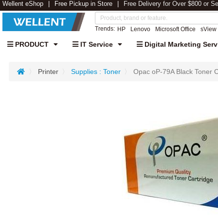
Wellent eShop
Free Pickup in Store
Free Delivery for Over $800 or S
Trends:
HP
Lenovo
Microsoft Office
sView
PRODUCT
IT Service
Digital Marketing Serv
Printer
Supplies : Toner
Opac oP-79A Black Toner 