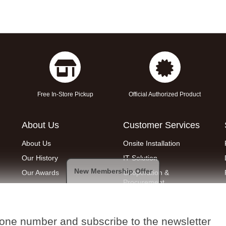
Free In-Store Pickup
Official Authorized Product
About Us
Customer Services
About Us
Onsite Installation
Our History
IT Solution
New Membership Offer
Our Awards
Cooperation &
Procurement
Join Us
Removal service
Find a Shop
Quotation Request
hone number and subscribe to the newsletter