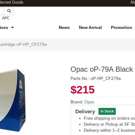
elected Goods
Ab
APC
ices
News
New Arrival
Promotion
Cartridge oP-HP_CF279a
Opac oP-79A Black
Parts No.: oP-HP_CF279a
$215
Brand:
Opac
Delivery
In Stock
Free shipping on orders 
Delivery or Pickup at SF S
Delivery within 1–2 busine