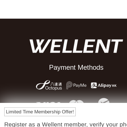
Payment Methods
Limited Time Membership Offer!
Register as a Wellent member, verify your p