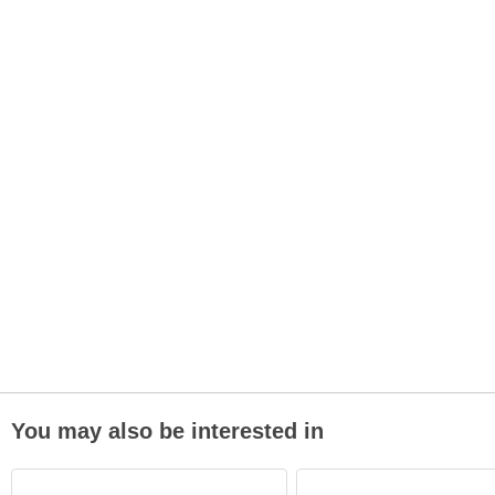
You may also be interested in