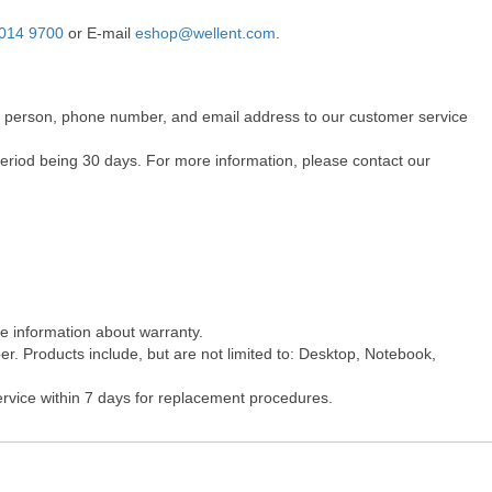
014 9700
or E-mail
eshop@wellent.com
.
act person, phone number, and email address to our customer service
period being 30 days. For more information, please contact our
re information about warranty.
r. Products include, but are not limited to: Desktop, Notebook,
ervice within 7 days for replacement procedures.