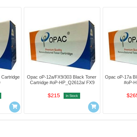
Cartridge 
Opac oP-12a/FX9/303 Black Toner 
Opac oP-17a Bla
0
Cartridge #oP-HP_Q2612a/ FX9
#oP-
$215
$26
In Stock