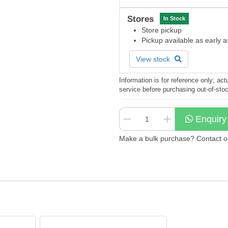
Stores
In Stock
Store pickup
Pickup available as early 
View stock
Information is for reference only; a
service before purchasing out-of-sto
Enquiry
Make a bulk purchase? Contact our