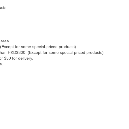
ucts.
 area.
(Except for some special-priced products)
 than HKD$800. (Except for some special-priced products)
r $50 for delivery.
e.