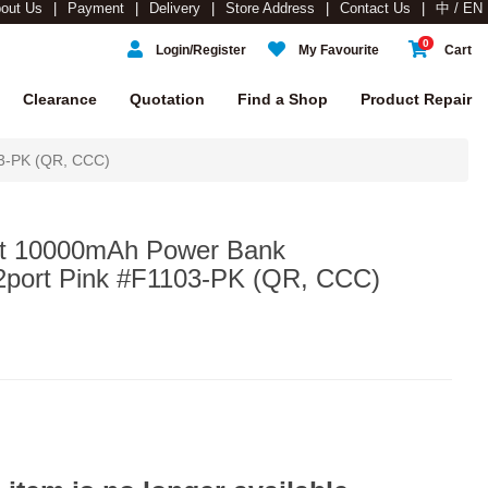
out Us
Payment
Delivery
Store Address
Contact Us
中 / EN
0
Login/Register
My Favourite
Cart
Clearance
Quotation
Find a Shop
Product Repair
03-PK (QR, CCC)
et 10000mAh Power Bank
2port Pink #F1103-PK (QR, CCC)