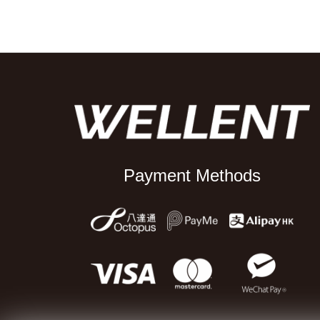
Payment Methods