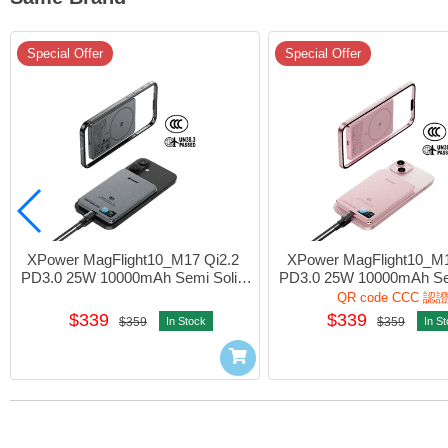
Special Offer
Special Offer
XPower MagFlight10_M17 Qi2.2 
XPower MagFlight10_M1
PD3.0 25W 10000mAh Semi Solid 
PD3.0 25W 10000mAh Sem
State Power Bank 1port Grey #M17-
State Power Bank 1port P
QR code CCC 認
GY (QR,CCC)
PK (QR,CCC)
$339
$339
$359
In Stock
$359
In S