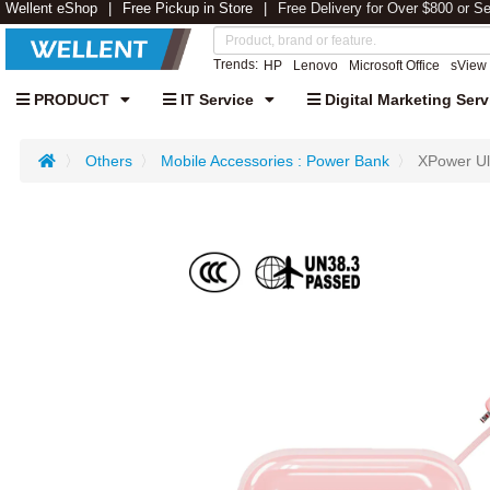
Wellent eShop
Free Pickup in Store
Free Delivery for Over $800 or S
Trends:
HP
Lenovo
Microsoft Office
sView
PRODUCT
IT Service
Digital Marketing Serv
Others
Mobile Accessories : Power Bank
XPower Ul