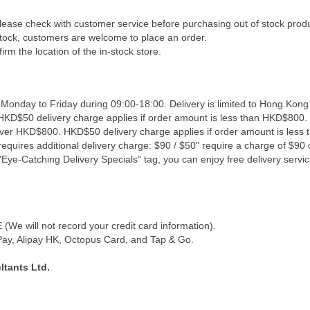
Please check with customer service before purchasing out of stock prod
 stock, customers are welcome to place an order.
irm the location of the in-stock store.
 Monday to Friday during 09:00-18:00. Delivery is limited to Hong Kong
 HKD$50 delivery charge applies if order amount is less than HKD$800. 
 over HKD$800. HKD$50 delivery charge applies if order amount is less
equires additional delivery charge: $90 / $50" require a charge of $90 o
Eye-Catching Delivery Specials" tag, you can enjoy free delivery servic
We will not record your credit card information).
y, Alipay HK, Octopus Card, and Tap & Go.
tants Ltd.