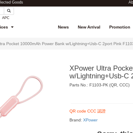
elected Goods
Ab
APC
ices
News
New Arrival
Promotion
tra Pocket 10000mAh Power Bank w/Lightning+Usb-C 2port Pink F11
XPower Ultra Pock
w/Lightning+Usb-C 
Parts No.: F1103-PK (QR, CCC)
$199
QR code CCC 認證
Brand:
XPower