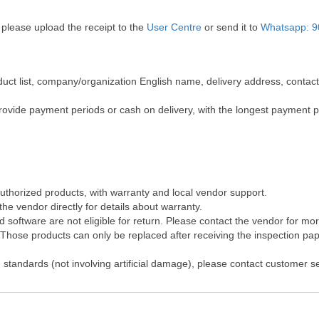
 please upload the receipt to the
User Centre
or send it to
Whatsapp: 9
roduct list, company/organization English name, delivery address, cont
rovide payment periods or cash on delivery, with the longest payment 
authorized products, with warranty and local vendor support.
he vendor directly for details about warranty.
software are not eligible for return. Please contact the vendor for mo
hose products can only be replaced after receiving the inspection pape
 standards (not involving artificial damage), please contact customer s