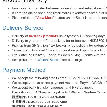
Product Inventory
Inventory can transfer between online shop and retail stores. 
If both the online shop and retail stores inventory show out of
Please click on "
View More
" button under Stock in-store to conf
Delivery Service
Delivery of
in-stock products
usually takes 1-3 working days,
Delivery to your door: Free delivery for orders over HKD$800.
Pick-up from SF Station / EF-Locker: Free delivery for orders
Some products stated "Except for in-store pickup, this product r
Eye-Catching Delivery Specials: When buying 3 items with the "
Self-pickup from
Wellent Store
: Free of charge.
Payment Method
We accept the following credit cards: VISA, MASTER CARD, AE (
We accept various online payment methods: PayMe, WeChat Pa
We accept bank transfer, cheques, and FPS payment.
Bank Account / Cheque payable to: Wellent System Consul
滙豐銀行 / HSBC: 178-384376-838
中國銀行 / BOC: 033-665-10207389
渣打銀行 / SCB: 329-0-034196-7