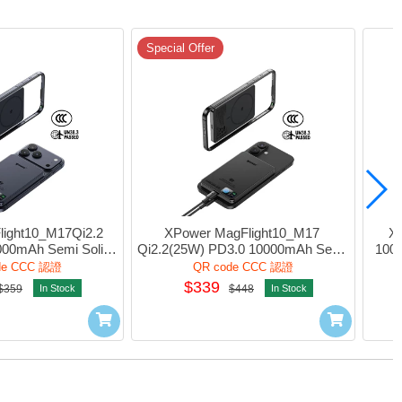
Special Offer
ight10_M17Qi2.2 
XPower MagFlight10_M17 
X
00mAh Semi Solid 
Qi2.2(25W) PD3.0 10000mAh Semi 
1000
nk 1port Blue #M17-
Solid State Power Bank 1port Black 
w/Li
de CCC 認證
QR code CCC 認證
(QR,CCC)
#M17-BK (QR,CCC)
1por
$339
$359
In Stock
$448
In Stock