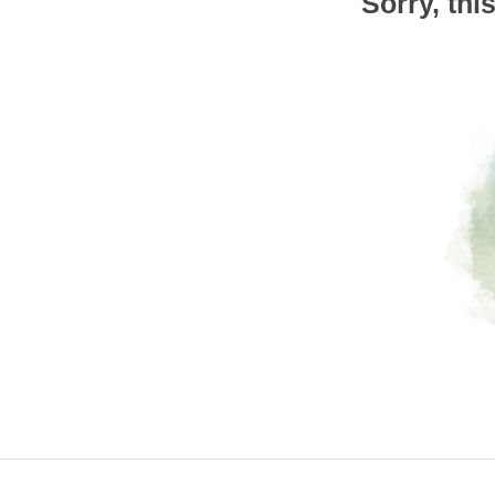
Sorry, thi