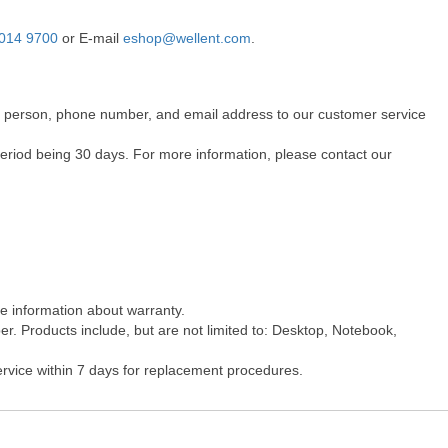
014 9700
or E-mail
eshop@wellent.com
.
act person, phone number, and email address to our customer service
period being 30 days. For more information, please contact our
re information about warranty.
r. Products include, but are not limited to: Desktop, Notebook,
ervice within 7 days for replacement procedures.