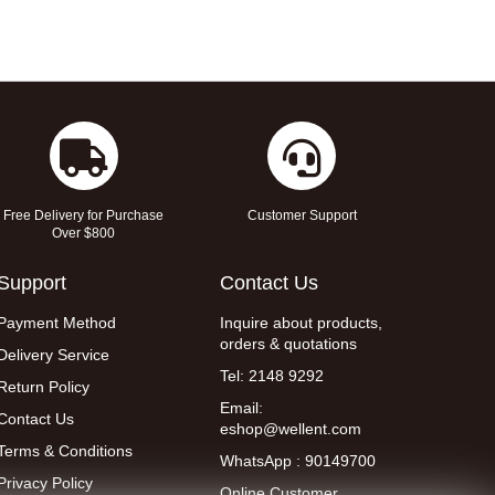
Free Delivery for Purchase
Customer Support
Over $800
Support
Contact Us
Payment Method
Inquire about products,
orders & quotations
Delivery Service
Tel: 2148 9292
Return Policy
Email:
Contact Us
eshop@wellent.com
Terms & Conditions
WhatsApp : 90149700
Privacy Policy
Online Customer