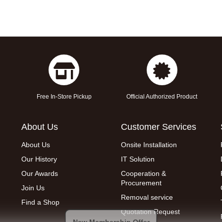
Free In-Store Pickup
Official Authorized Product
About Us
Customer Services
About Us
Onsite Installation
Our History
IT Solution
Our Awards
Cooperation &
Procurement
Join Us
Removal service
Find a Shop
Quotation Request