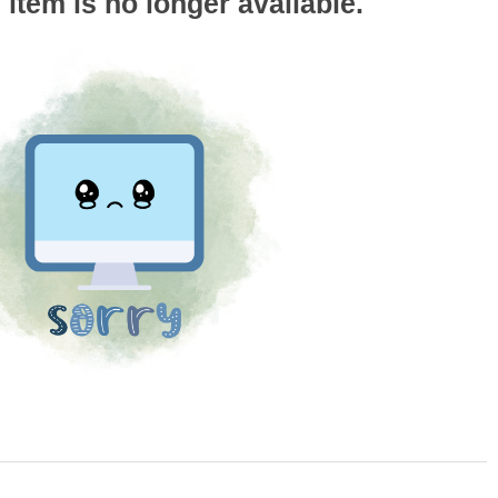
s item is no longer available.