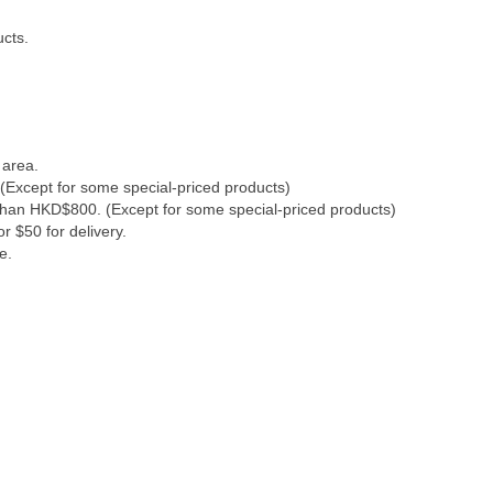
ucts.
 area.
(Except for some special-priced products)
 than HKD$800. (Except for some special-priced products)
r $50 for delivery.
e.