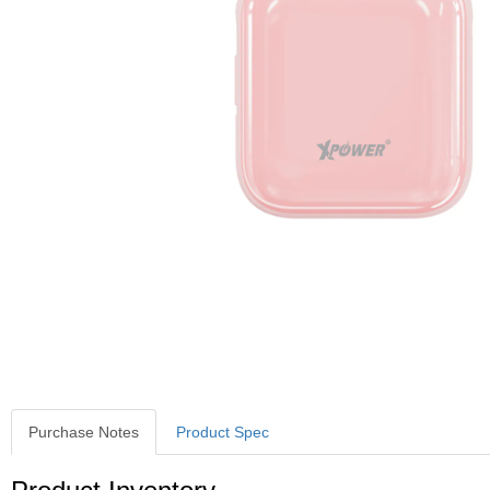
Purchase Notes
Product Spec
Purchase Notes