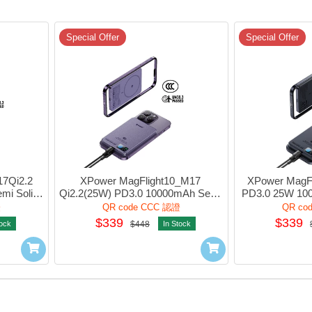
Special Offer
Special Offer
7Qi2.2 
XPower MagFlight10_M17 
XPower MagFl
i Solid 
Qi2.2(25W) PD3.0 10000mAh Semi 
PD3.0 25W 100
ink #M17-
Solid State Power Bank 1port Purple 
State Power Ba
證
QR code CCC 認證
QR co
#M17-PP (QR,CCC)
BL 
$339
$339
tock
$448
In Stock