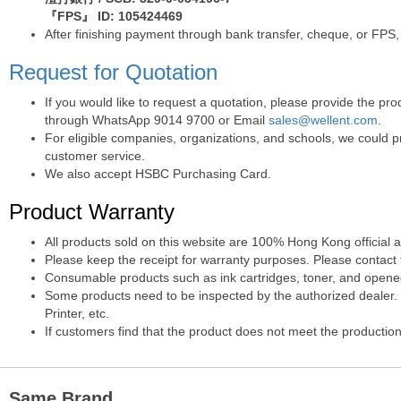
『FPS』 ID: 105424469
After finishing payment through bank transfer, cheque, or FPS,
Request for Quotation
If you would like to request a quotation, please provide the p
through WhatsApp 9014 9700 or Email
sales@wellent.com
.
For eligible companies, organizations, and schools, we could p
customer service.
We also accept HSBC Purchasing Card.
Product Warranty
All products sold on this website are 100% Hong Kong official 
Please keep the receipt for warranty purposes. Please contact t
Consumable products such as ink cartridges, toner, and opened 
Some products need to be inspected by the authorized dealer. T
Printer, etc.
If customers find that the product does not meet the production
Same Brand